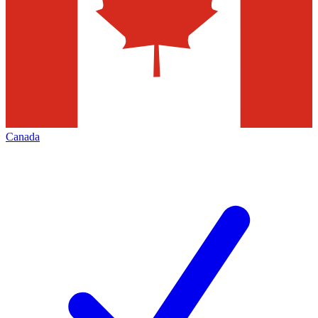
Canada