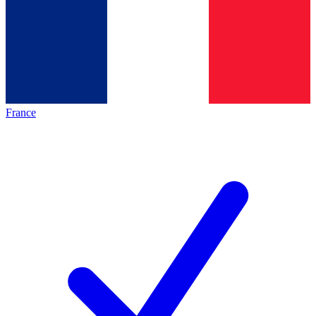
France