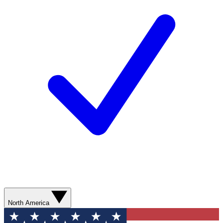
North America