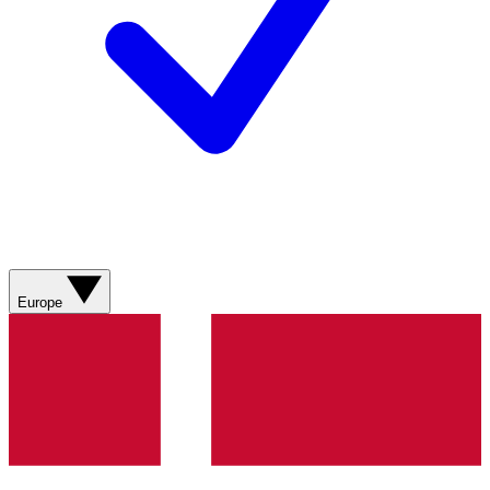
Europe