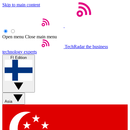
Skip to main content
Open menu
Close main menu
TechRadar
the business
technology experts
FI Edition
Asia