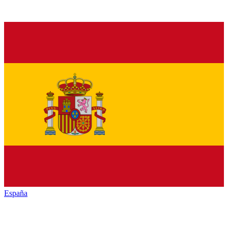
España