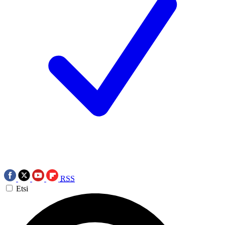
RSS
Etsi