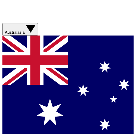
Australasia