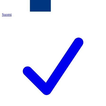
Suomi