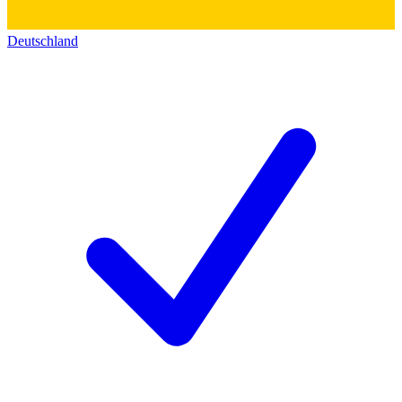
Deutschland