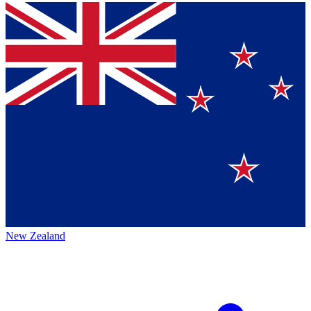
New Zealand