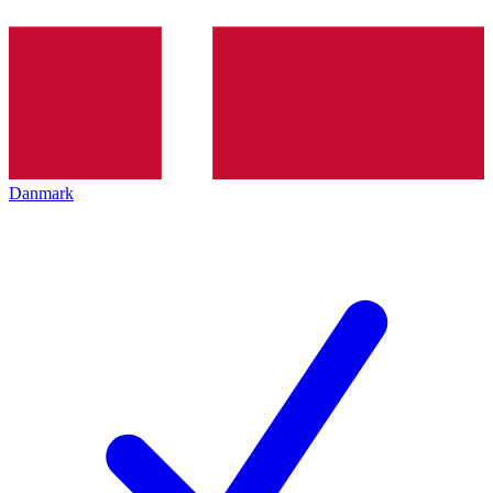
Danmark