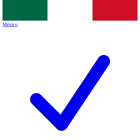
México