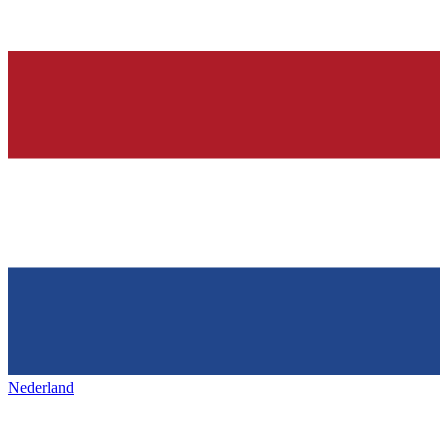
Nederland