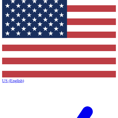
US (English)