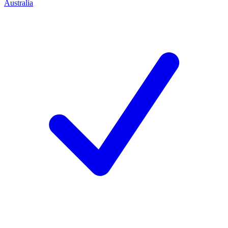
Australia