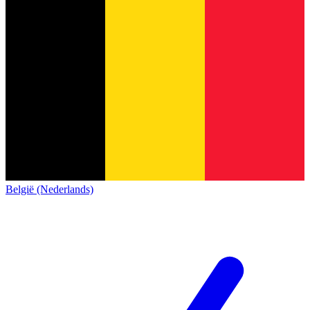
België (Nederlands)