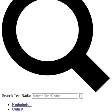
Search TechRadar
Kotitoimisto
Uutiset