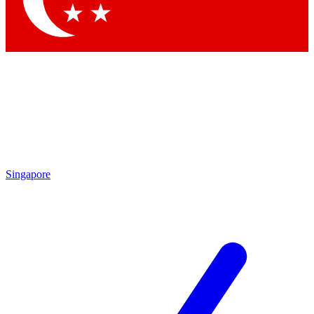
Singapore