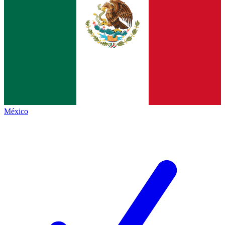
México