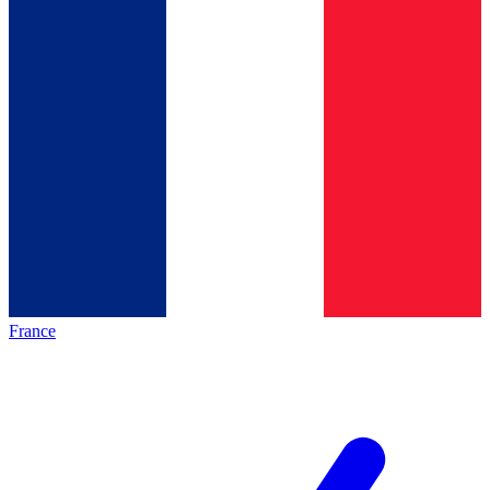
France