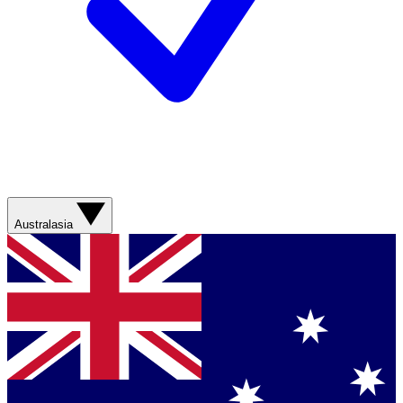
Australasia