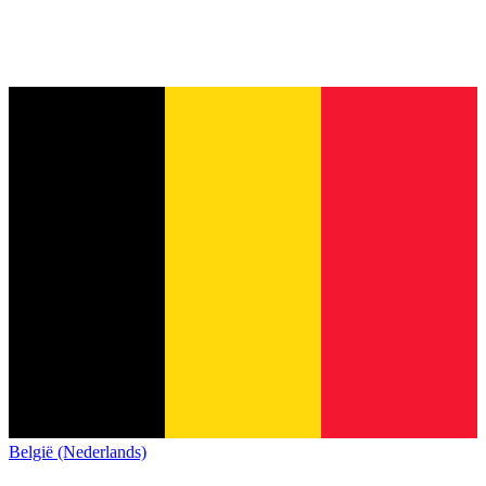
België (Nederlands)