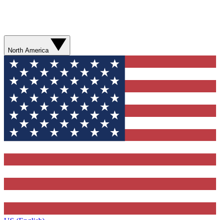
North America