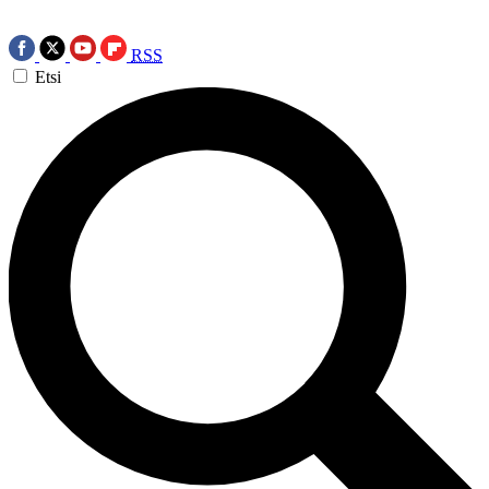
RSS
Etsi