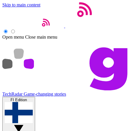
Skip to main content
Open menu
Close main menu
TechRadar
Game-changing stories
FI Edition