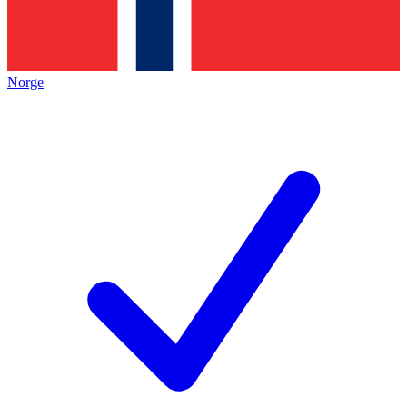
Norge