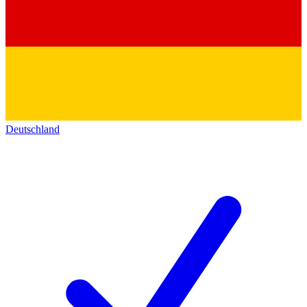
Deutschland