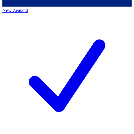
New Zealand