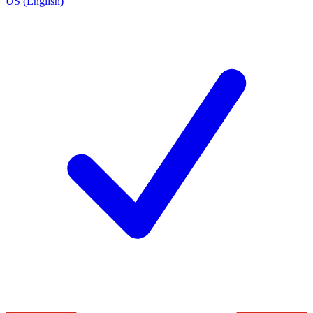
US (English)