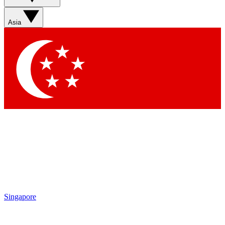
Asia
Singapore