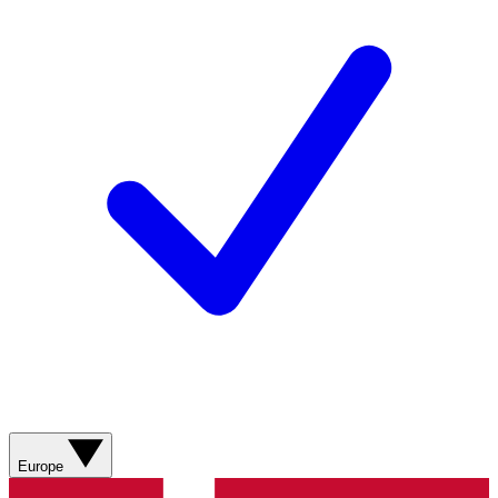
Europe