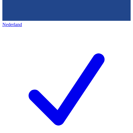
Nederland