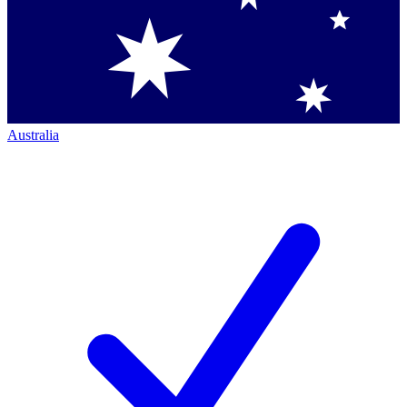
Australia