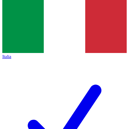
Italia