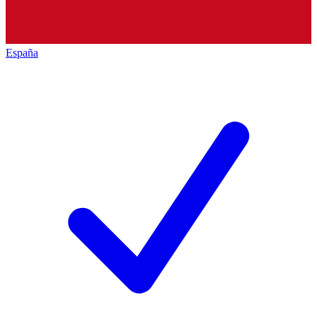
España