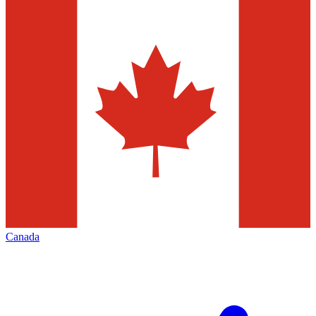
Canada