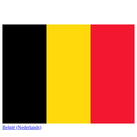
België (Nederlands)