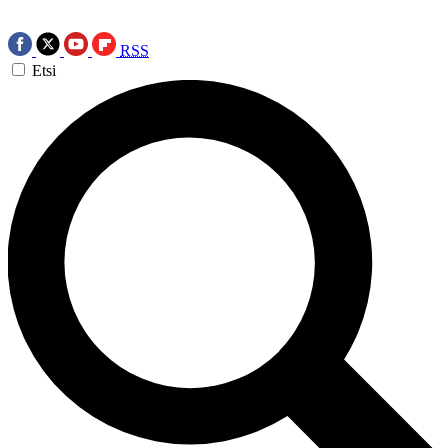
RSS
Etsi