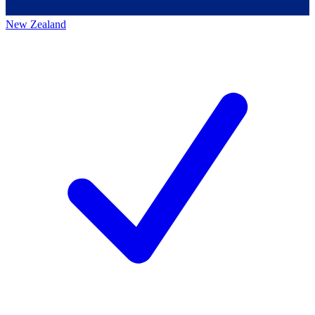
New Zealand