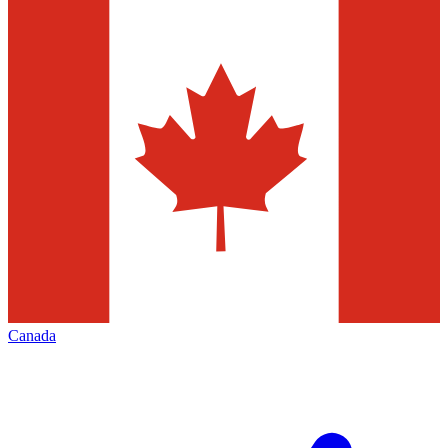
Canada