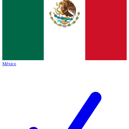
México