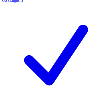
US (English)