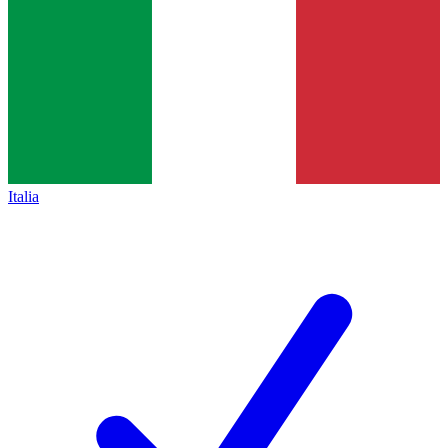
Italia