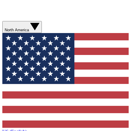
North America