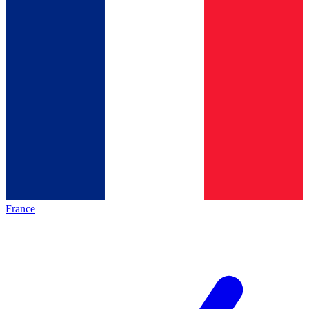
France