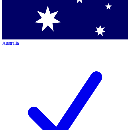
Australia