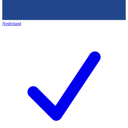
Nederland