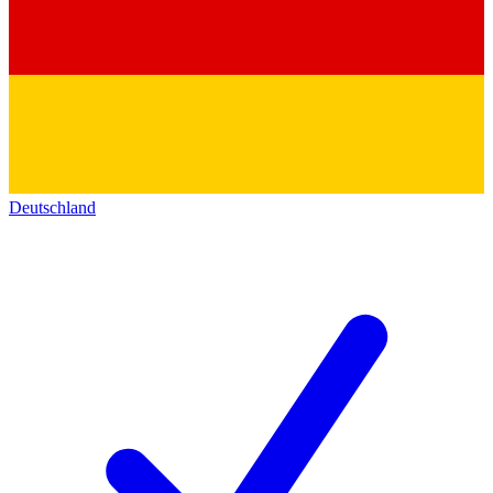
Deutschland