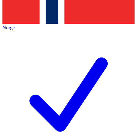
Norge