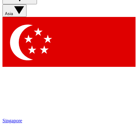
Asia
Singapore