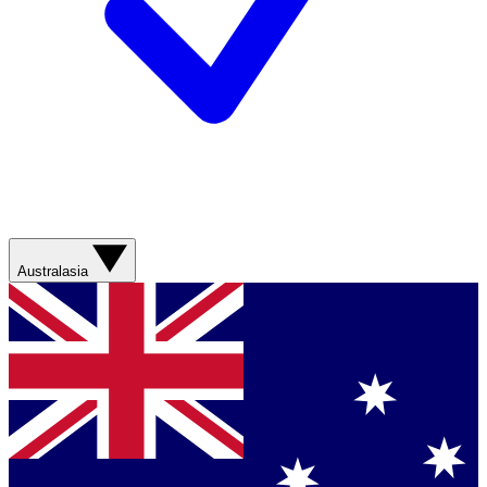
Australasia