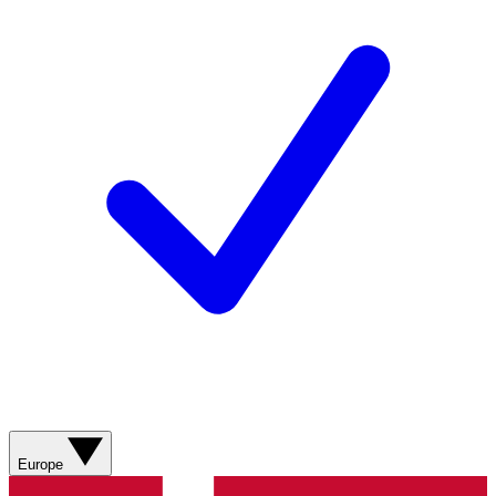
Europe