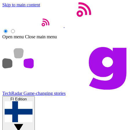
Skip to main content
Open menu
Close main menu
TechRadar
Game-changing stories
FI Edition