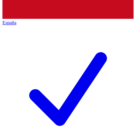
España