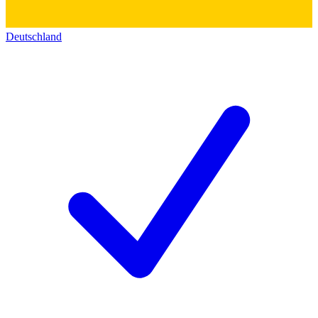
Deutschland