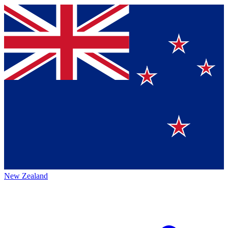
New Zealand