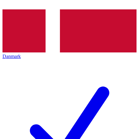
Danmark