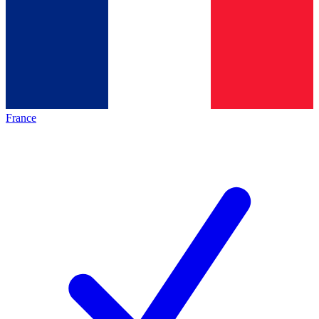
France