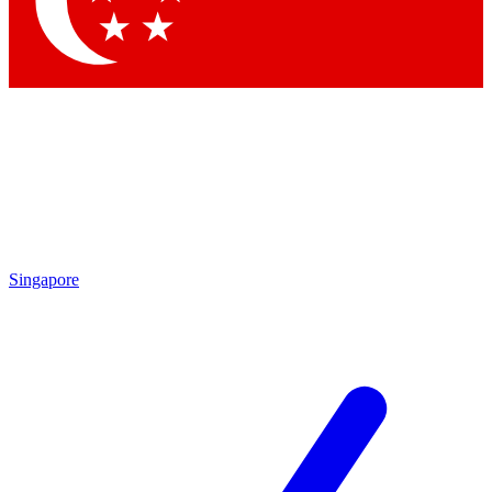
Singapore