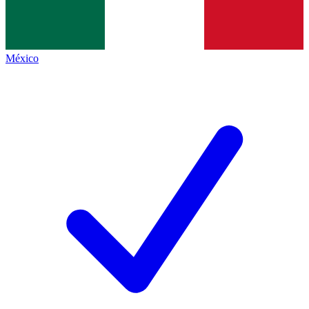
México