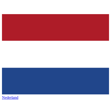
Nederland