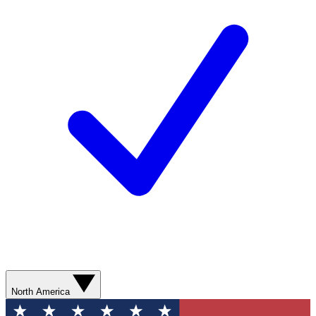
North America