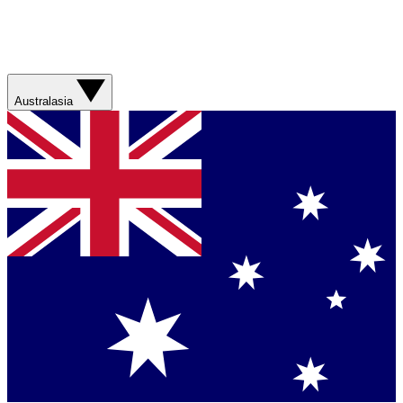
Australasia