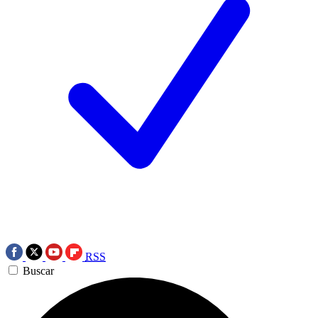
RSS
Buscar