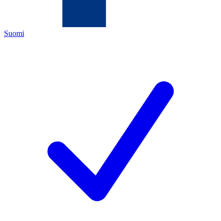
Suomi