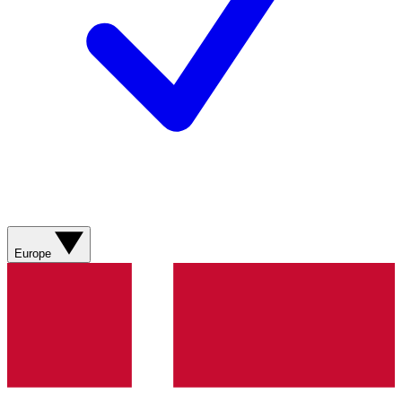
Europe