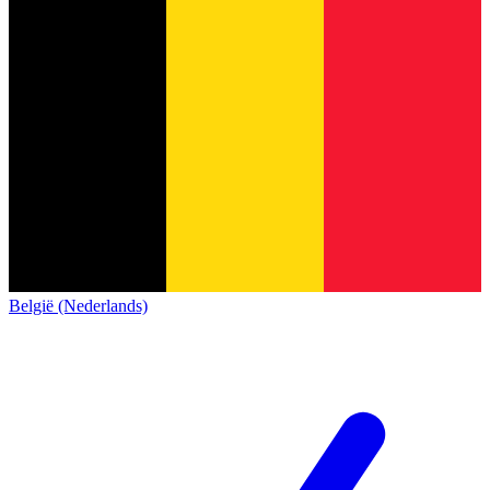
België (Nederlands)