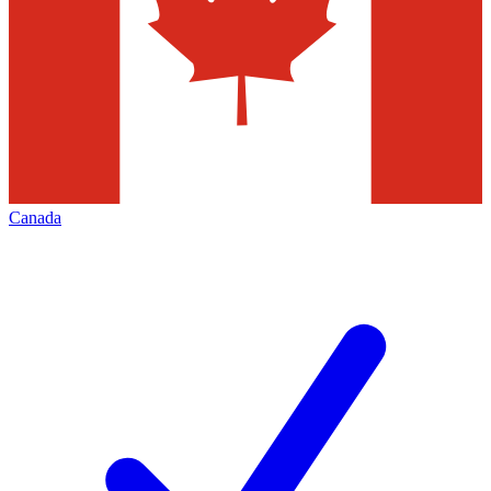
Canada