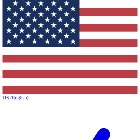
US (English)