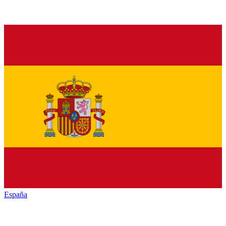
España