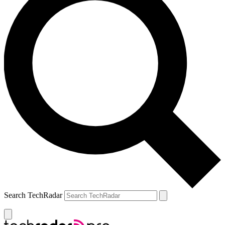
Search TechRadar