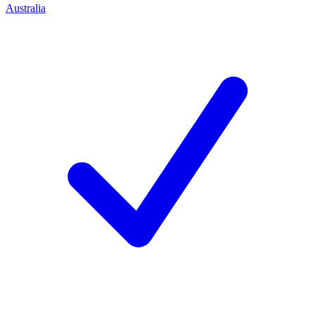
Australia