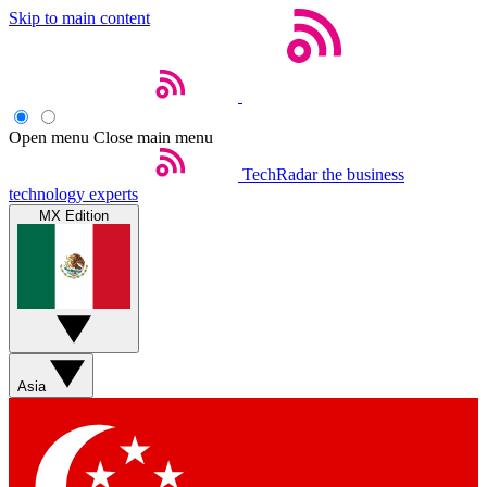
Skip to main content
Open menu
Close main menu
TechRadar
the business
technology experts
MX Edition
Asia