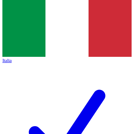
Italia