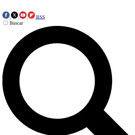
RSS
Buscar