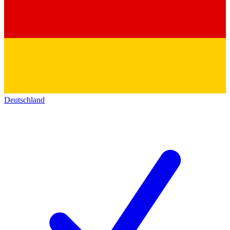
Deutschland