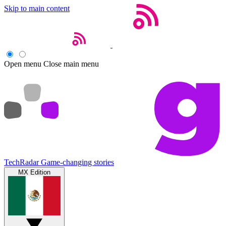
Skip to main content
Open menu
Close main menu
TechRadar
Game-changing stories
MX Edition