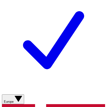
Europe