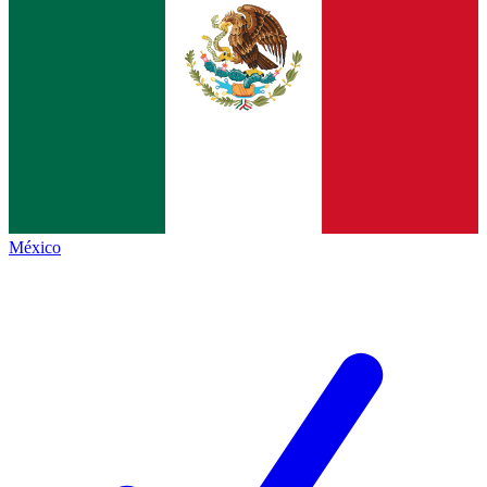
México