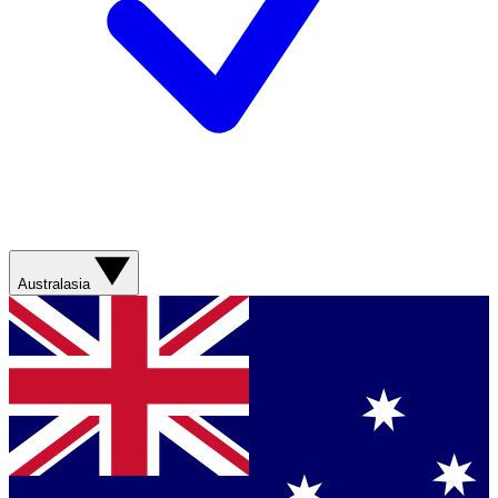
Australasia