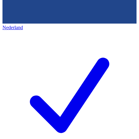
Nederland