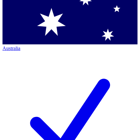
Australia