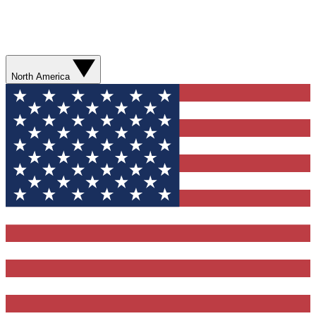
North America