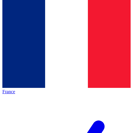
France