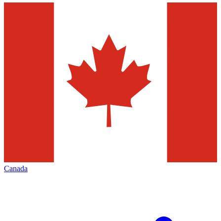
Canada