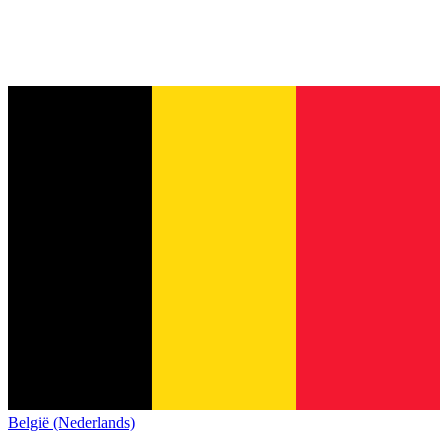
België (Nederlands)