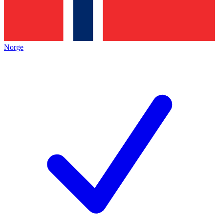
Norge