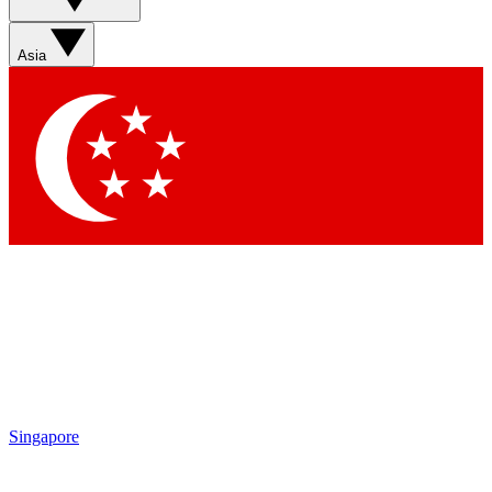
Asia
Singapore