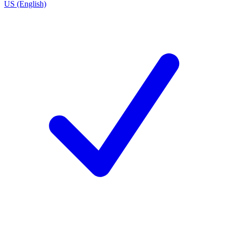
US (English)