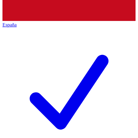
España