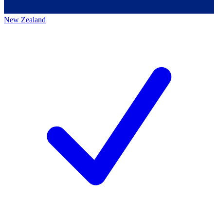
New Zealand