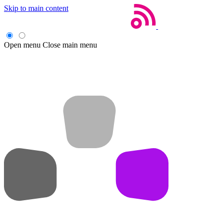
Skip to main content
Open menu
Close main menu