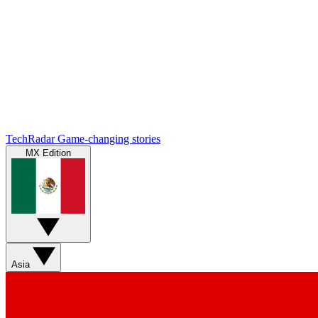
TechRadar
Game-changing stories
MX Edition
Asia