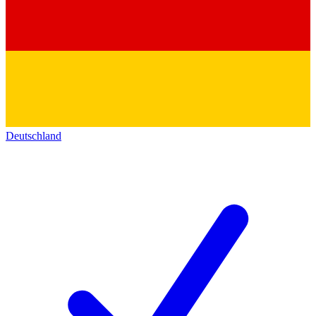
Deutschland