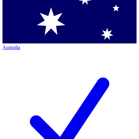
Australia