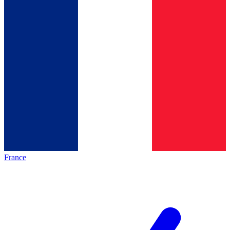
France