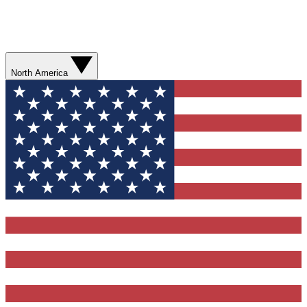
North America