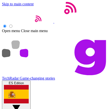
Skip to main content
Open menu
Close main menu
TechRadar
Game-changing stories
ES Edition