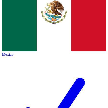
México