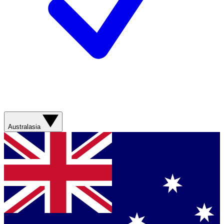
Australasia