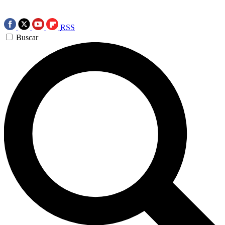
RSS
Buscar