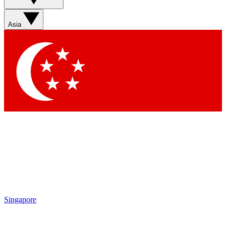
Asia
Singapore