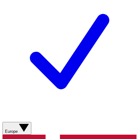
Europe