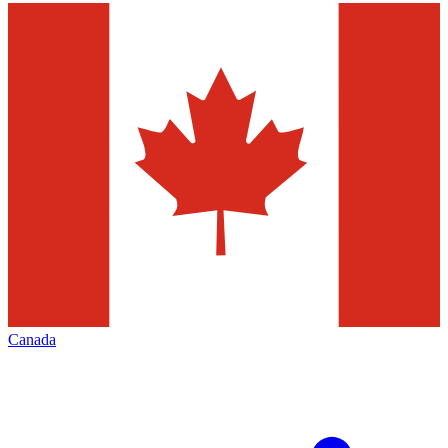
Canada