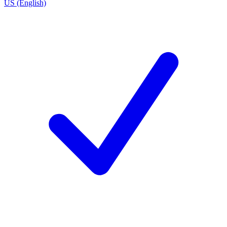
US (English)