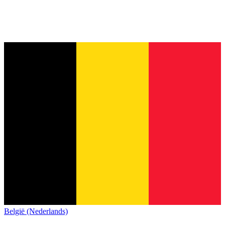
België (Nederlands)