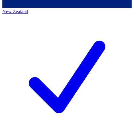
New Zealand