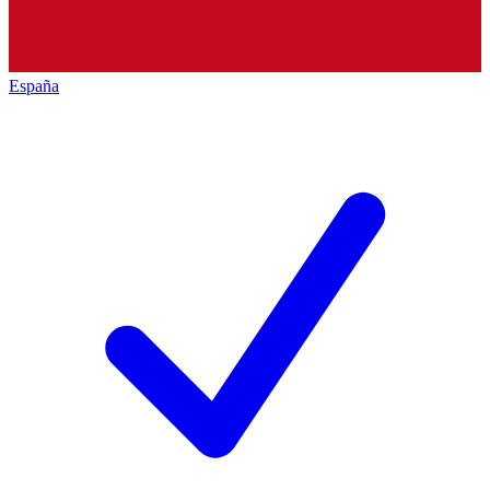
España