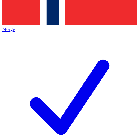
Norge