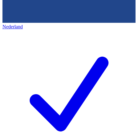
Nederland