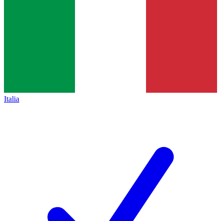
Italia