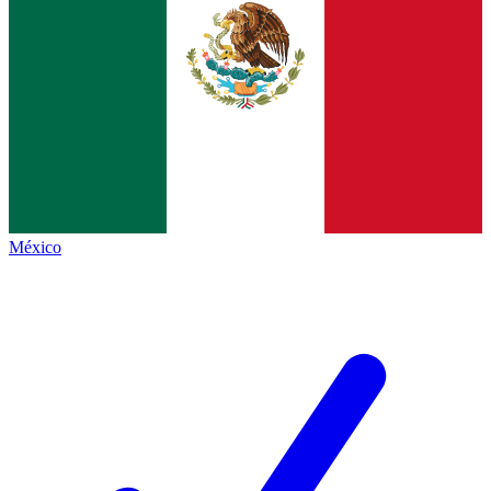
México