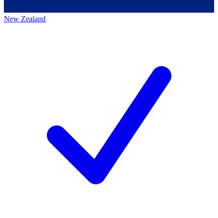
New Zealand