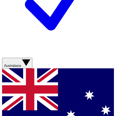
Australasia