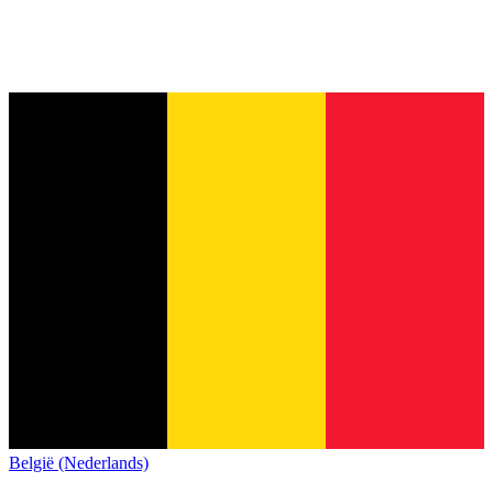
België (Nederlands)