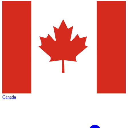
Canada