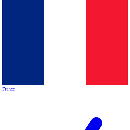
France