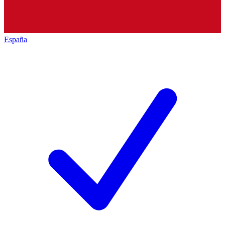
España