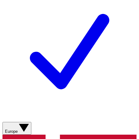
Europe