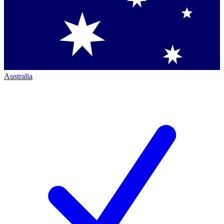
Australia