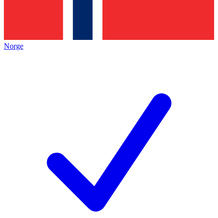
Norge