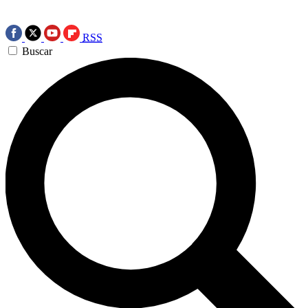
RSS
Buscar