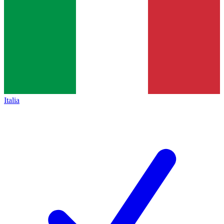
Italia