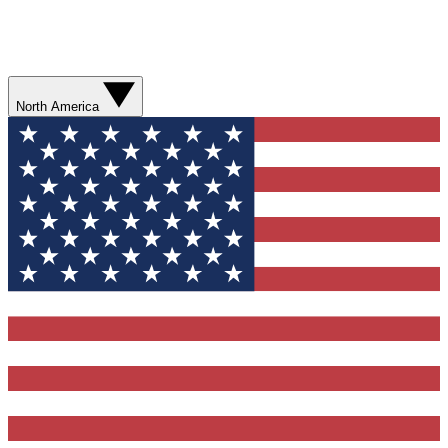
North America