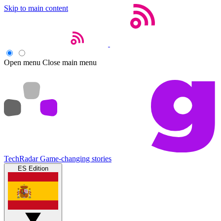
Skip to main content
Open menu
Close main menu
TechRadar
Game-changing stories
ES Edition