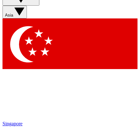
Asia
Singapore