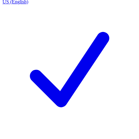
US (English)