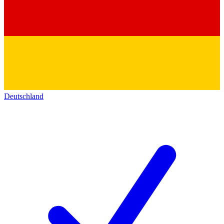
Deutschland