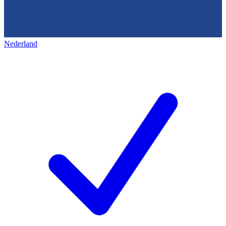
Nederland