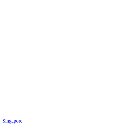
Singapore