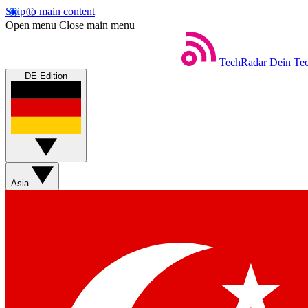
Skip to main content
Open menu
Close main menu
TechRadar
Dein Tec
DE Edition
Asia