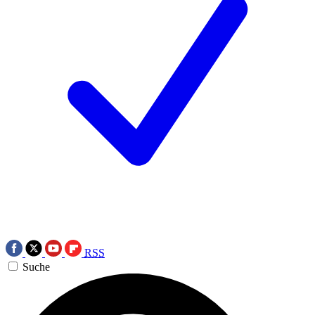
RSS
Suche