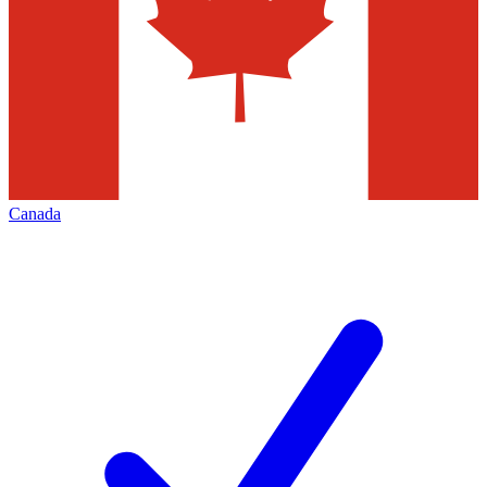
Canada