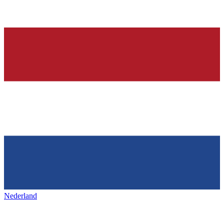
Nederland