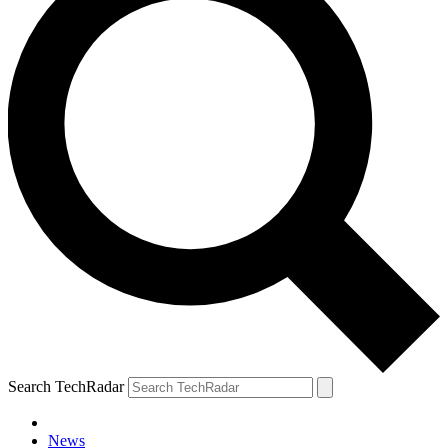
Search TechRadar
News