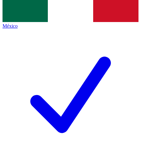
México