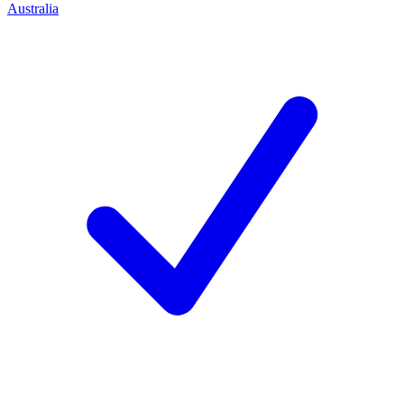
Australia