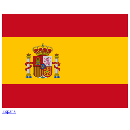
España