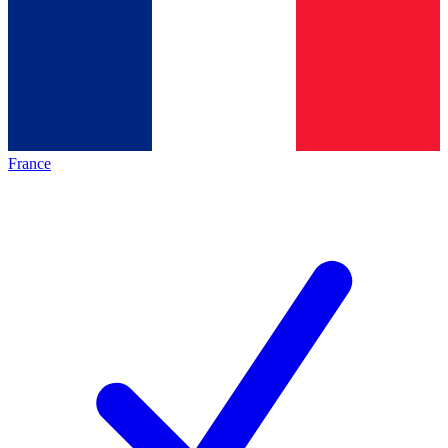
France