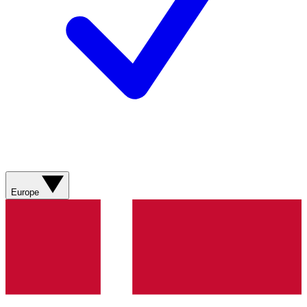
Europe