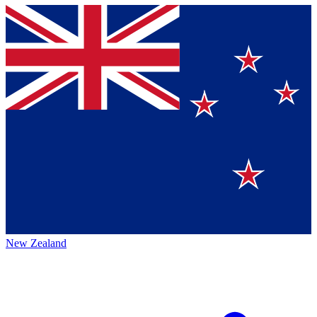
New Zealand