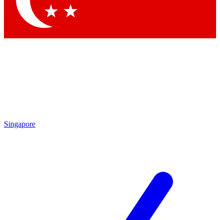
Singapore