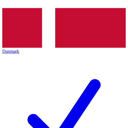
Danmark