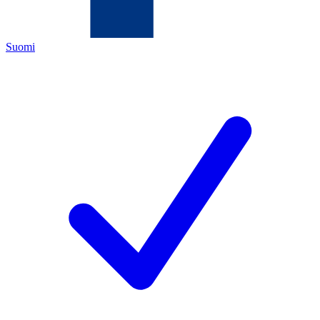
Suomi