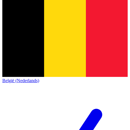
België (Nederlands)