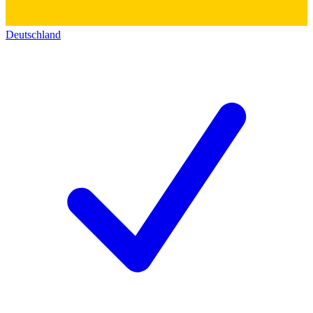
Deutschland