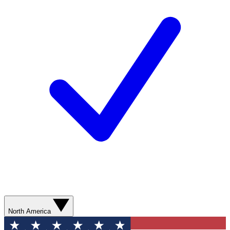
North America