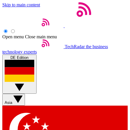
Skip to main content
Open menu
Close main menu
TechRadar
the business
technology experts
DE Edition
Asia