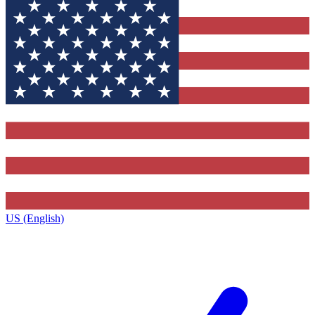
US (English)