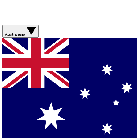
Australasia