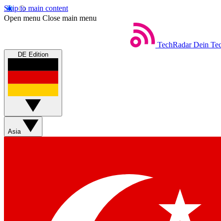
Skip to main content
Open menu
Close main menu
TechRadar
Dein Tec
DE Edition
Asia