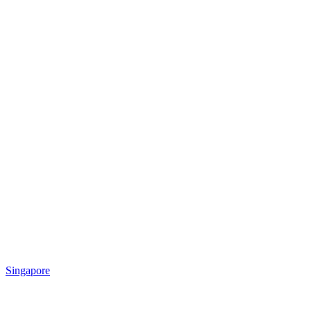
Singapore