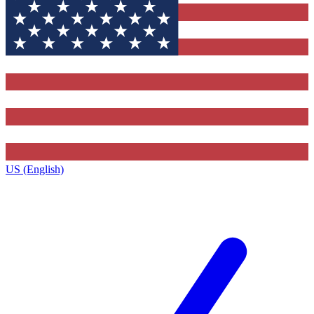
US (English)