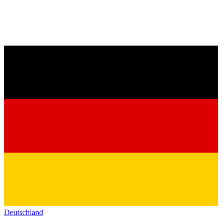
Deutschland