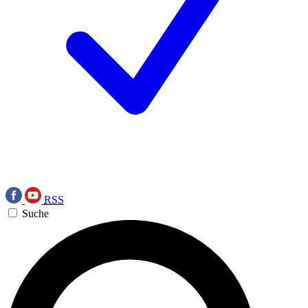
RSS
Suche