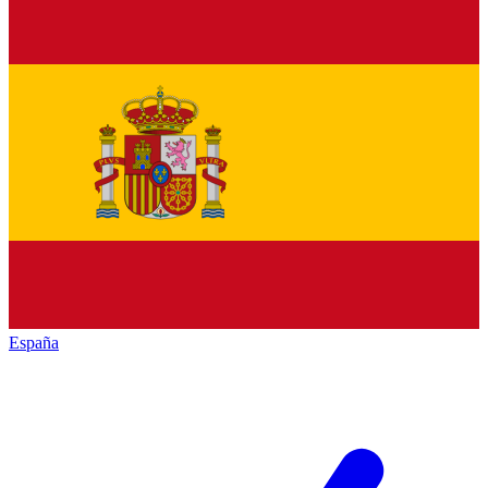
España