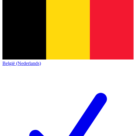
België (Nederlands)