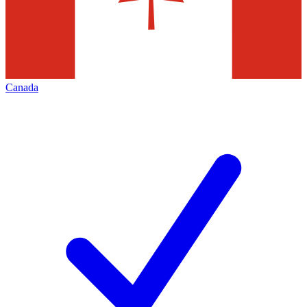
Canada