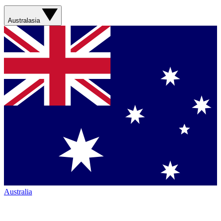
Australasia
Australia