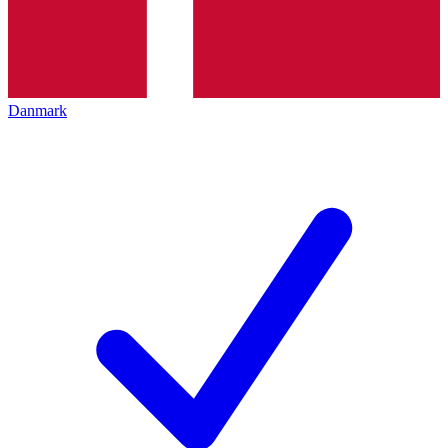
Danmark