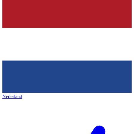
Nederland