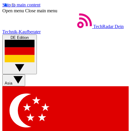
Skip to main content
Open menu
Close main menu
TechRadar
Dein
Technik-Kaufberater
DE Edition
Asia