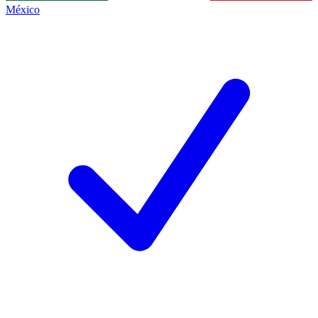
México