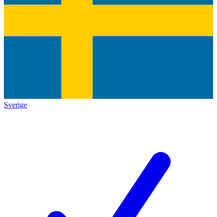
Sverige