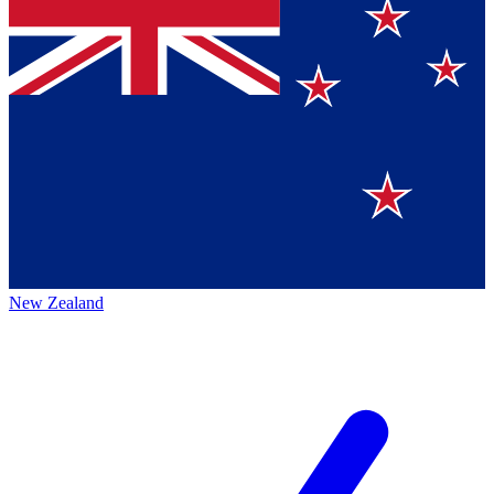
New Zealand