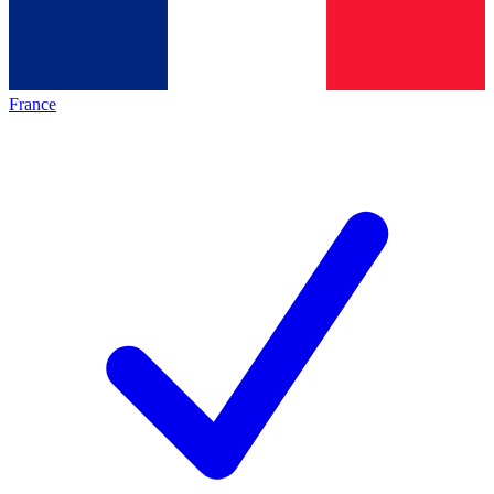
France