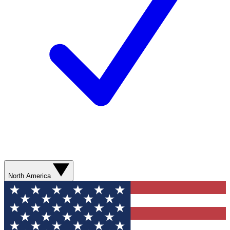
North America