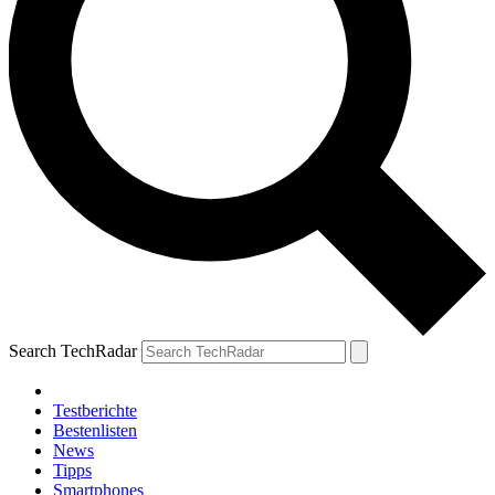
Search TechRadar
Testberichte
Bestenlisten
News
Tipps
Smartphones