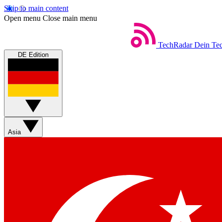
Skip to main content
Open menu
Close main menu
TechRadar
Dein Tec
DE Edition
Asia