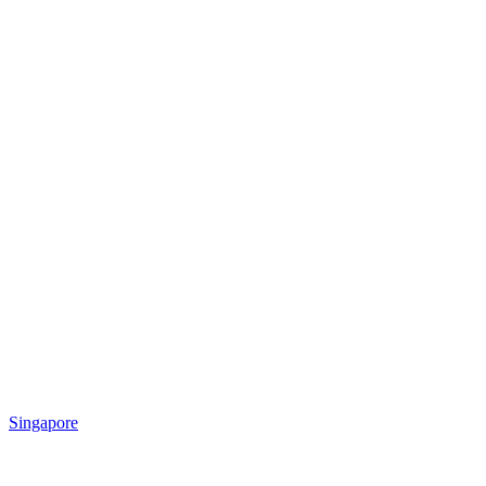
Singapore