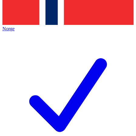
Norge