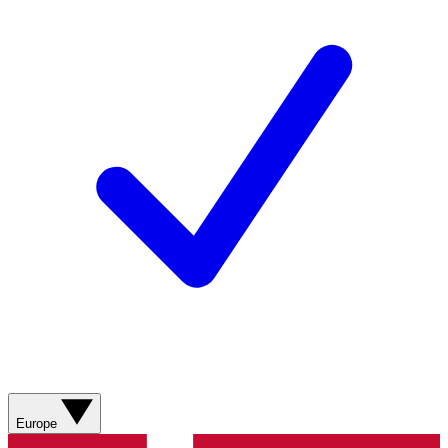
Europe