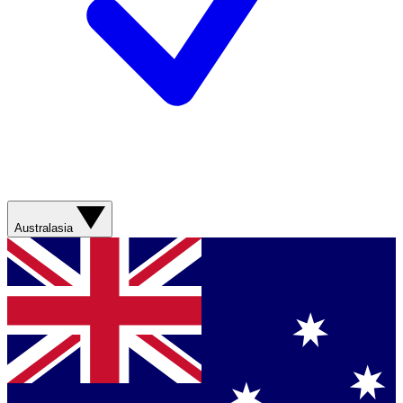
Australasia