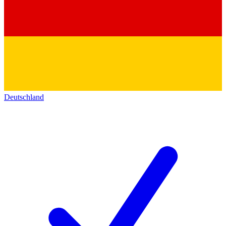
Deutschland