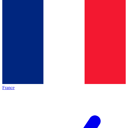
France