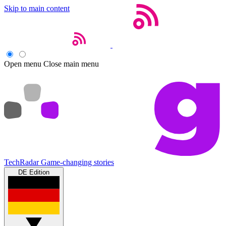
Skip to main content
Open menu
Close main menu
TechRadar
Game-changing stories
DE Edition