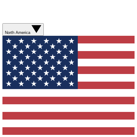
North America