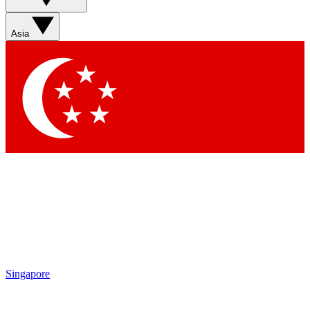
Asia
Singapore