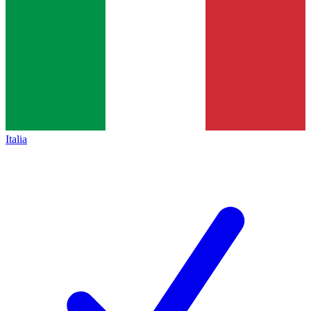
Italia