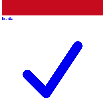
España