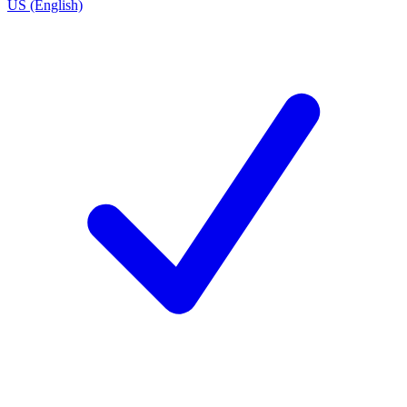
US (English)