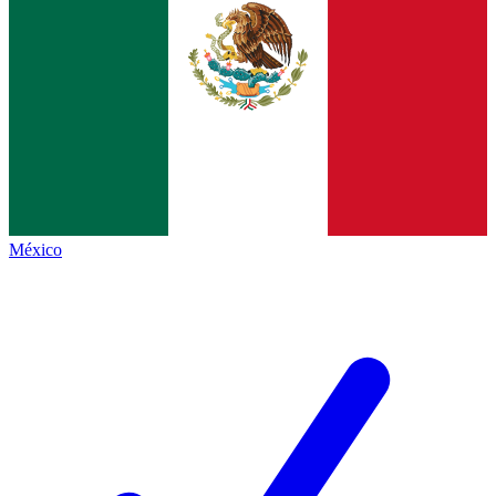
México