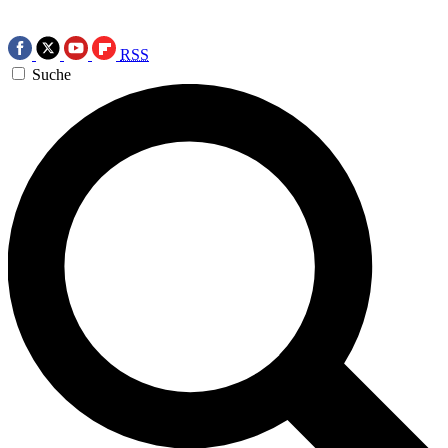
RSS
Suche