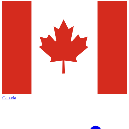
Canada