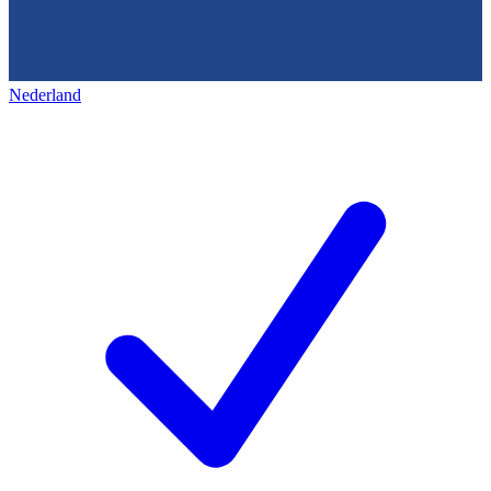
Nederland