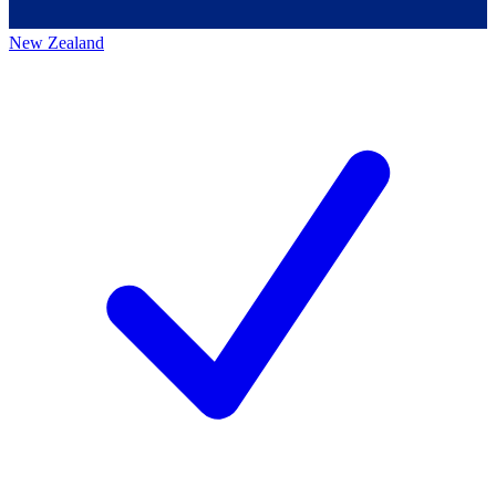
New Zealand