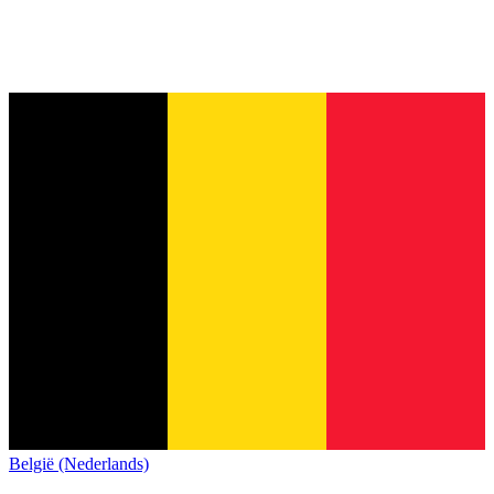
België (Nederlands)