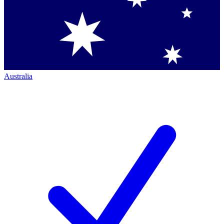
Australia