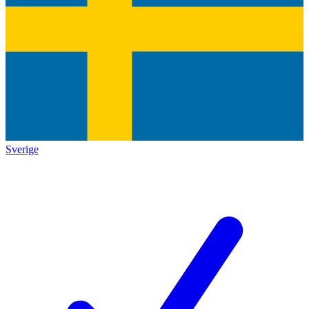
Sverige