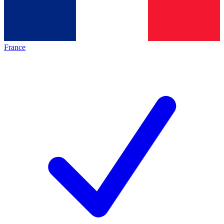
France