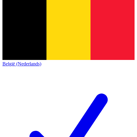
België (Nederlands)