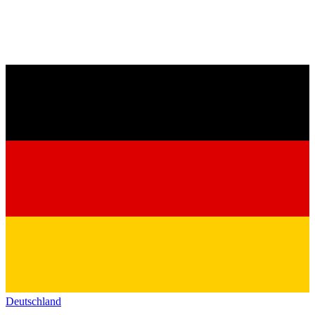
Deutschland