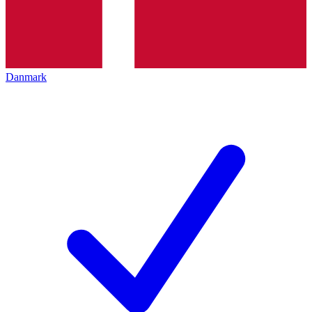
Danmark