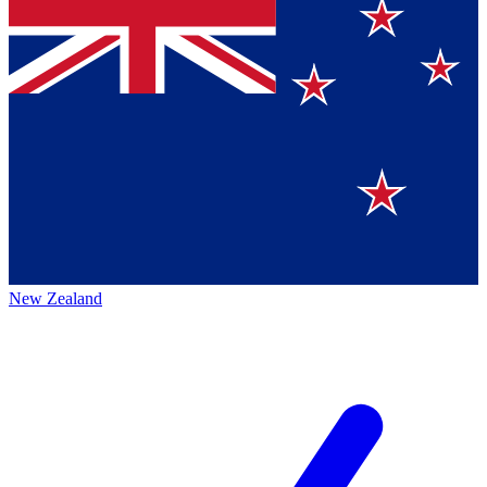
New Zealand