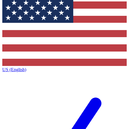
US (English)