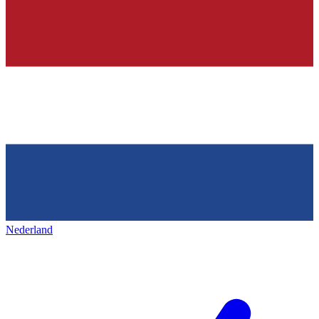
Nederland