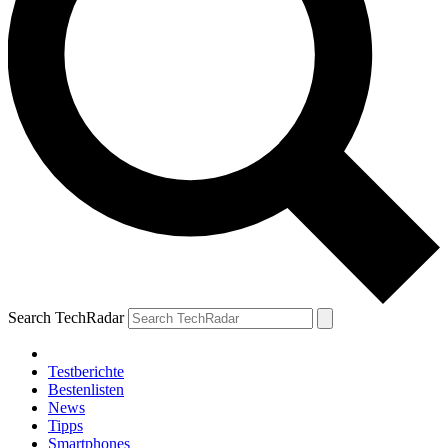
Search TechRadar
Testberichte
Bestenlisten
News
Tipps
Smartphones