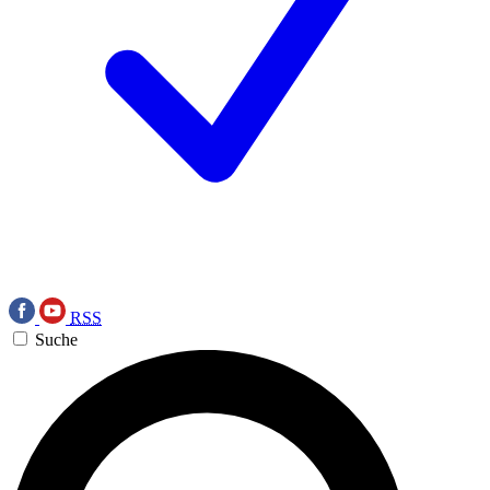
RSS
Suche