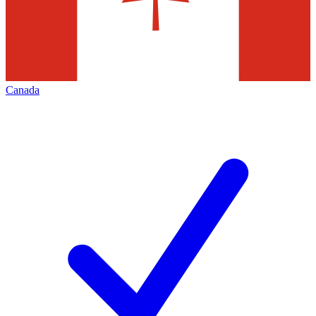
Canada