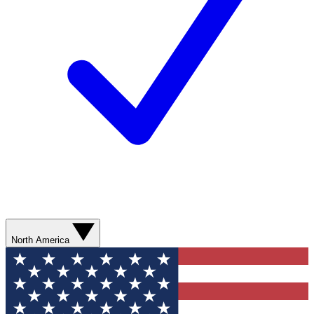
North America