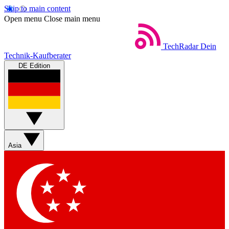
Skip to main content
Open menu
Close main menu
TechRadar
Dein
Technik-Kaufberater
DE Edition
Asia