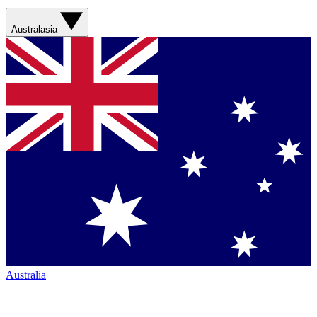
Australasia
Australia