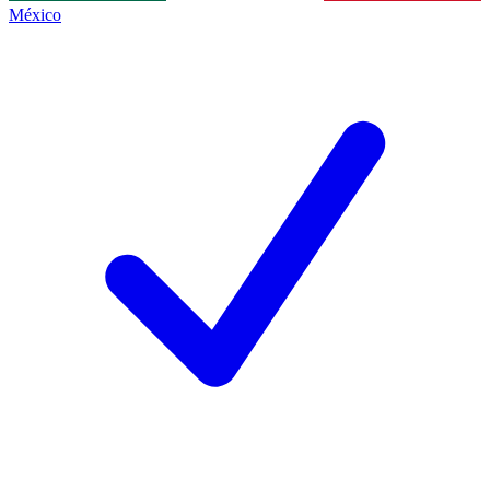
México