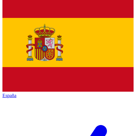
España