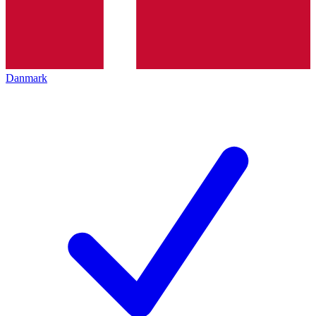
Danmark