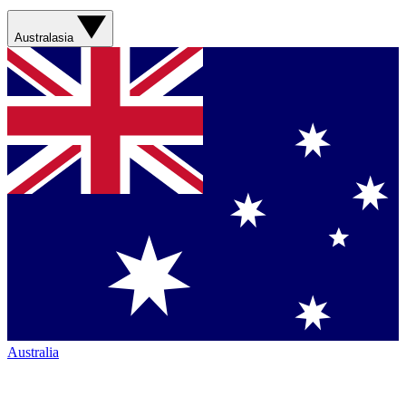
Australasia
Australia