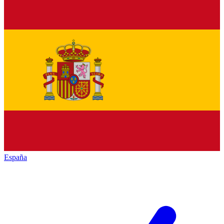
España