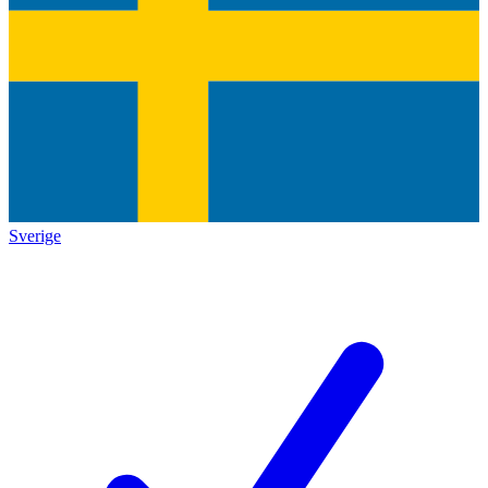
Sverige