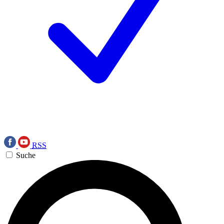
RSS
Suche