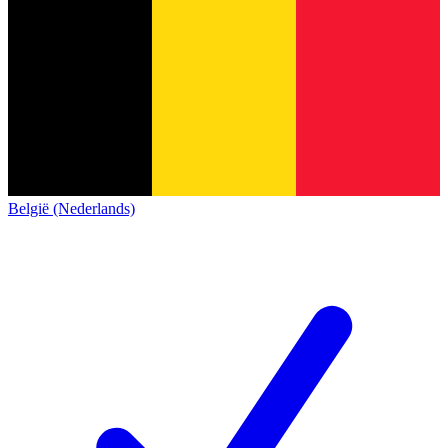
België (Nederlands)