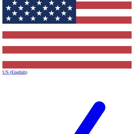
US (English)