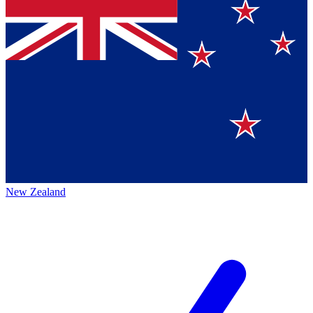
New Zealand