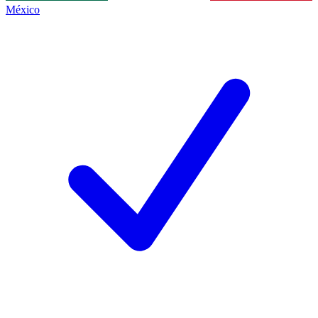
México