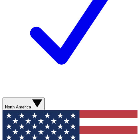
North America