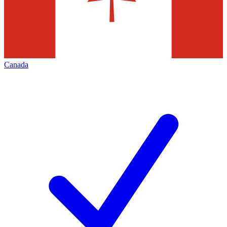
Canada