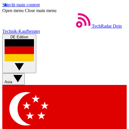
Skip to main content
Open menu
Close main menu
TechRadar
Dein
Technik-Kaufberater
DE Edition
Asia