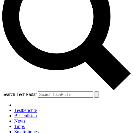
Search TechRadar
Testberichte
Bestenlisten
News
Tipps
Smartphones