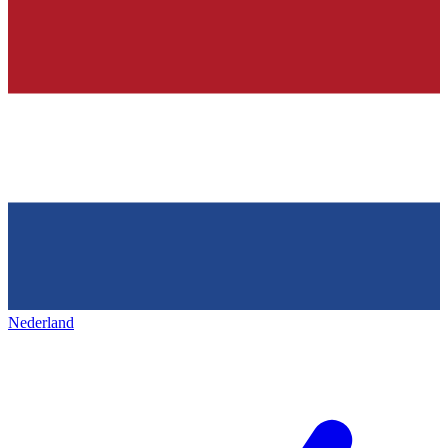
Nederland