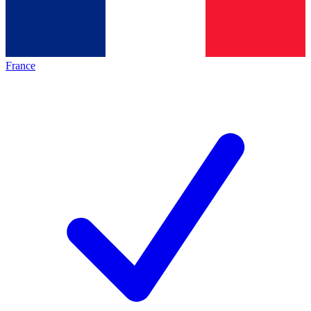
France