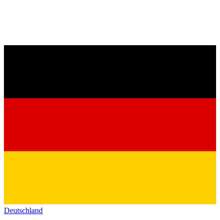
Deutschland