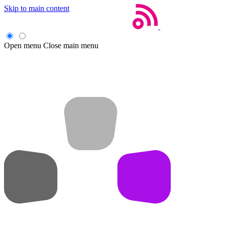
Skip to main content
Open menu
Close main menu