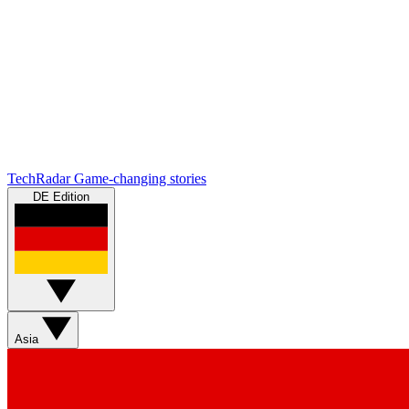
TechRadar
Game-changing stories
DE Edition
Asia