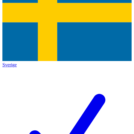
Sverige