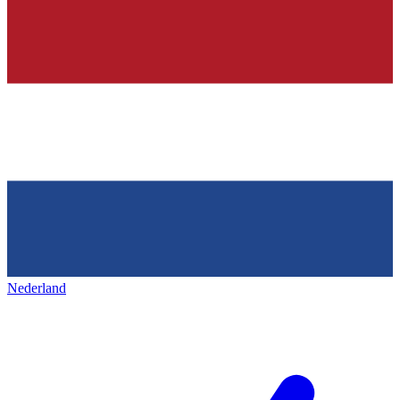
Nederland