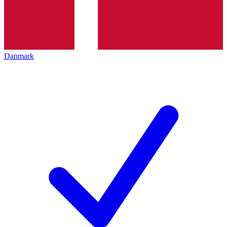
Danmark