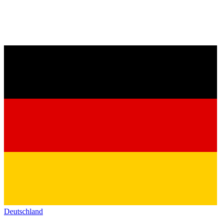
Deutschland