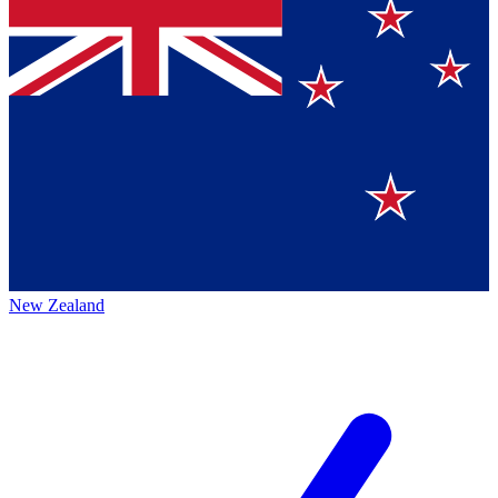
New Zealand