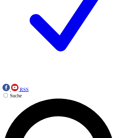
RSS
Suche