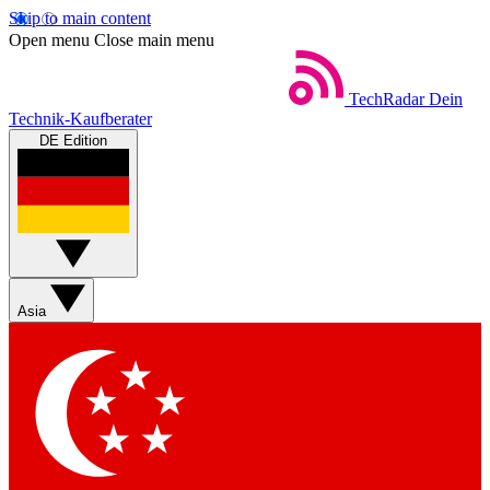
Skip to main content
Open menu
Close main menu
TechRadar
Dein
Technik-Kaufberater
DE Edition
Asia