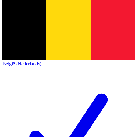
België (Nederlands)