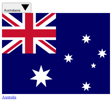
Australasia
Australia