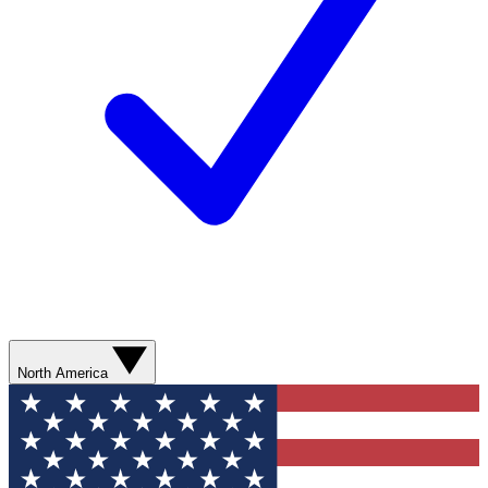
North America