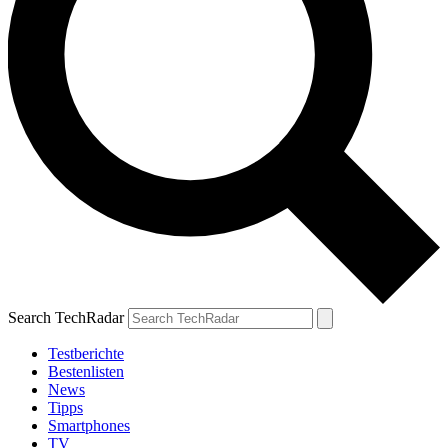
Search TechRadar
Testberichte
Bestenlisten
News
Tipps
Smartphones
TV