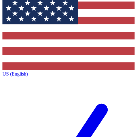
US (English)