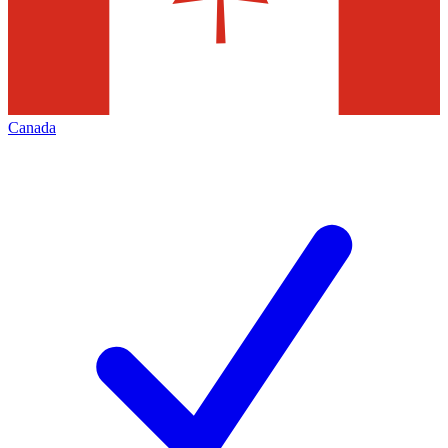
Canada