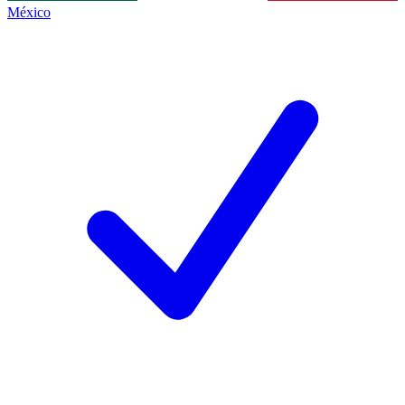
México