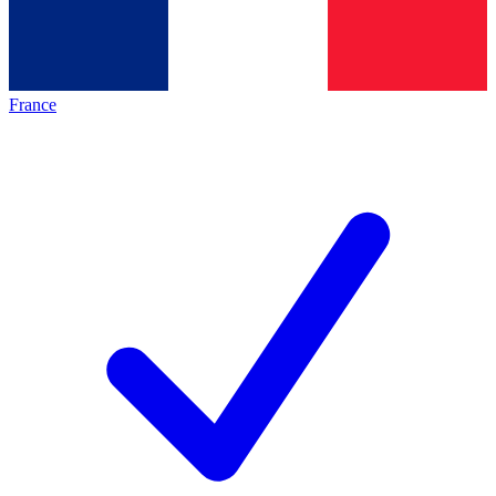
France