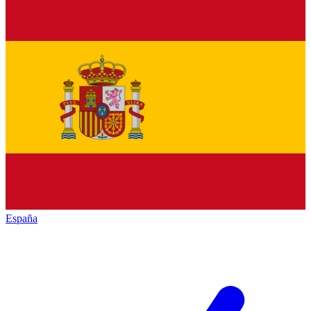
España