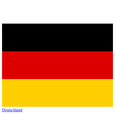
Deutschland