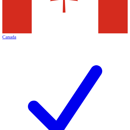
Canada