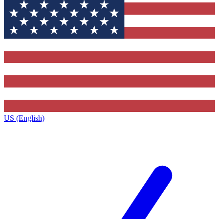
US (English)