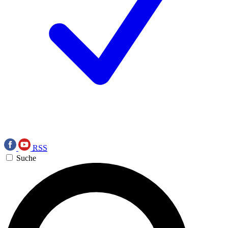
RSS
Suche