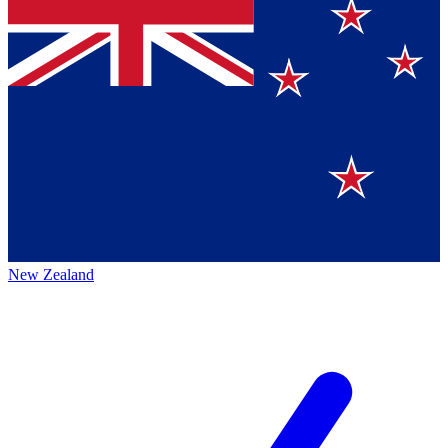
New Zealand