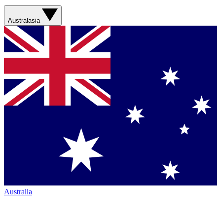
Australasia
Australia