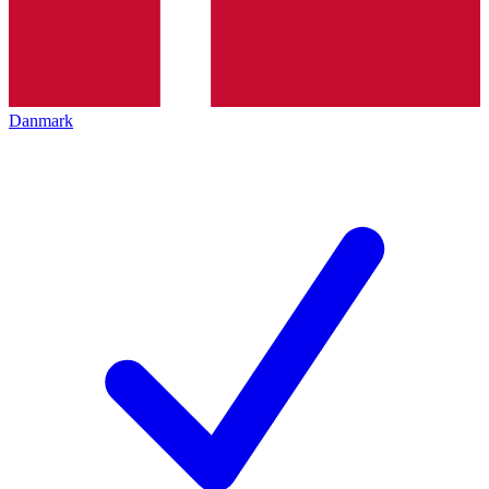
Danmark