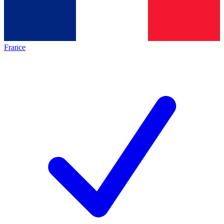
France