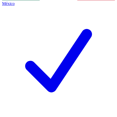
México