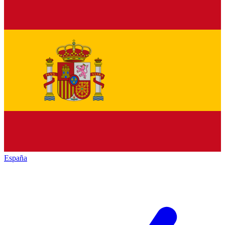
España