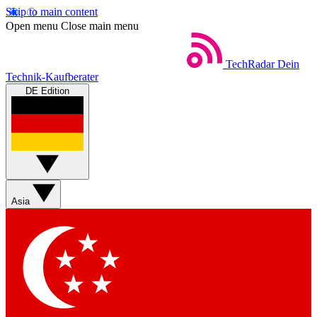
Skip to main content
Open menu
Close main menu
TechRadar
Dein
Technik-Kaufberater
DE Edition
Asia