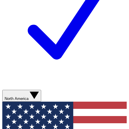
North America