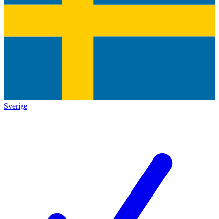
Sverige