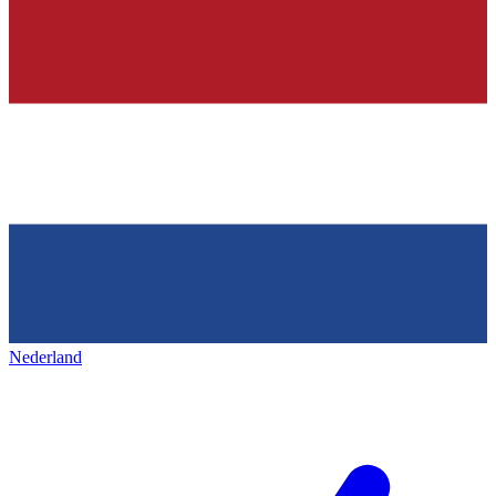
Nederland