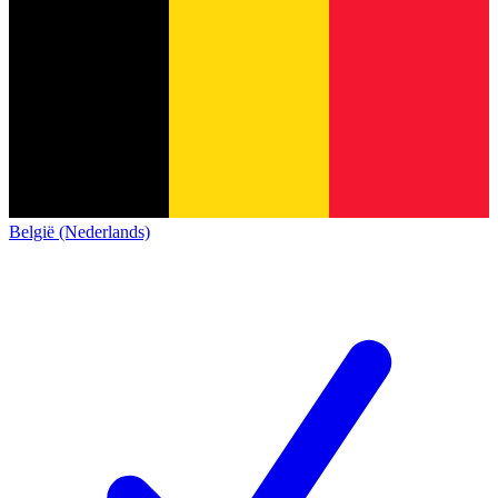
België (Nederlands)