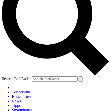
Search TechRadar
Testberichte
Bestenlisten
News
Tipps
Smartphones