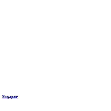
Singapore