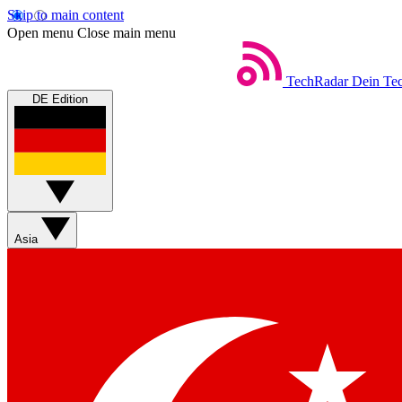
Skip to main content
Open menu
Close main menu
TechRadar
Dein Tec
DE Edition
Asia