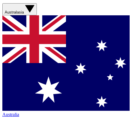
Australasia
Australia