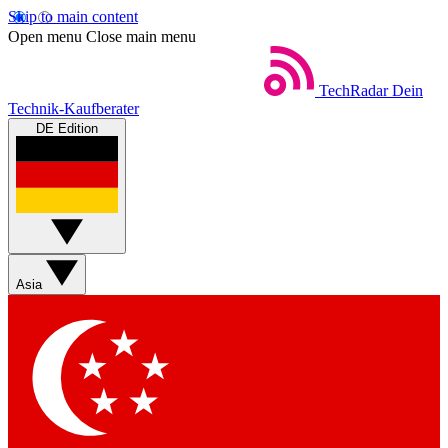
Skip to main content
Open menu
Close main menu
TechRadar
Dein
Technik-Kaufberater
DE Edition
Asia