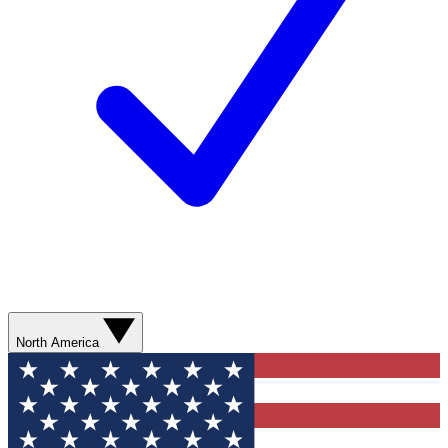
North America