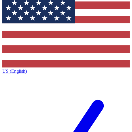
US (English)