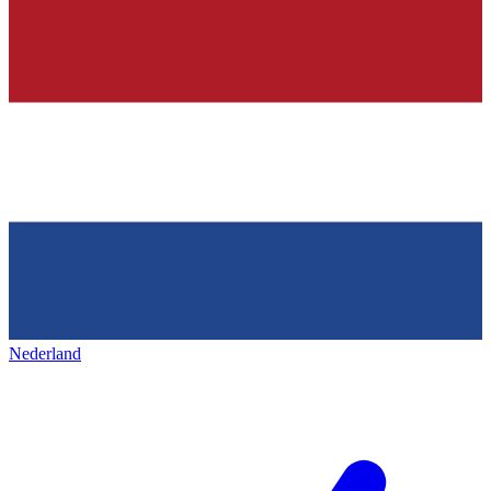
Nederland