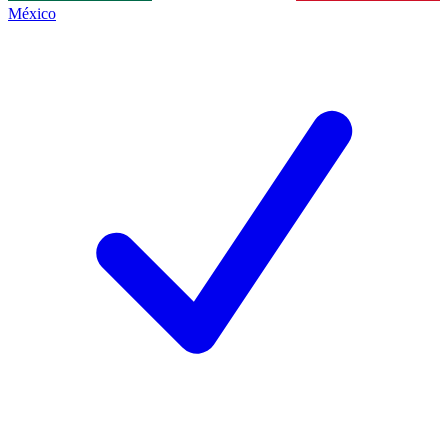
México