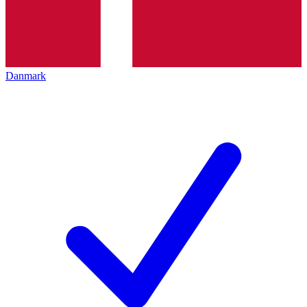
Danmark