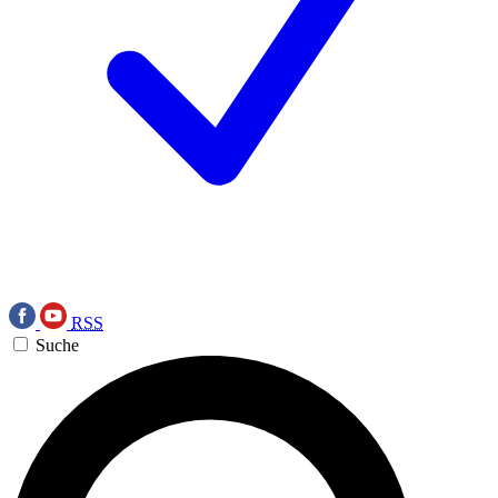
RSS
Suche