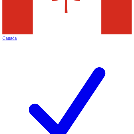
Canada