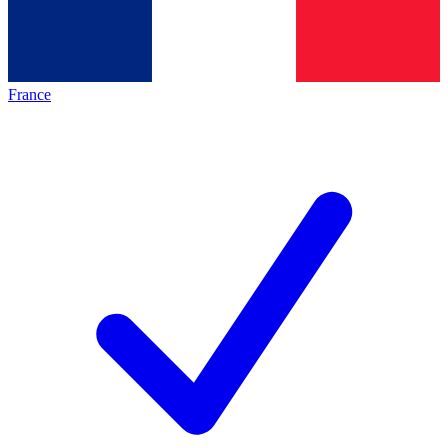
France