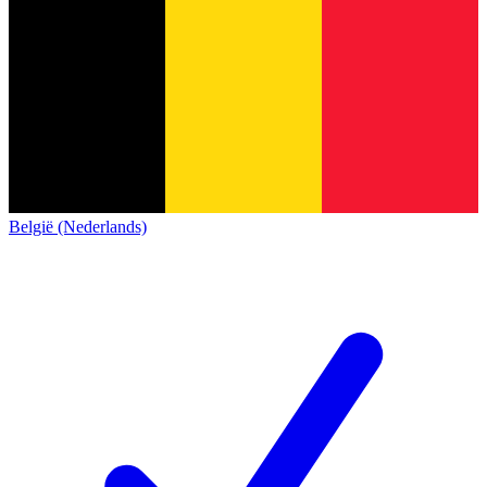
België (Nederlands)