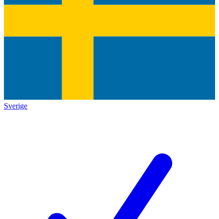
Sverige