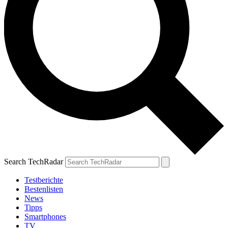
Search TechRadar
Testberichte
Bestenlisten
News
Tipps
Smartphones
TV