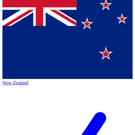
New Zealand