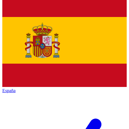
España