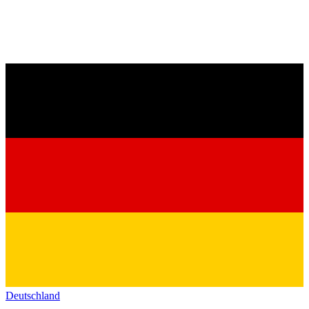
Deutschland