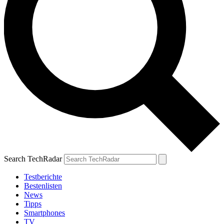
Search TechRadar
Testberichte
Bestenlisten
News
Tipps
Smartphones
TV