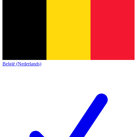
België (Nederlands)