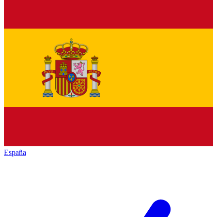
España