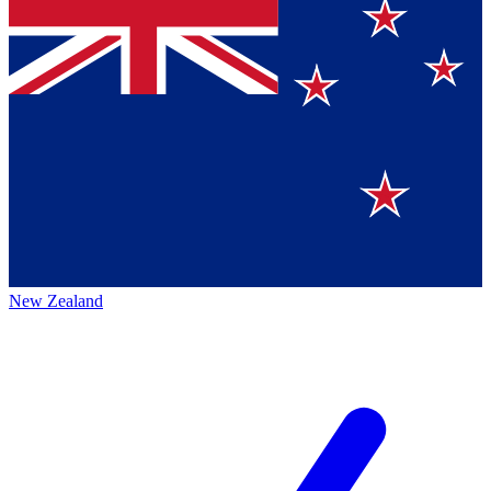
New Zealand