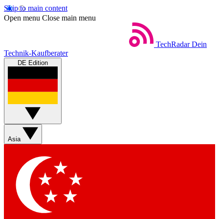
Skip to main content
Open menu
Close main menu
TechRadar
Dein
Technik-Kaufberater
DE Edition
Asia