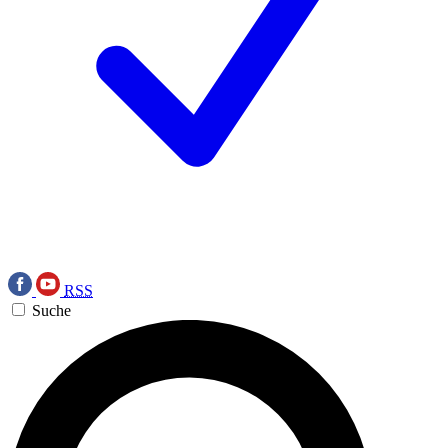
RSS
Suche