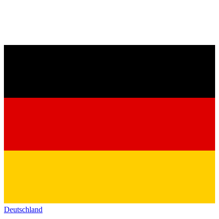
Deutschland