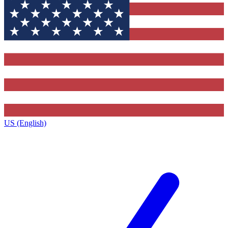
US (English)