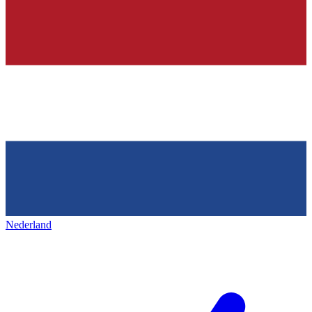
Nederland