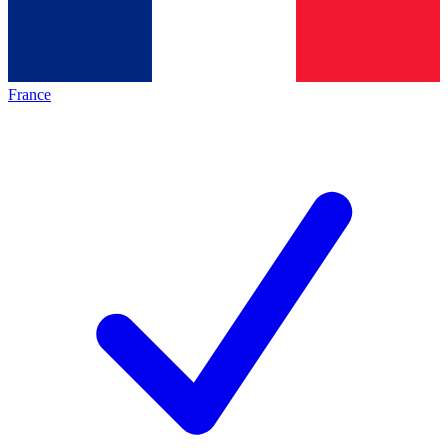
France