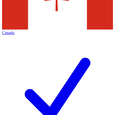
Canada