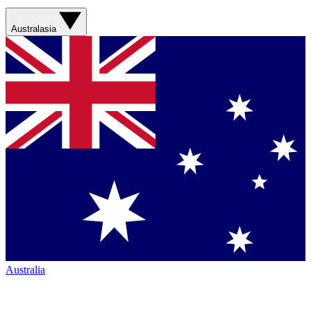
Australasia
Australia