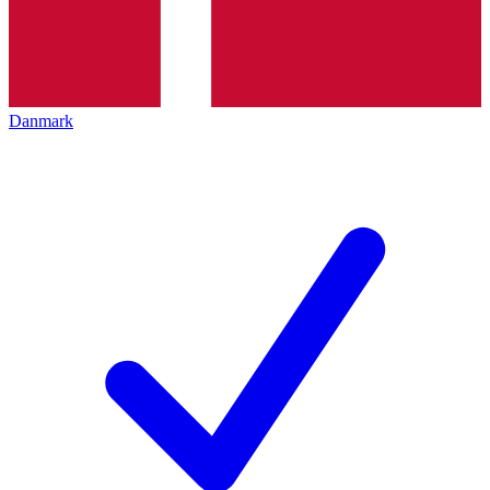
Danmark