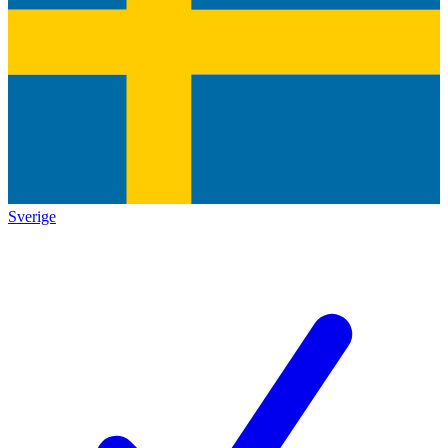
Sverige