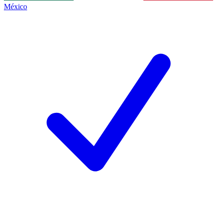
México