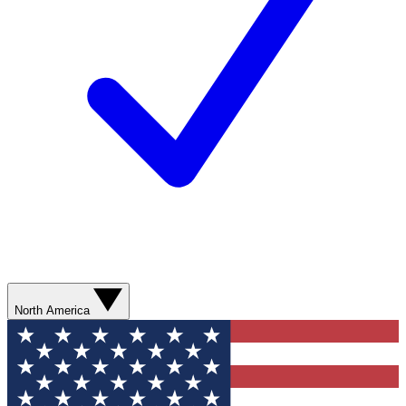
North America