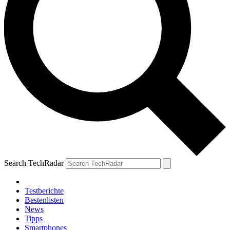
Search TechRadar
Testberichte
Bestenlisten
News
Tipps
Smartphones