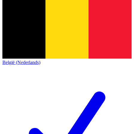
België (Nederlands)