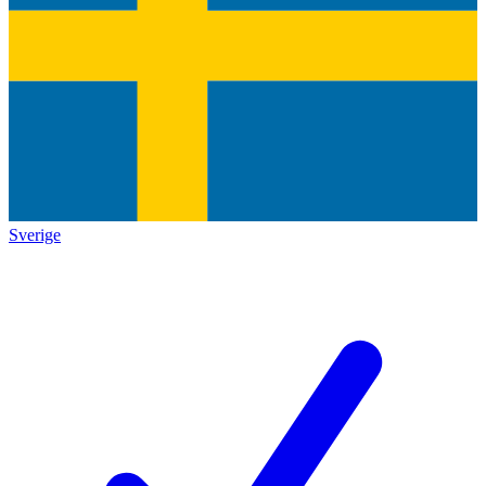
Sverige