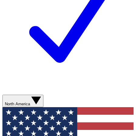
North America