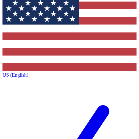
US (English)