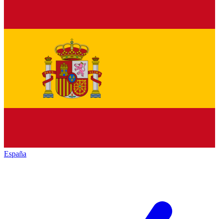
España