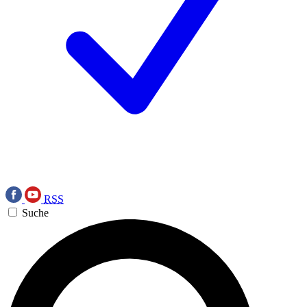
RSS
Suche