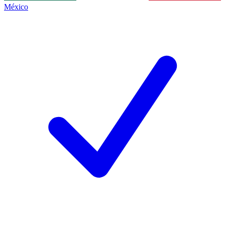
México