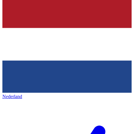
Nederland