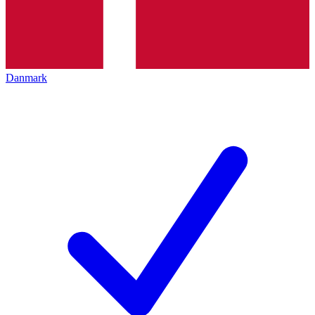
Danmark