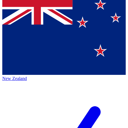
New Zealand