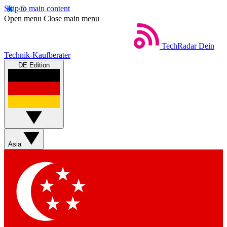
Skip to main content
Open menu
Close main menu
TechRadar
Dein
Technik-Kaufberater
DE Edition
Asia