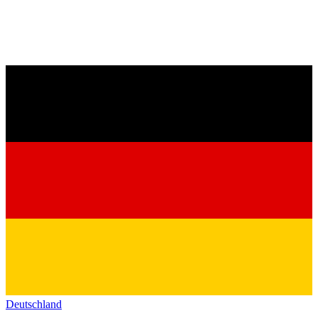
Deutschland