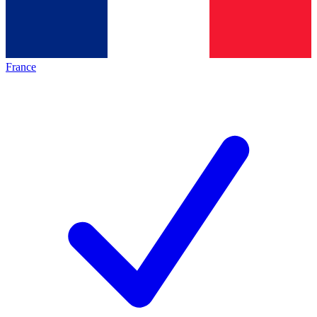
France