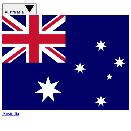
Australasia
Australia