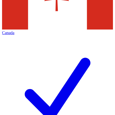
Canada