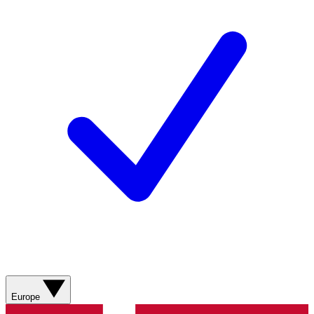
Europe