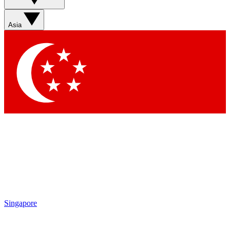
Asia
Singapore