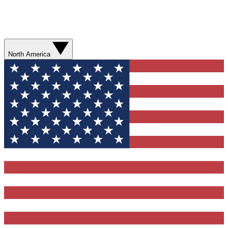
North America