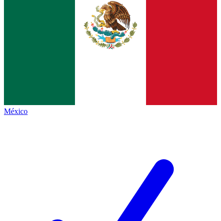
México