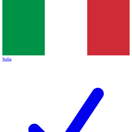
Italia