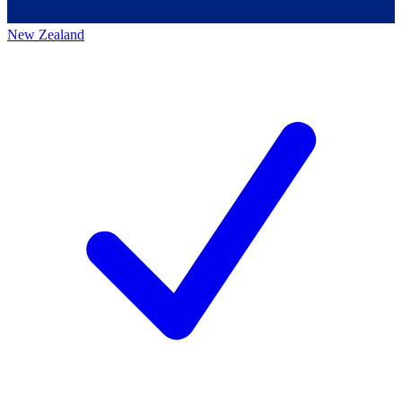
New Zealand