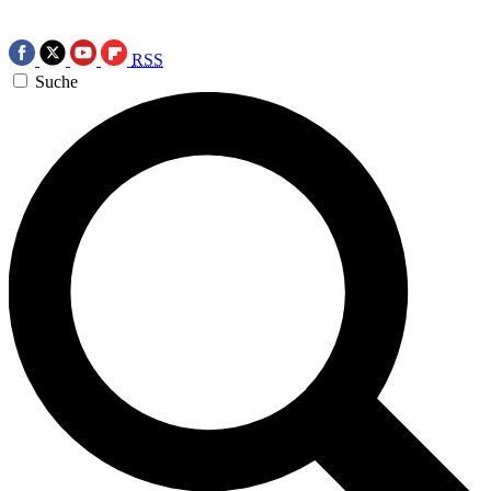
RSS
Suche