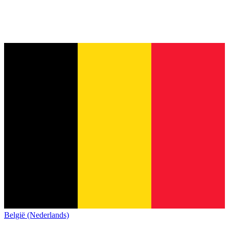
België (Nederlands)