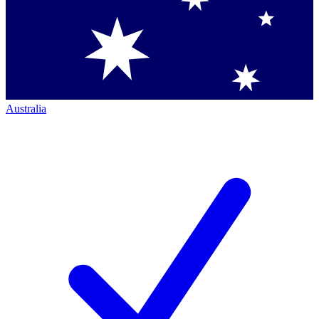
Australia