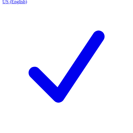
US (English)