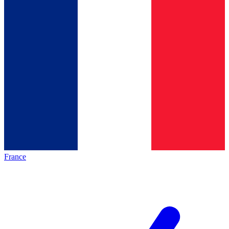
France