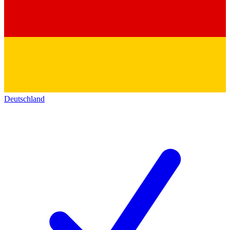
Deutschland