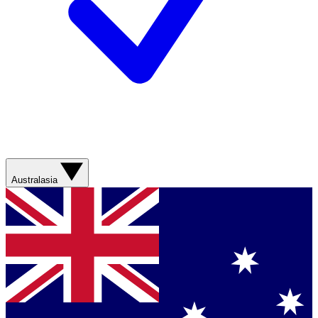
Australasia