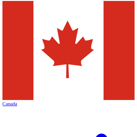
Canada