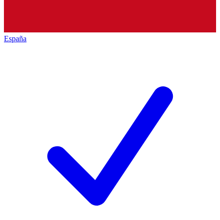
España