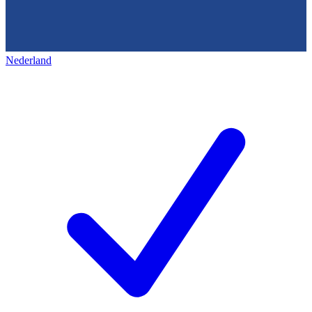
Nederland