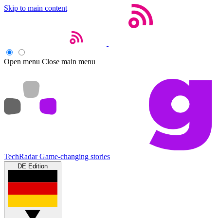
Skip to main content
Open menu
Close main menu
TechRadar
Game-changing stories
DE Edition