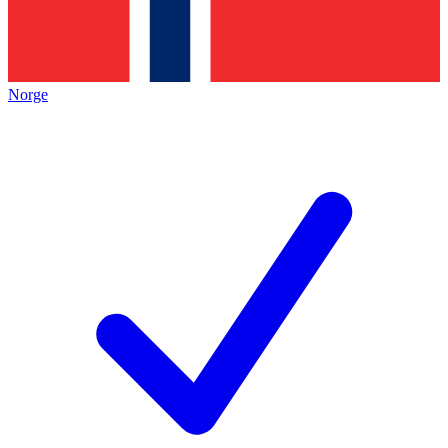
Norge