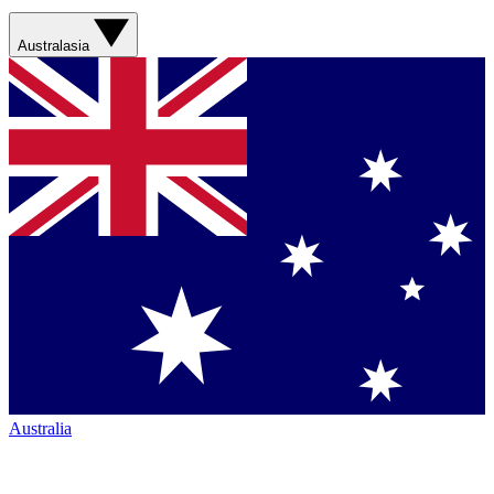
Australasia
Australia