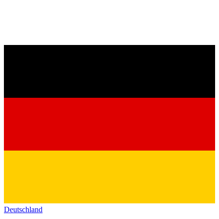
Deutschland