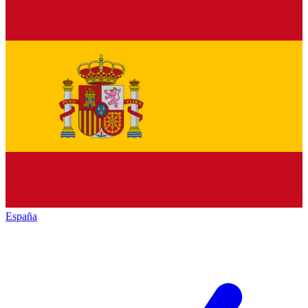
España