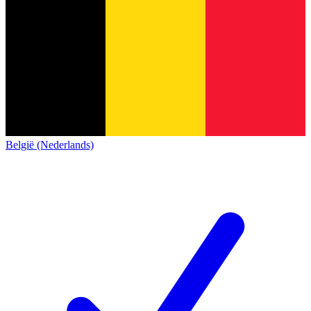
België (Nederlands)