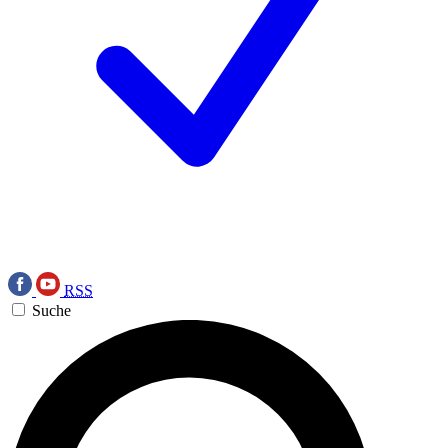
RSS
Suche