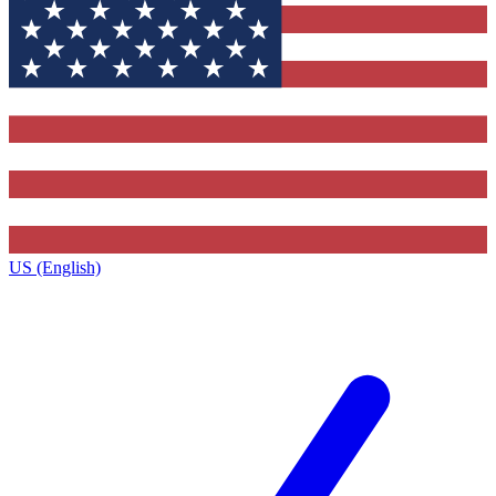
US (English)