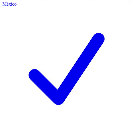
México