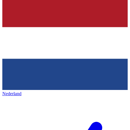
Nederland