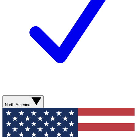
North America