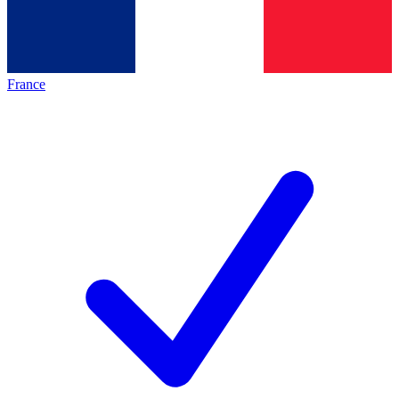
France