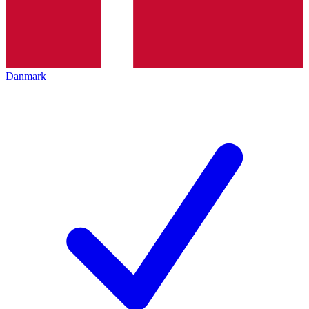
Danmark