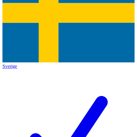
Sverige