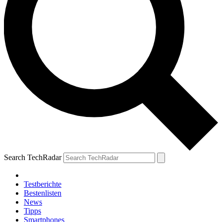
Search TechRadar
Testberichte
Bestenlisten
News
Tipps
Smartphones