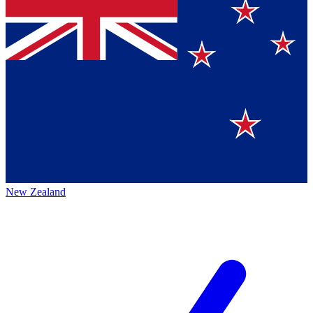
New Zealand