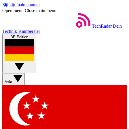
Skip to main content
Open menu
Close main menu
TechRadar
Dein
Technik-Kaufberater
DE Edition
Asia