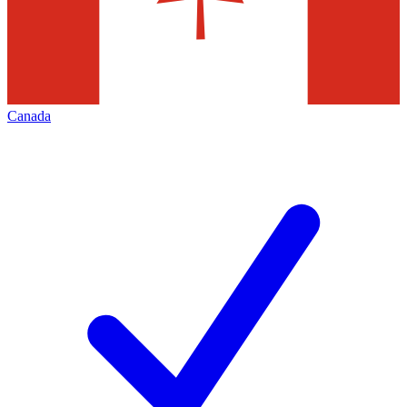
Canada