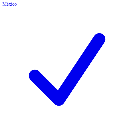
México