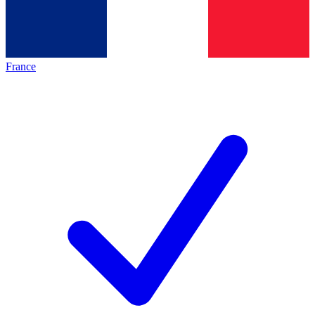
France