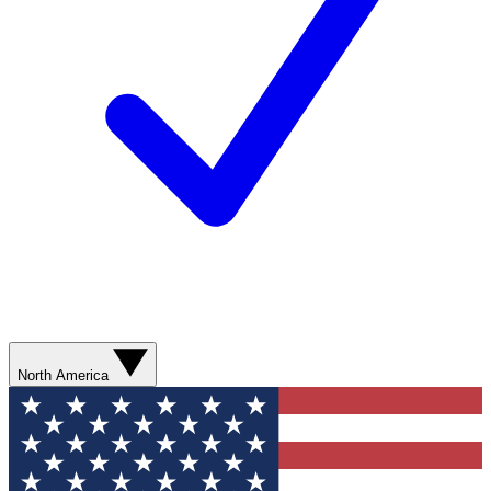
North America