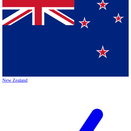
New Zealand