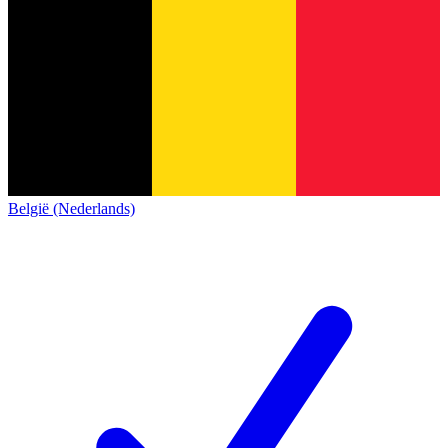
België (Nederlands)