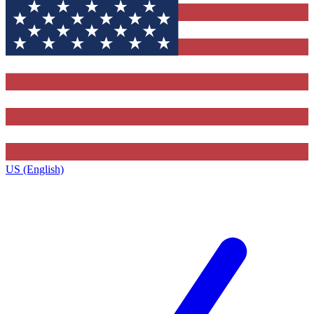
US (English)