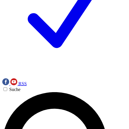
RSS
Suche