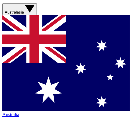
Australasia
Australia