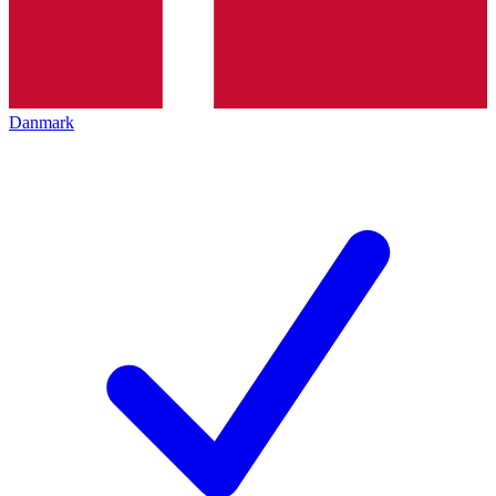
Danmark