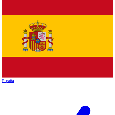
España