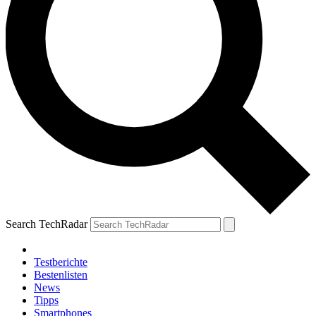
Search TechRadar
Testberichte
Bestenlisten
News
Tipps
Smartphones