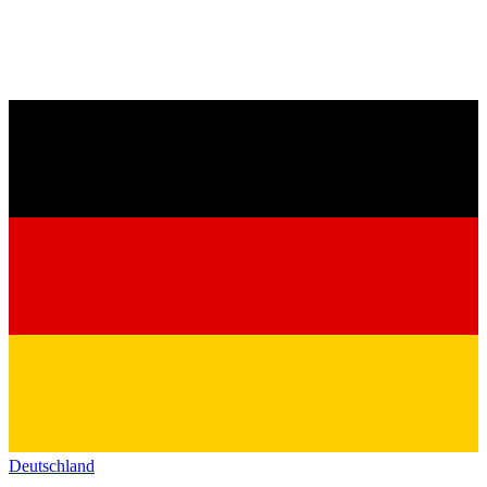
Deutschland