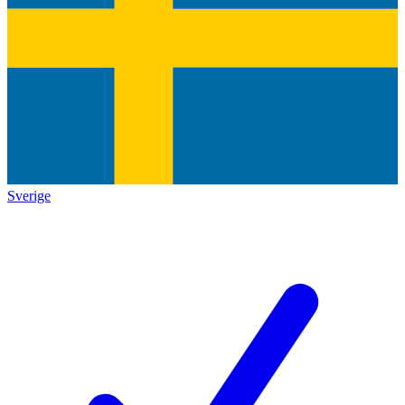
Sverige