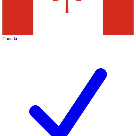
Canada