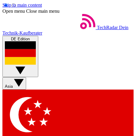
Skip to main content
Open menu
Close main menu
TechRadar
Dein
Technik-Kaufberater
DE Edition
Asia