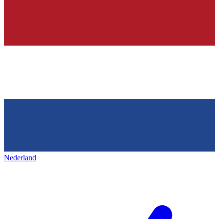
Nederland