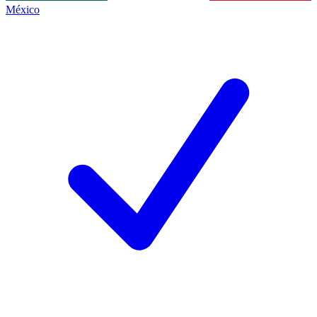
México