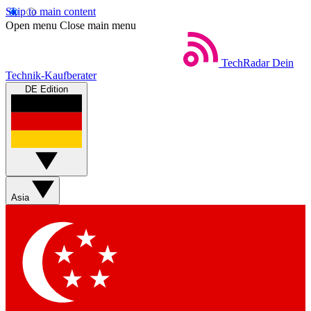
Skip to main content
Open menu
Close main menu
TechRadar
Dein
Technik-Kaufberater
DE Edition
Asia