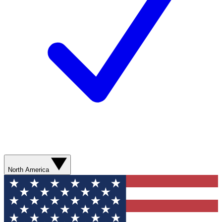
North America