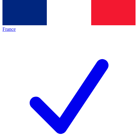
France