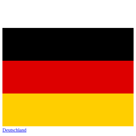
Deutschland