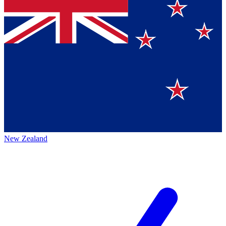
New Zealand