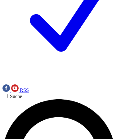
RSS
Suche