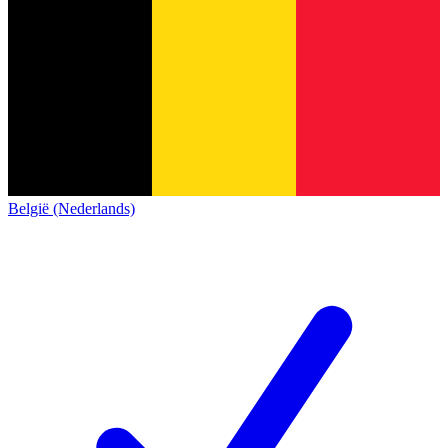
België (Nederlands)