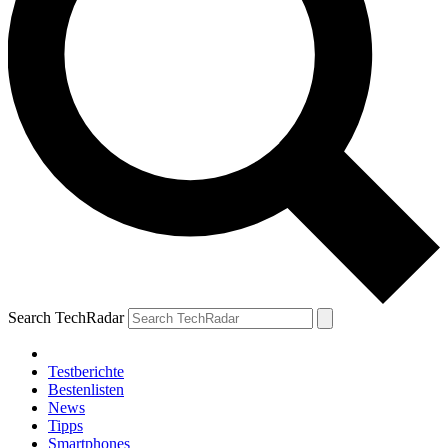
Search TechRadar
Testberichte
Bestenlisten
News
Tipps
Smartphones