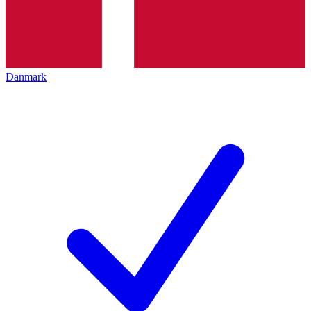
Danmark