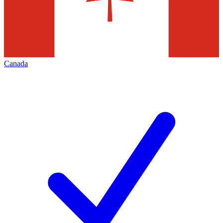
Canada