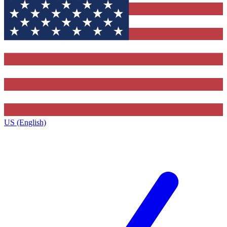
US (English)