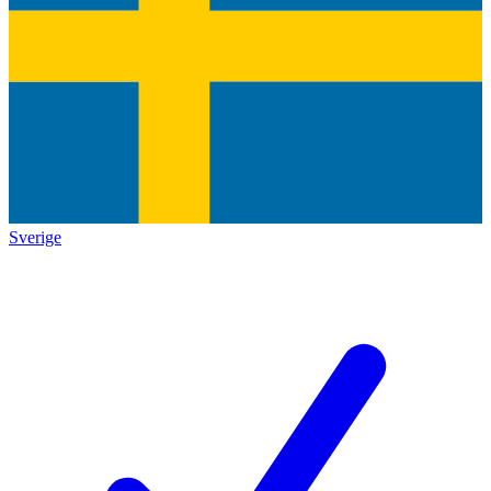
Sverige