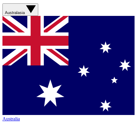
Australasia
Australia