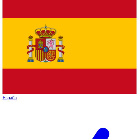
España