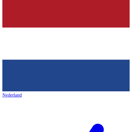
Nederland