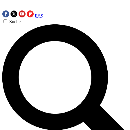
RSS
Suche