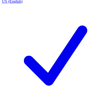
US (English)