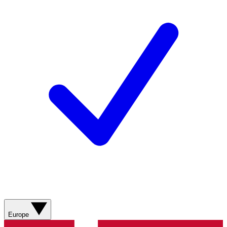
Europe