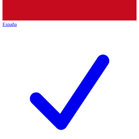
España