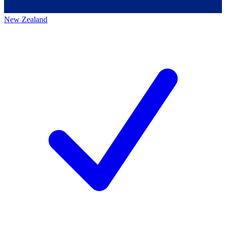
New Zealand