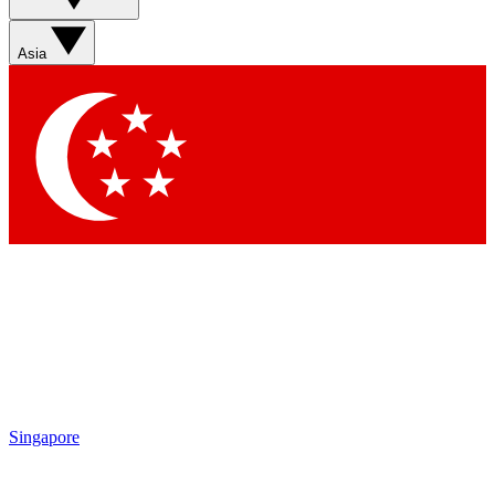
Asia
Singapore