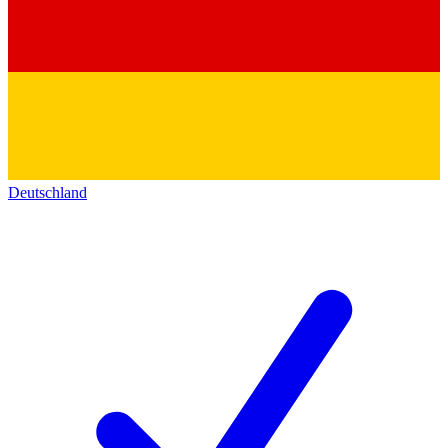
Deutschland