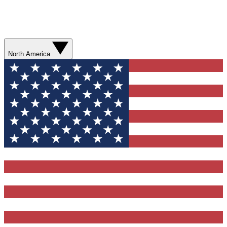
North America