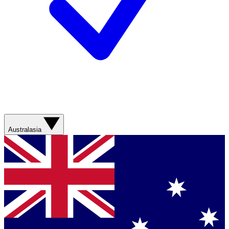
Australasia