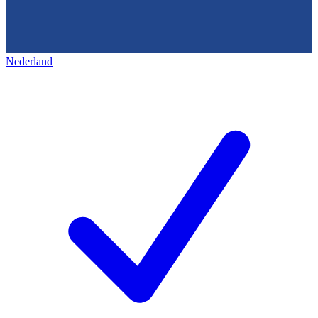
Nederland