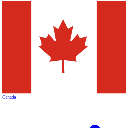
Canada