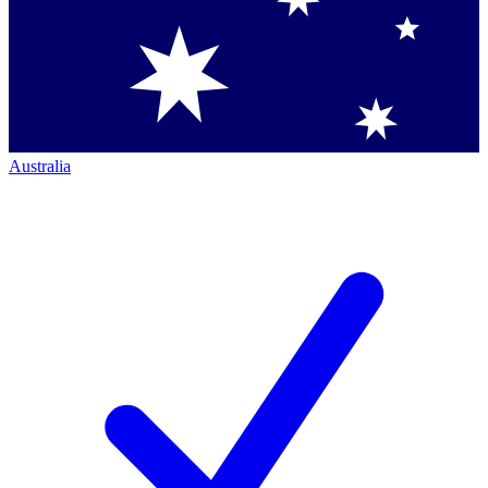
Australia