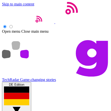
Skip to main content
Open menu
Close main menu
TechRadar
Game-changing stories
DE Edition