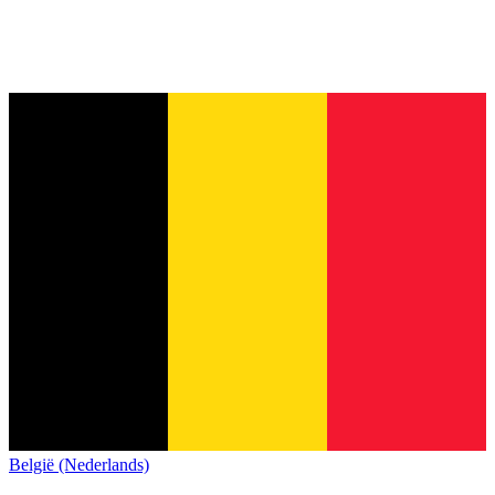
België (Nederlands)