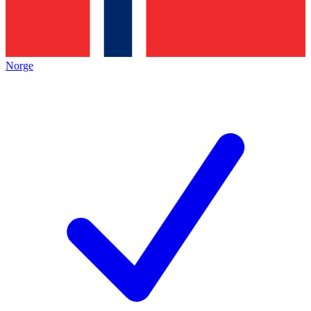
Norge