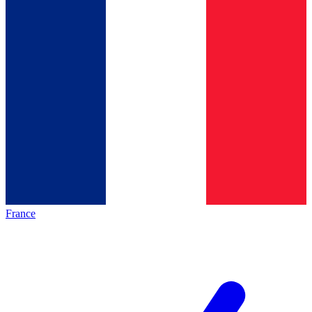
France