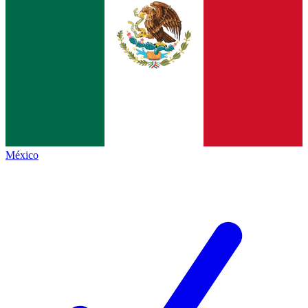
México