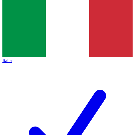
Italia