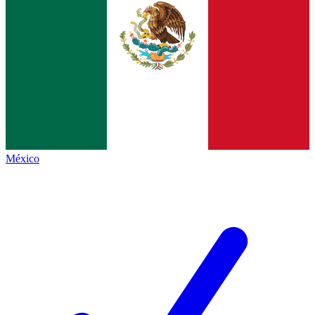
México