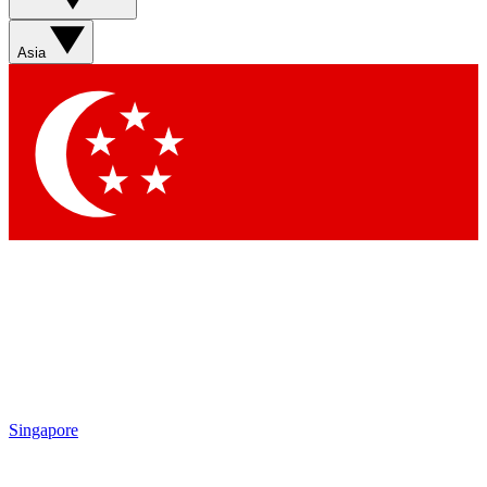
Asia
Singapore