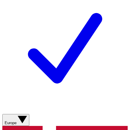
Europe