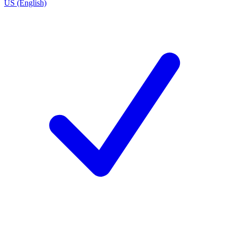
US (English)