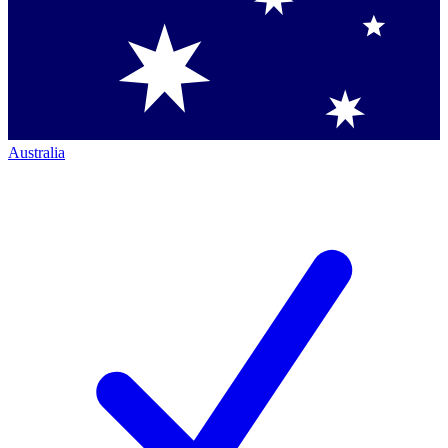
Australia