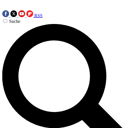
RSS
Suche