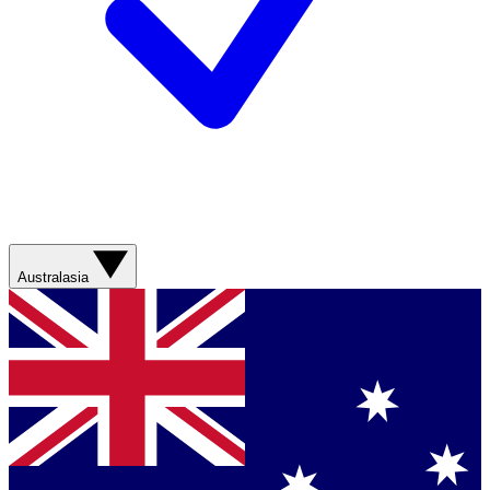
Australasia