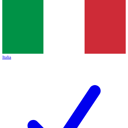
Italia