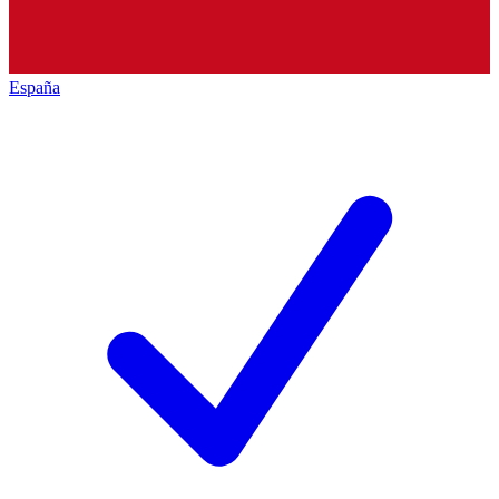
España