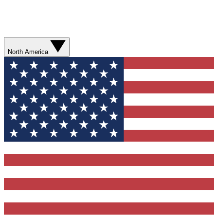
North America