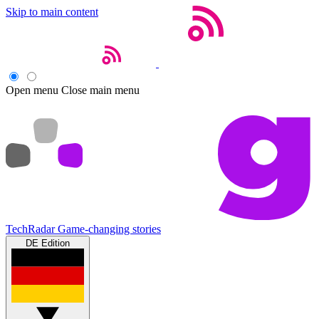
Skip to main content
Open menu
Close main menu
TechRadar
Game-changing stories
DE Edition