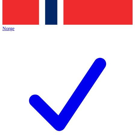
Norge