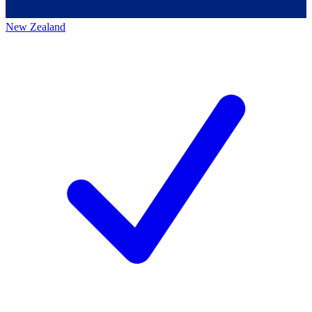
New Zealand