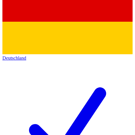
Deutschland