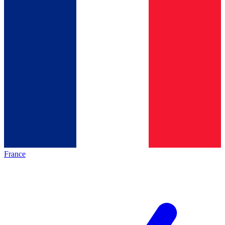
France