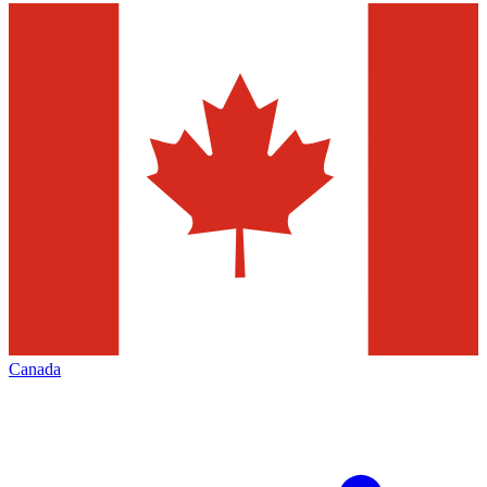
Canada