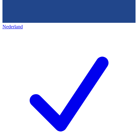
Nederland