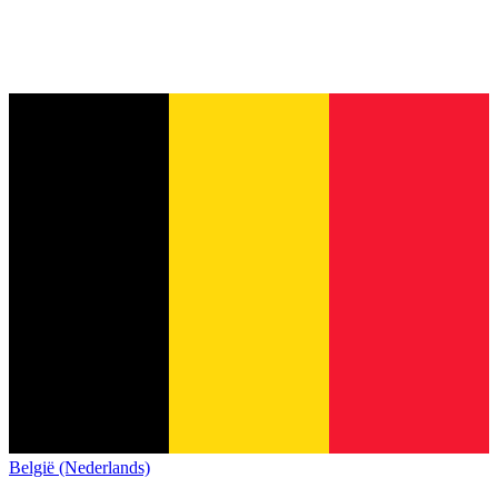
België (Nederlands)