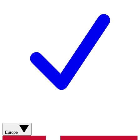
Europe