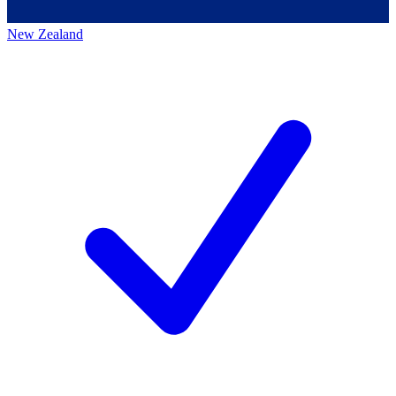
New Zealand