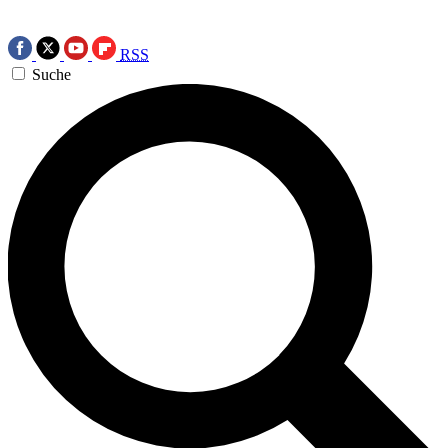
RSS
Suche