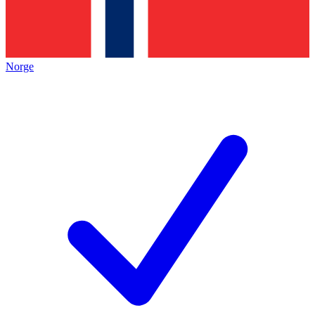
Norge