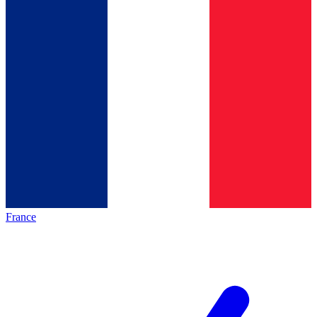
France