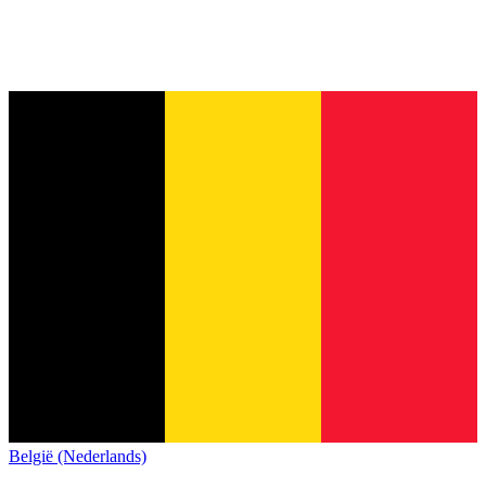
België (Nederlands)