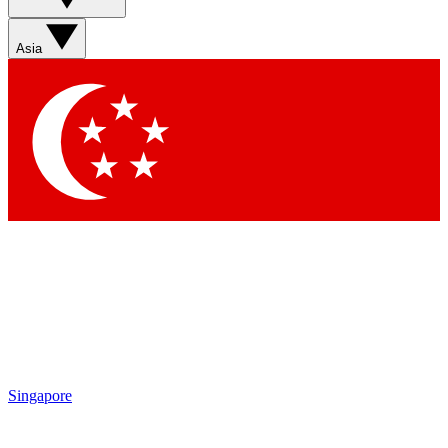
Asia
Singapore