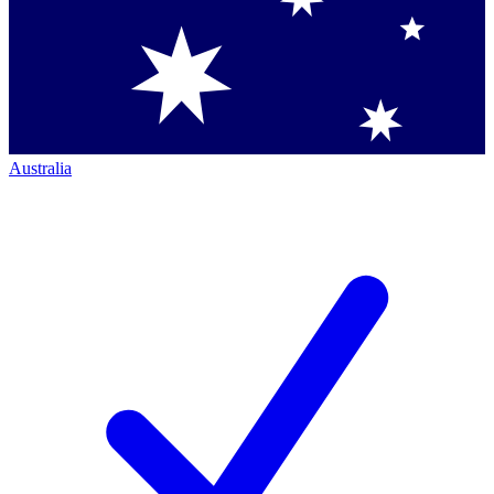
Australia