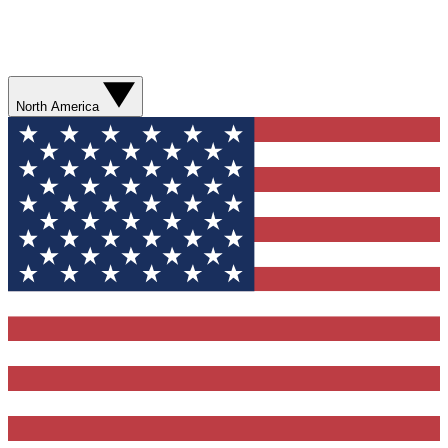
North America