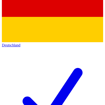
Deutschland