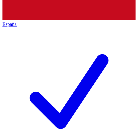
España