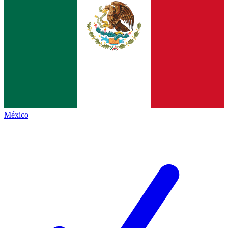
México