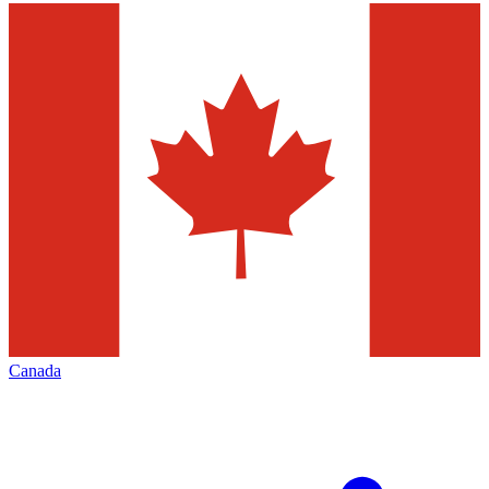
Canada