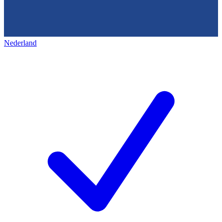
Nederland