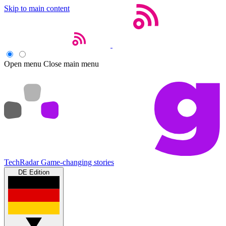
Skip to main content
Open menu
Close main menu
TechRadar
Game-changing stories
DE Edition