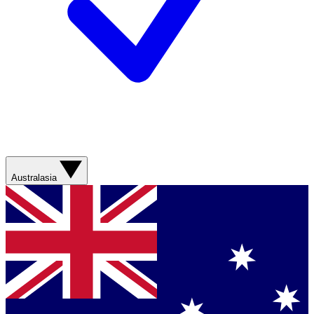
Australasia