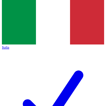
Italia