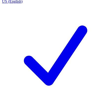
US (English)