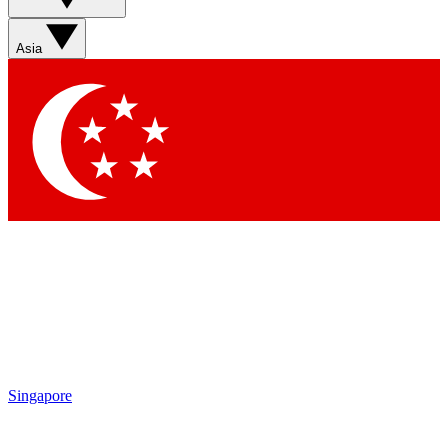
Asia
Singapore