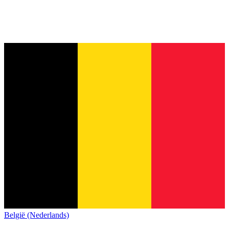
België (Nederlands)