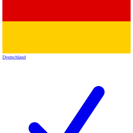
Deutschland