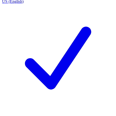
US (English)