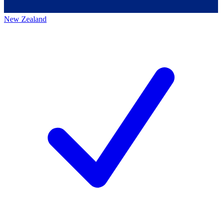
New Zealand