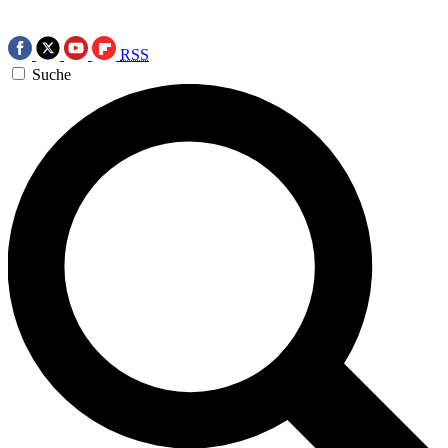
RSS
Suche