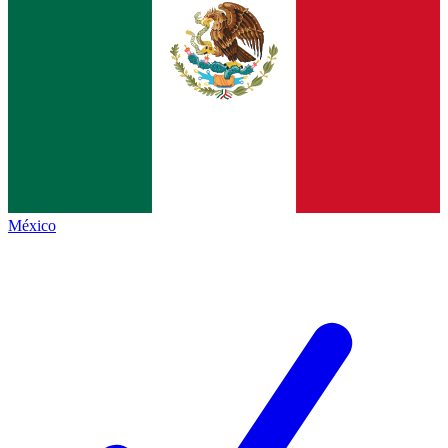
México