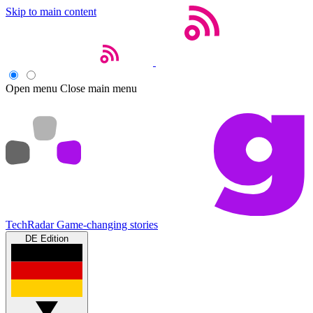
Skip to main content
Open menu
Close main menu
TechRadar
Game-changing stories
DE Edition