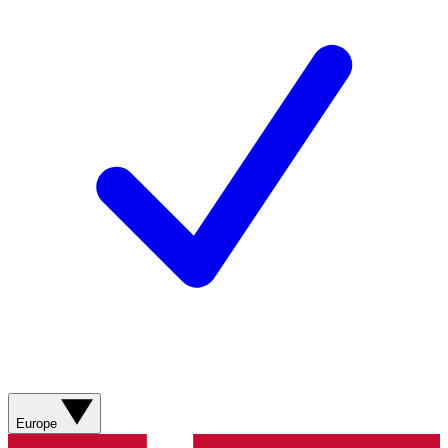
Europe