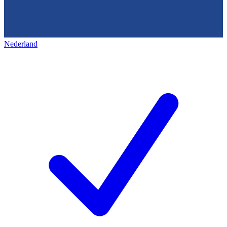
Nederland