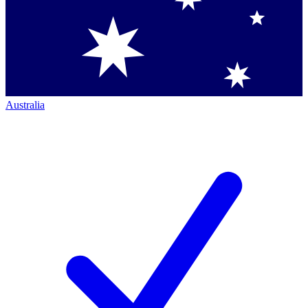
Australia