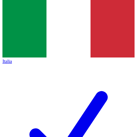
Italia