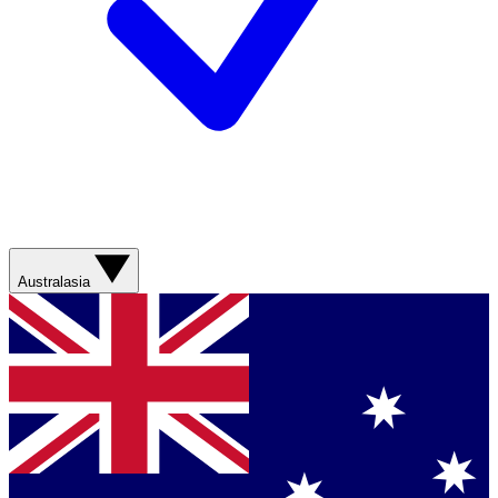
Australasia