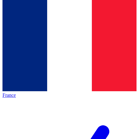
France