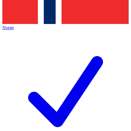
Norge