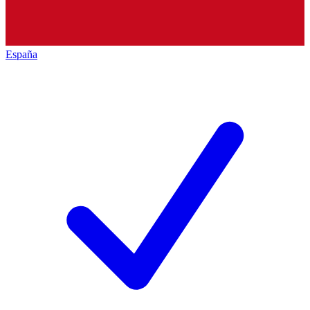
España