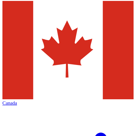
Canada