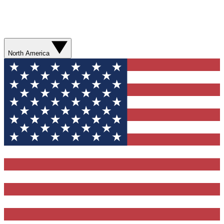
North America