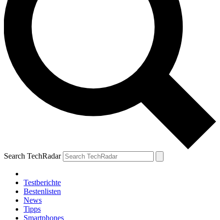
Search TechRadar
Testberichte
Bestenlisten
News
Tipps
Smartphones