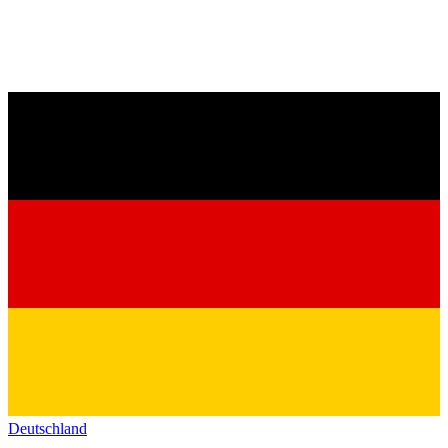
Deutschland