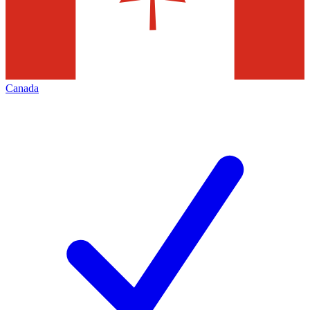
Canada