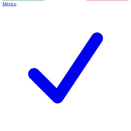
México