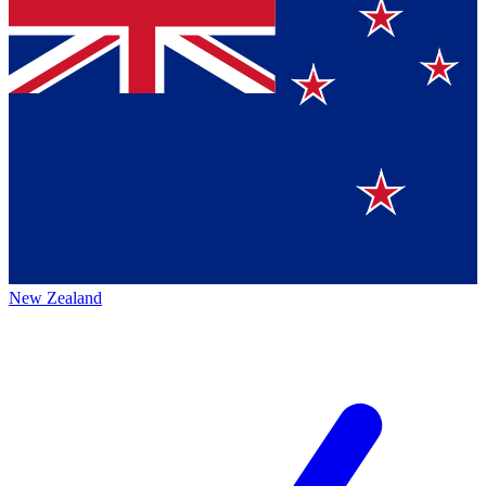
New Zealand