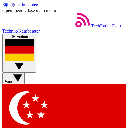
Skip to main content
Open menu
Close main menu
TechRadar
Dein
Technik-Kaufberater
DE Edition
Asia