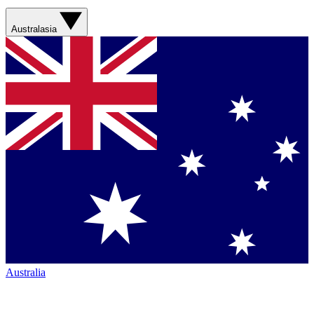
Australasia
Australia