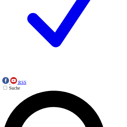
RSS
Suche