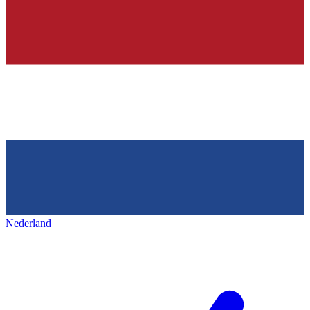
Nederland