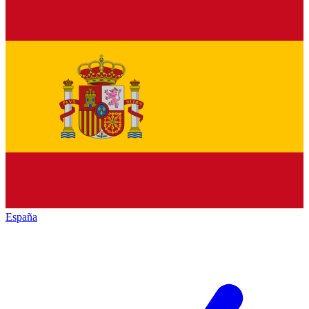
España