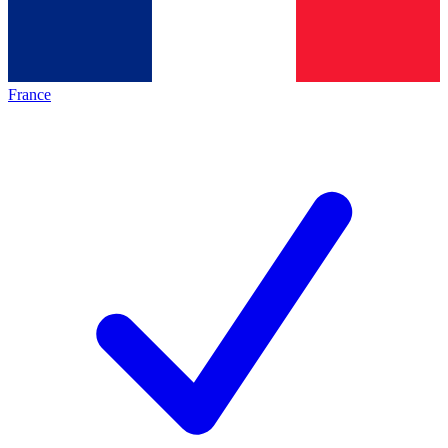
France