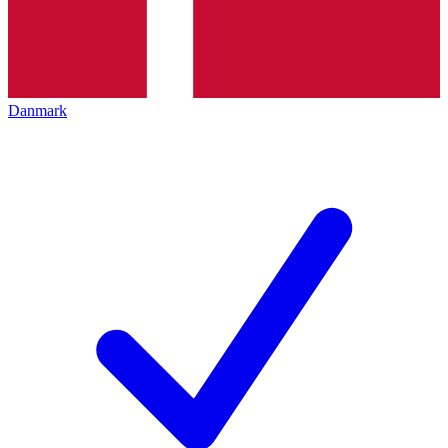
Danmark