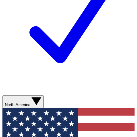
North America