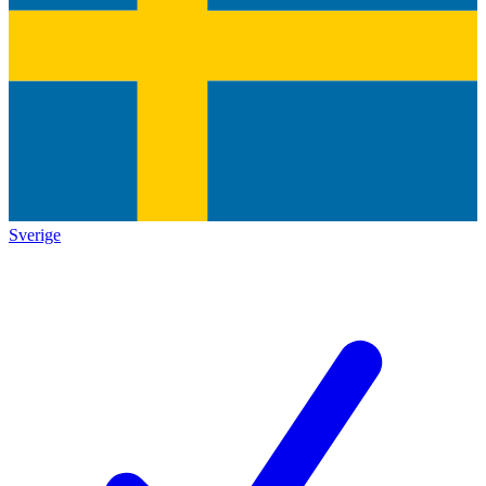
Sverige