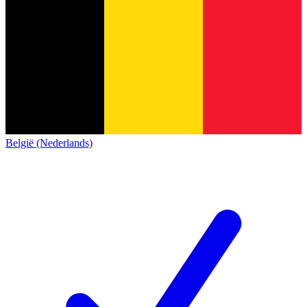
België (Nederlands)