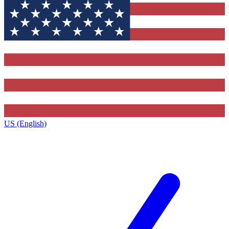
US (English)