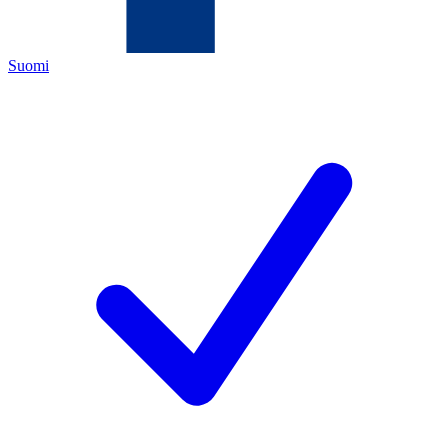
Suomi