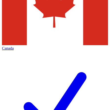
Canada