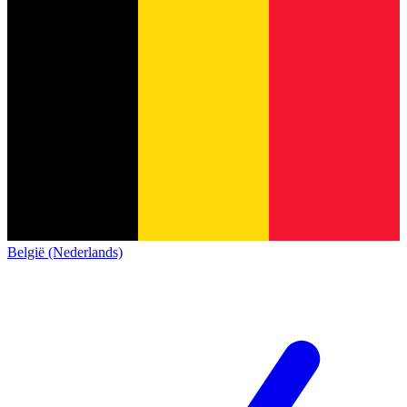
België (Nederlands)