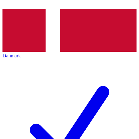
Danmark