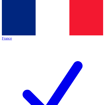
France