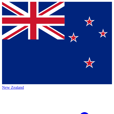
New Zealand