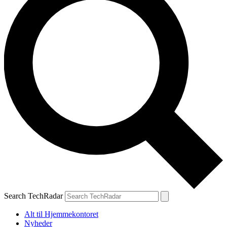
Search TechRadar
Alt til Hjemmekontoret
Nyheder