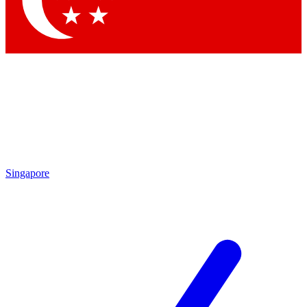
Singapore