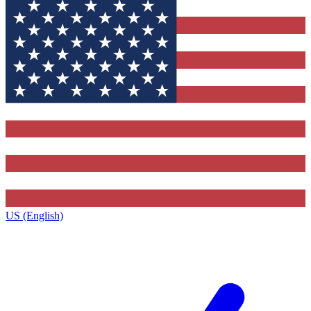
US (English)