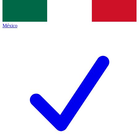
México