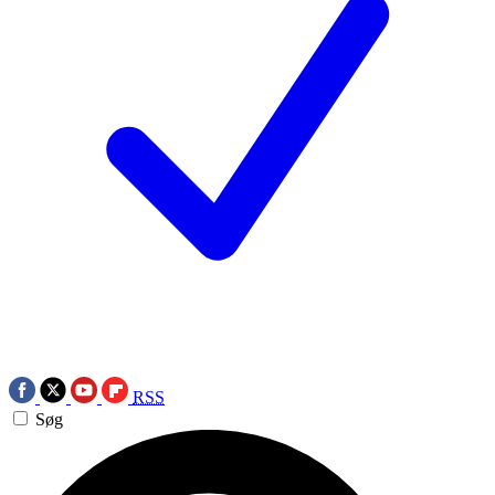
RSS
Søg