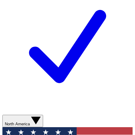
North America