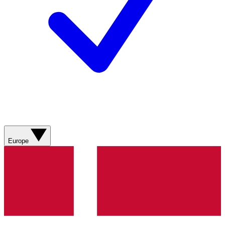
Europe