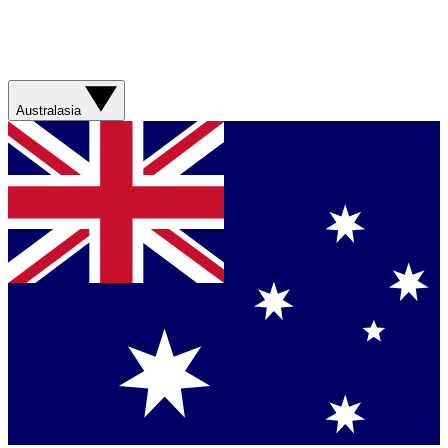
Australasia