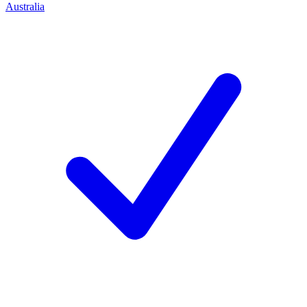
Australia