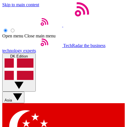
Skip to main content
Open menu
Close main menu
TechRadar
the business
technology experts
DK Edition
Asia