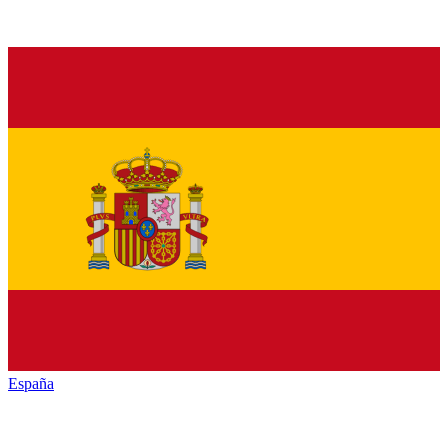
España