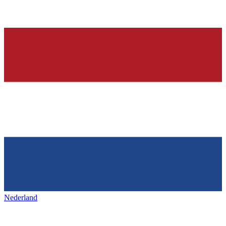
Nederland