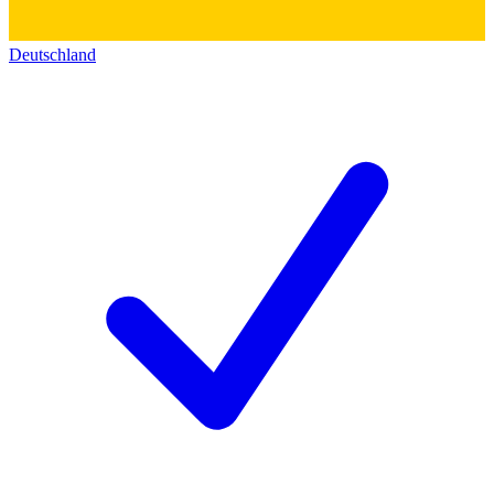
Deutschland