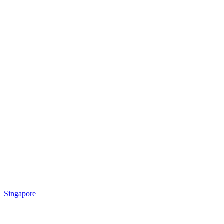
Singapore