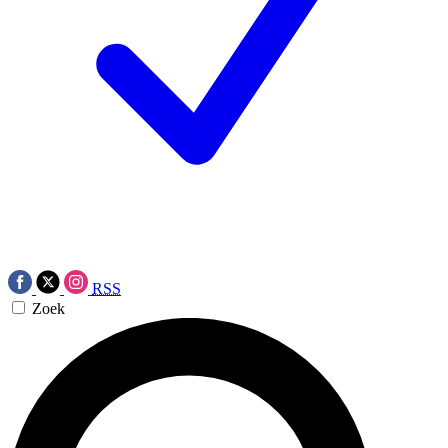
RSS
Zoek