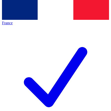
France