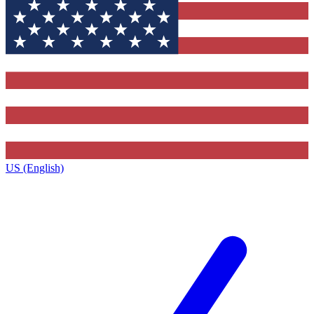
US (English)