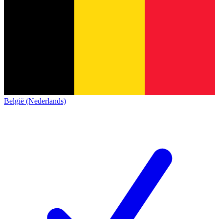
België (Nederlands)