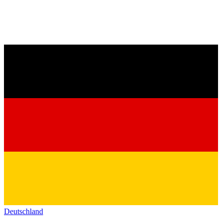
Deutschland