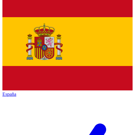
España