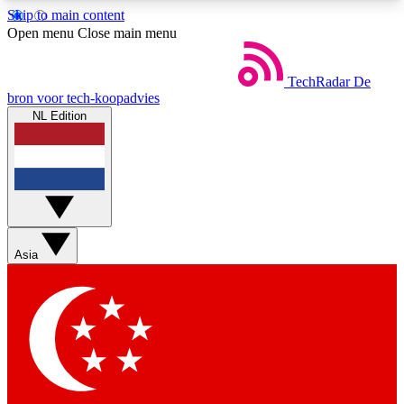
Skip to main content
5
24/7
44K+
Open menu
Close main menu
EXCLUSIVE PERKS
INSIDER INSIGHTS
ACTIVE MEMBERS
TechRadar
De
bron voor tech-koopadvies
NL Edition
Weekly newsletters
Commenting a
Get daily news, weekly deals and the
Join the conversation,
week’s top tech stories
thoughts and get exp
BECOME A TECHRADAR INSIDER
Asia
Sign up with your email below to instantly access
member features, newsletters and exclusive Insider
perks