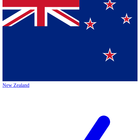
New Zealand