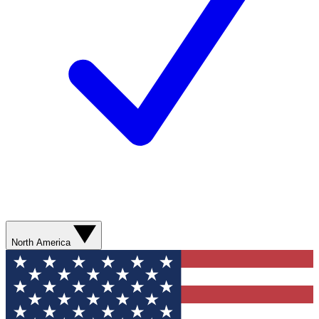
North America