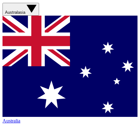
Australasia
Australia