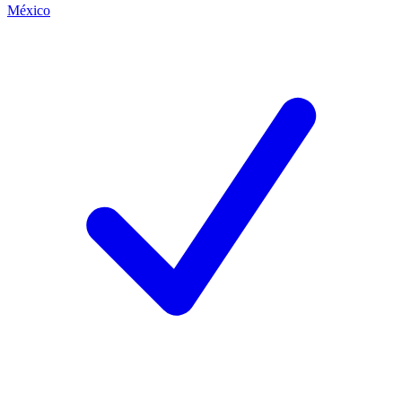
México