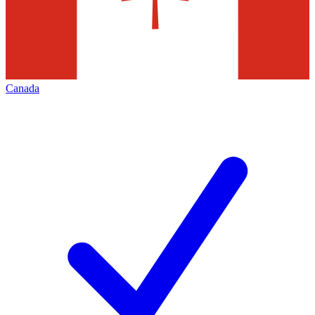
Canada