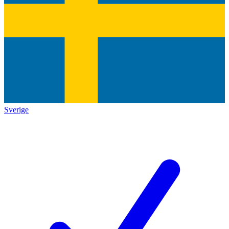
Sverige