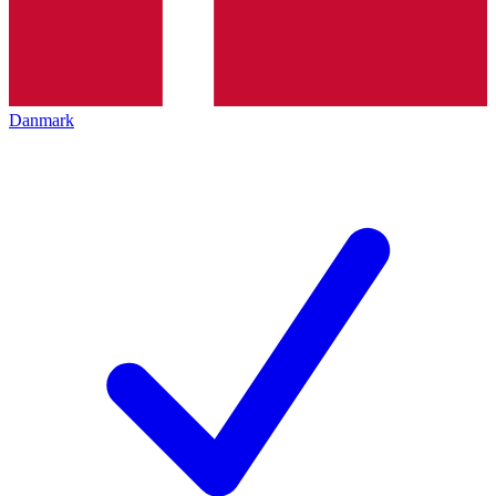
Danmark