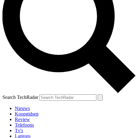
Search TechRadar
Nieuws
Koopgidsen
Review
Telefoons
Tv's
Laptops