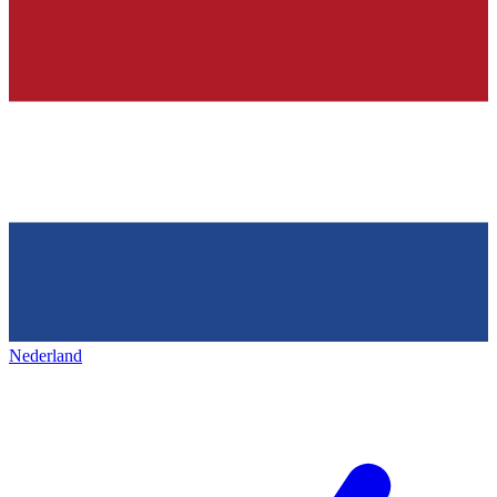
Nederland