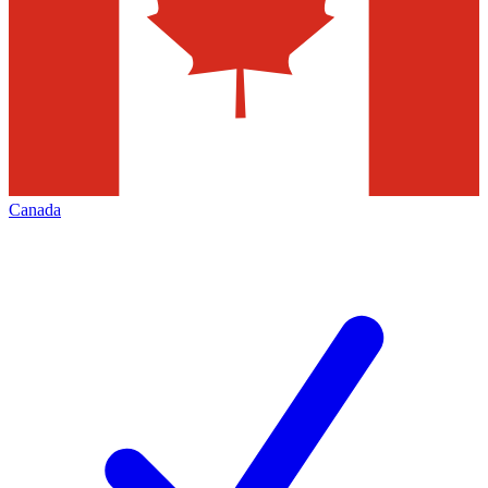
Canada