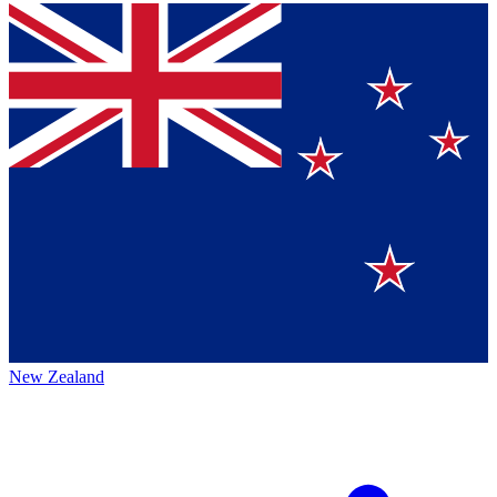
New Zealand