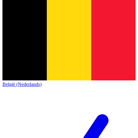
België (Nederlands)