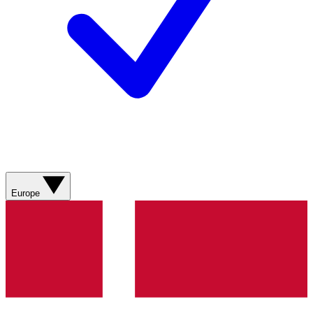
Europe