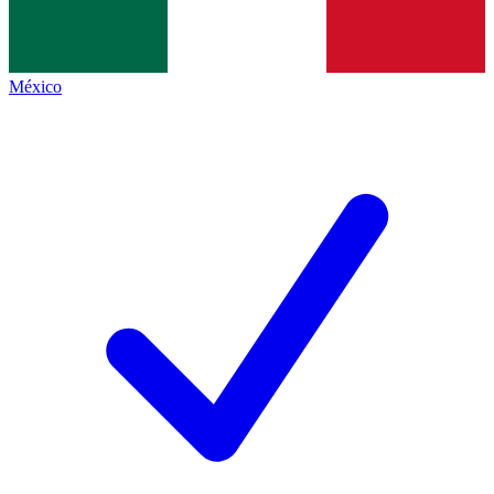
México