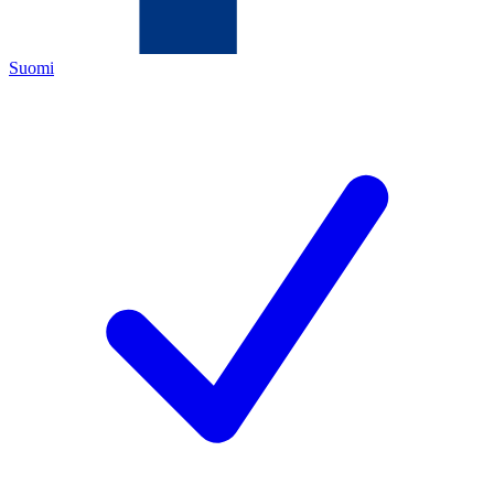
Suomi