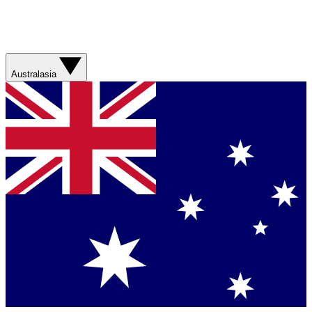
Australasia