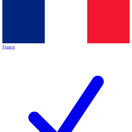
France