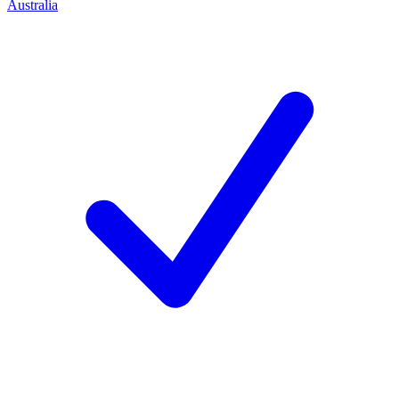
Australia