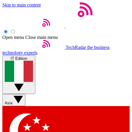
Skip to main content
Open menu
Close main menu
TechRadar
the business
technology experts
IT Edition
Asia