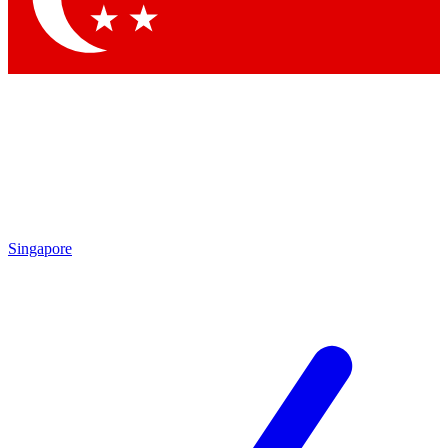
Singapore