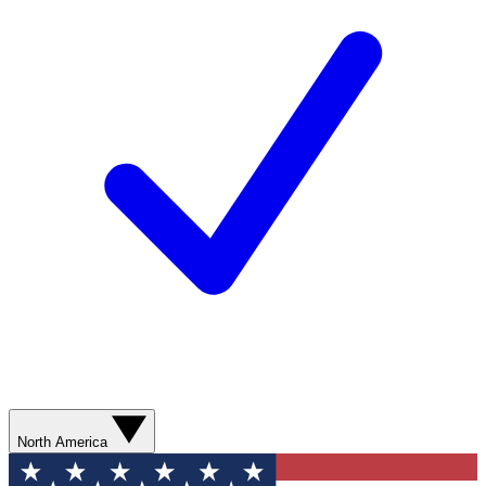
North America