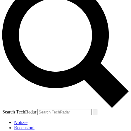
Search TechRadar
Notizie
Recensioni