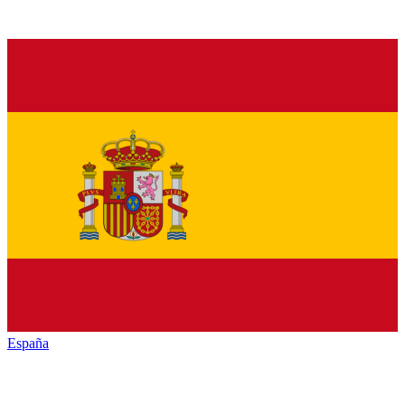
España