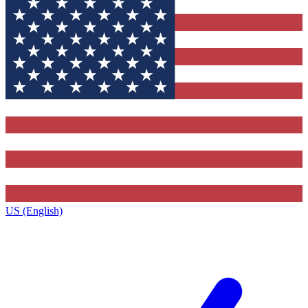
US (English)