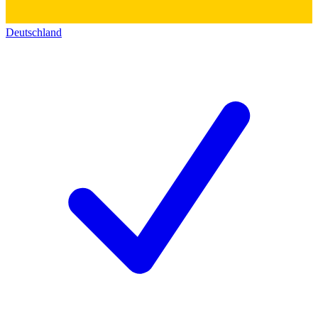
Deutschland