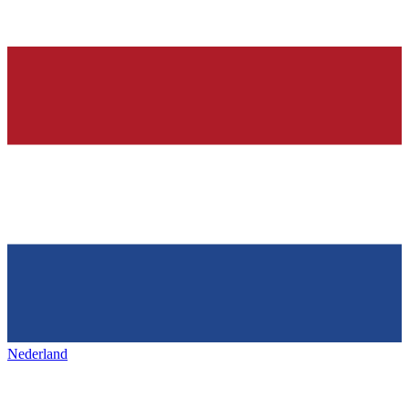
Nederland