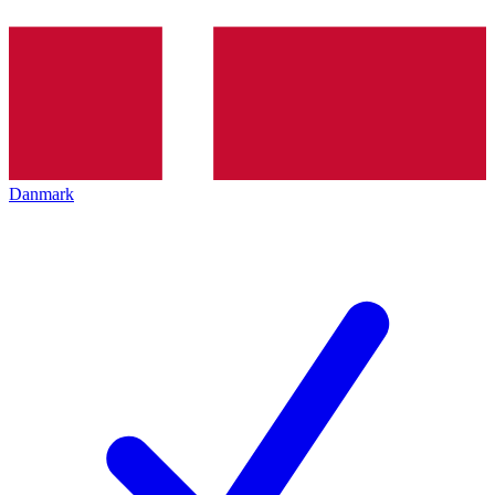
Danmark