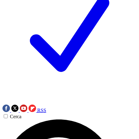
RSS
Cerca