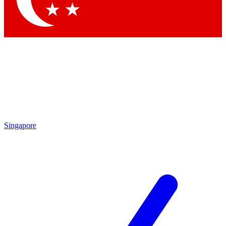
Singapore