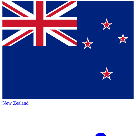
New Zealand