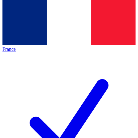
France