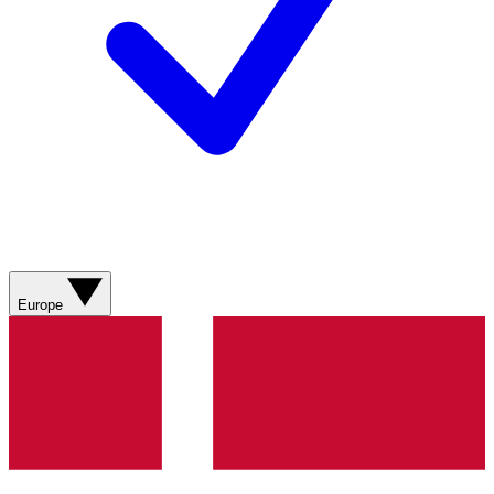
Europe