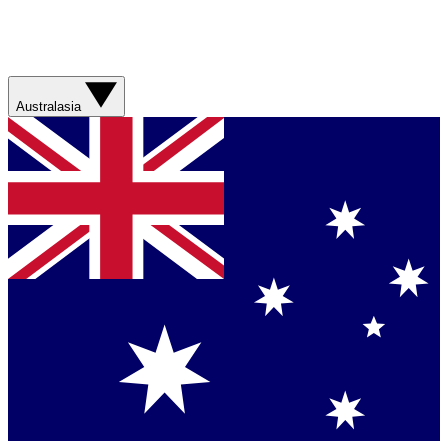
Australasia