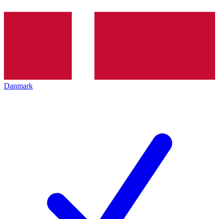
Danmark