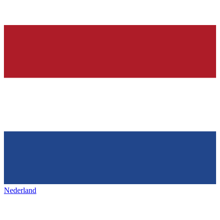
Nederland