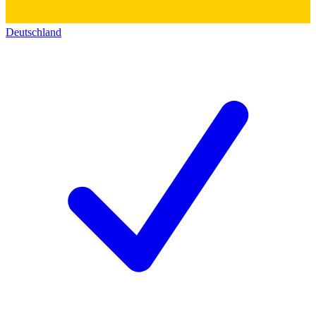
Deutschland