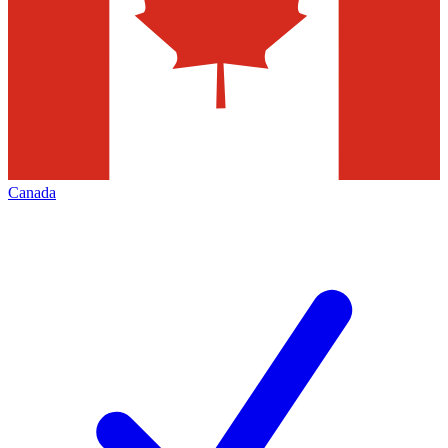
Canada