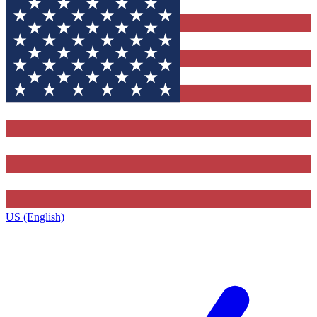
US (English)