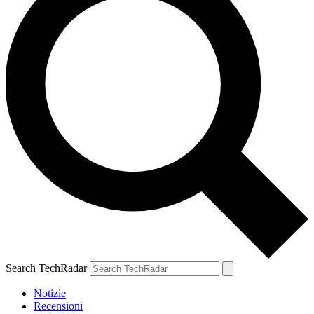
Search TechRadar
Notizie
Recensioni