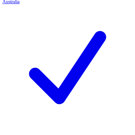
Australia