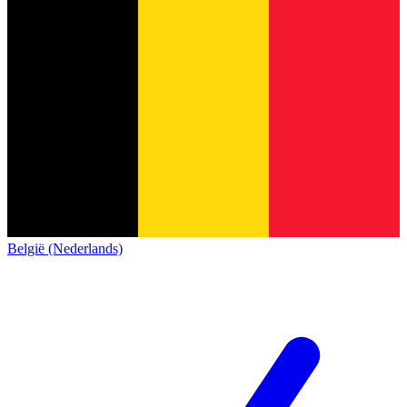
België (Nederlands)