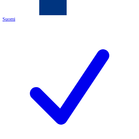
Suomi