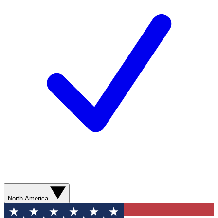
North America