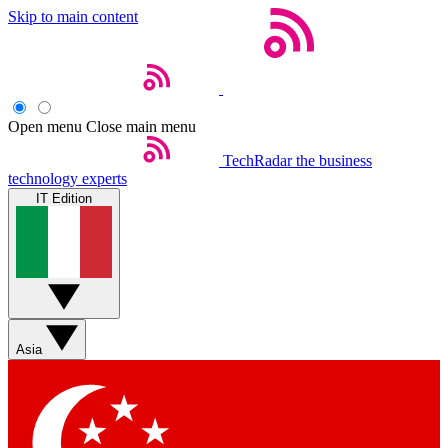
Skip to main content
Open menu
Close main menu
TechRadar
the business
technology experts
IT Edition
Asia