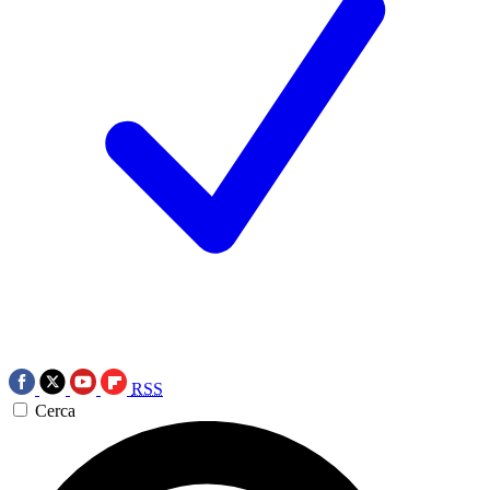
RSS
Cerca