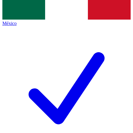
México