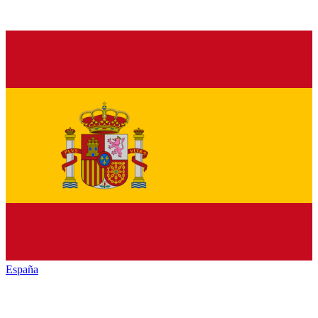
España