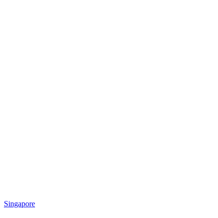
Singapore