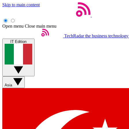
Skip to main content
Open menu
Close main menu
TechRadar
the business technology
IT Edition
Asia