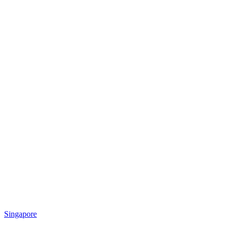
Singapore