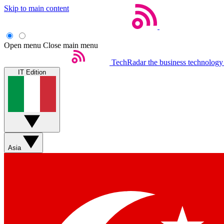
Skip to main content
Open menu
Close main menu
TechRadar
the business technology
IT Edition
Asia