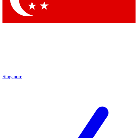
Singapore