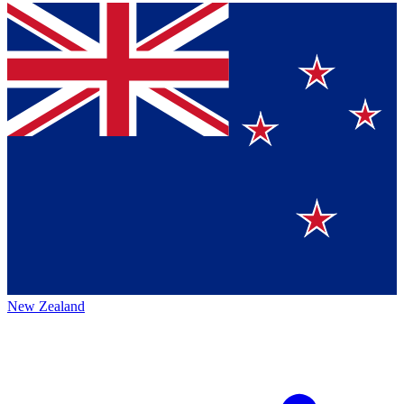
New Zealand