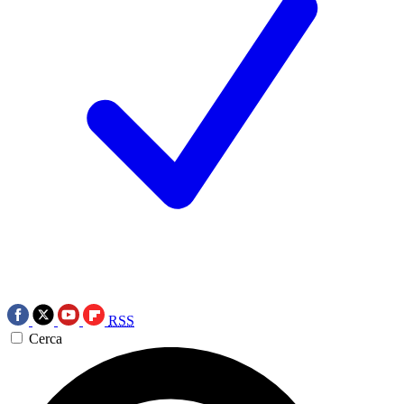
RSS
Cerca