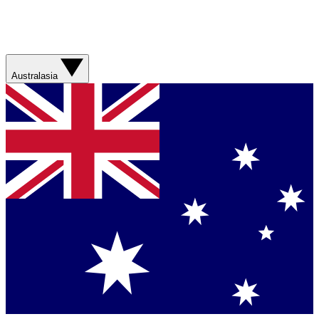
Australasia