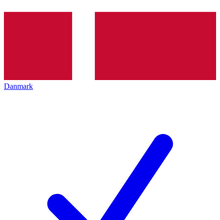
Danmark