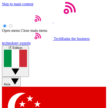
Skip to main content
Open menu
Close main menu
TechRadar
the business
technology experts
IT Edition
Asia