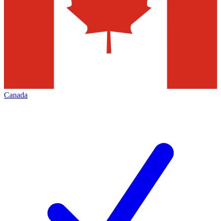
Canada