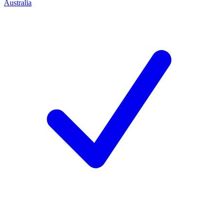
Australia