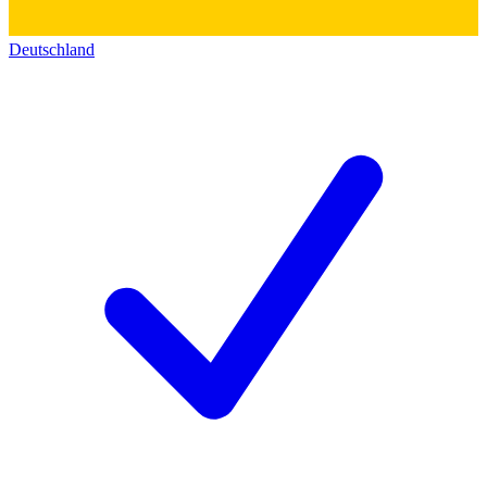
Deutschland