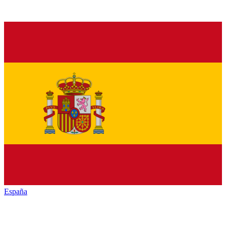
España