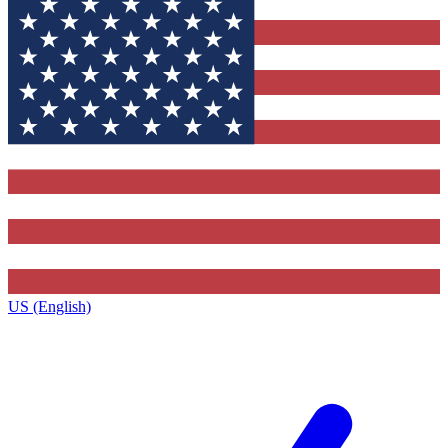
US (English)