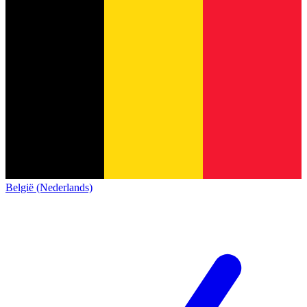
België (Nederlands)