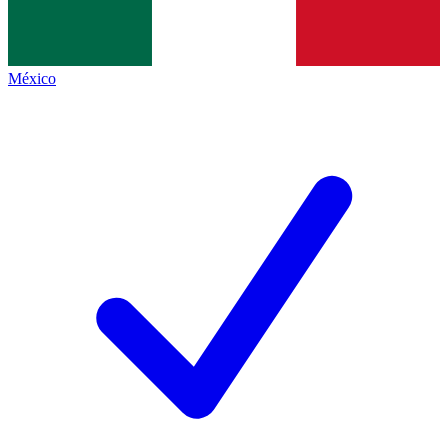
México