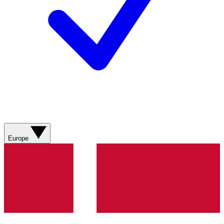
Europe