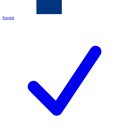
Suomi