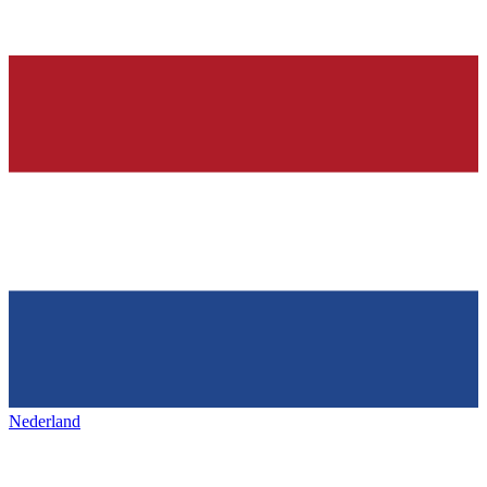
Nederland