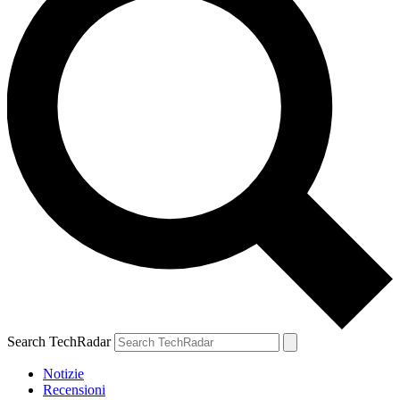
Search TechRadar
Notizie
Recensioni