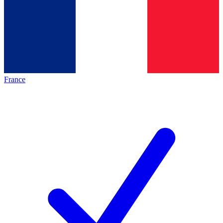
France