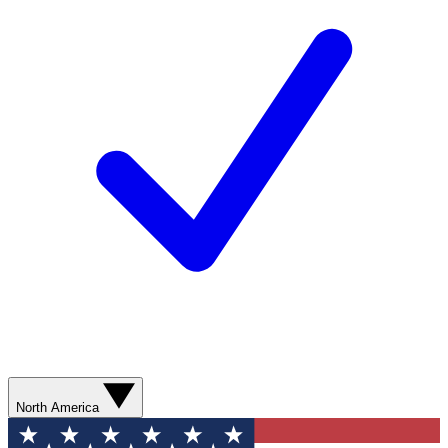
North America