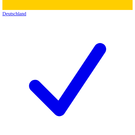
Deutschland