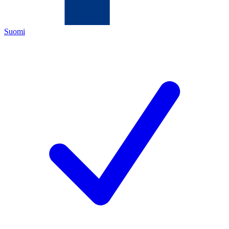
Suomi