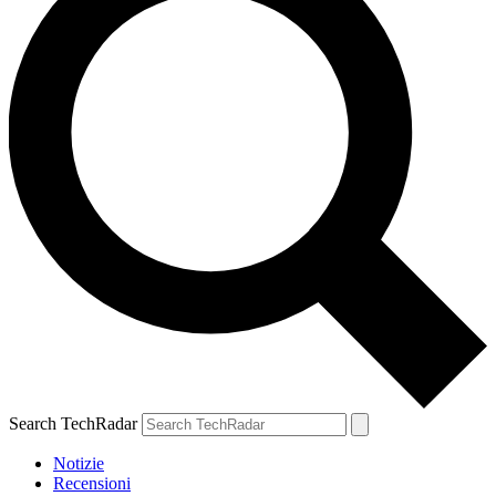
Search TechRadar
Notizie
Recensioni