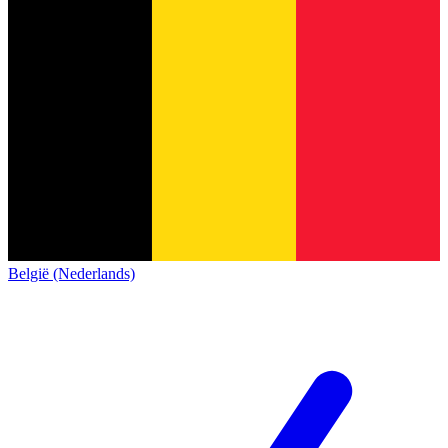
België (Nederlands)