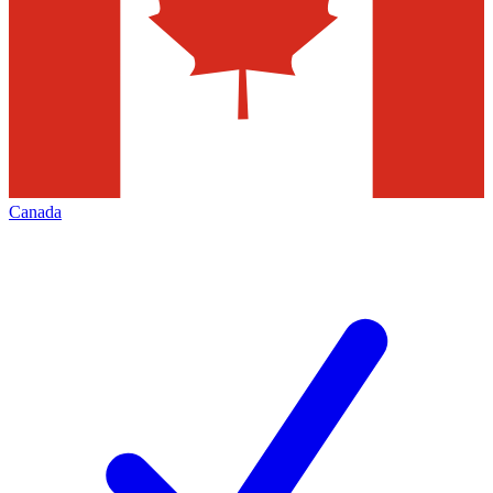
Canada