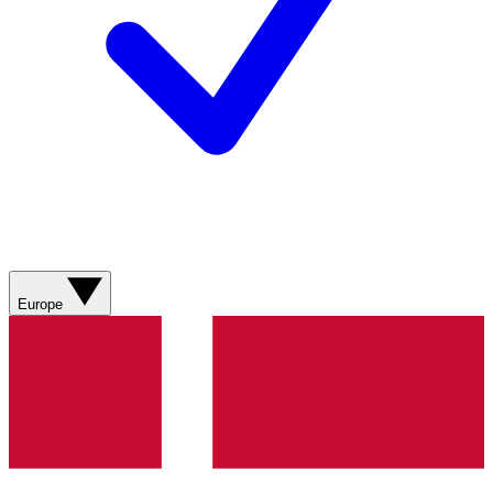
Europe