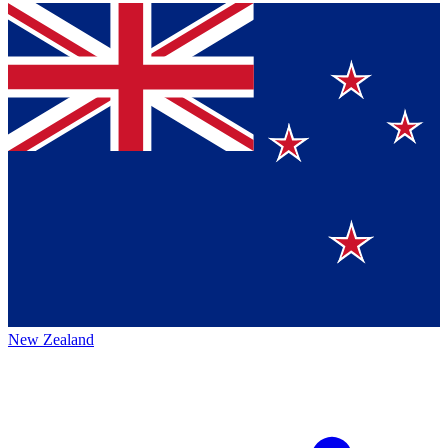
New Zealand