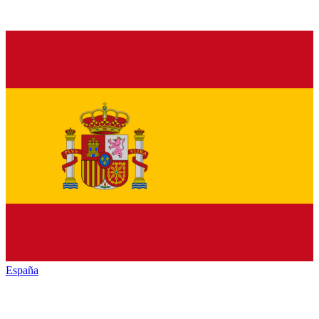
España