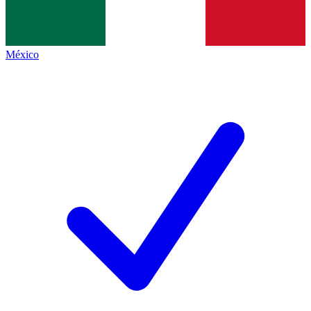
México