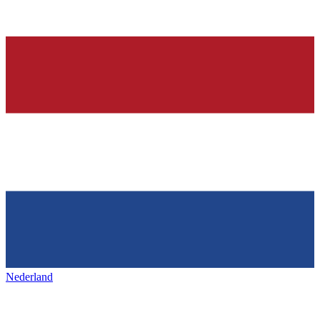
Nederland