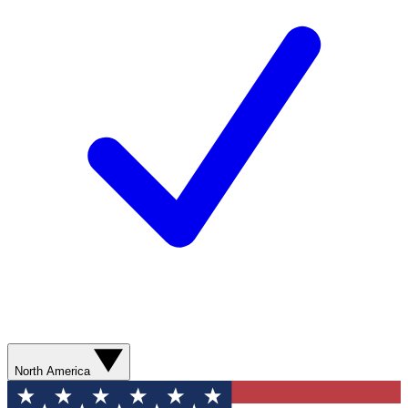
North America