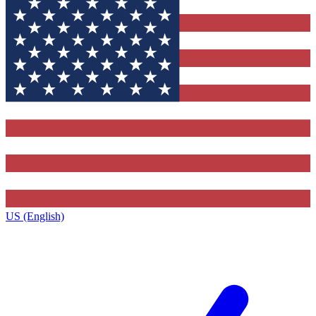
US (English)