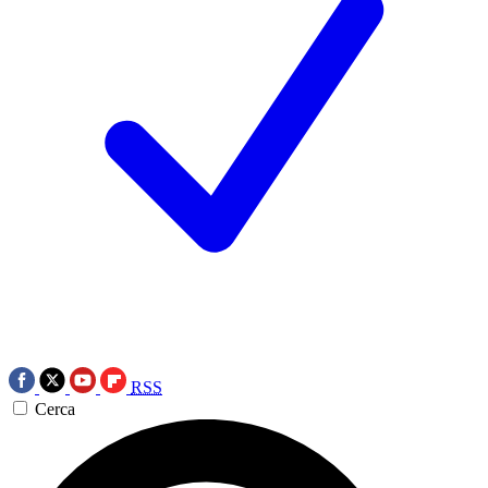
RSS
Cerca