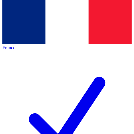
France