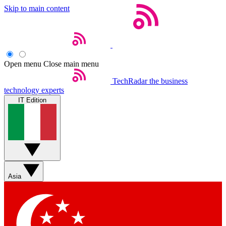
Skip to main content
Open menu
Close main menu
TechRadar
the business
technology experts
IT Edition
Asia