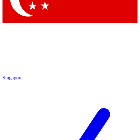
Singapore