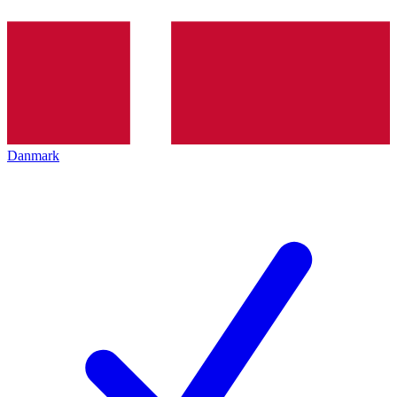
Danmark