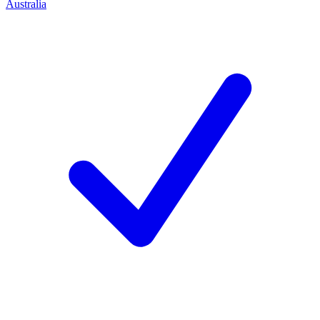
Australia