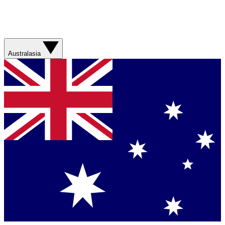
Australasia