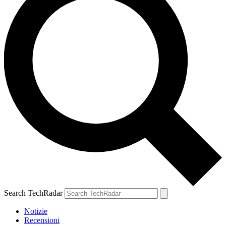
Search TechRadar
Notizie
Recensioni