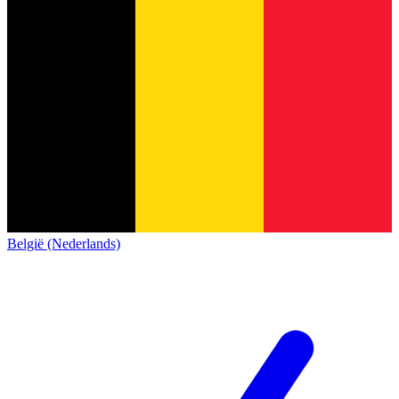
België (Nederlands)