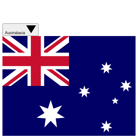
Australasia