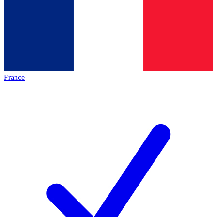
France