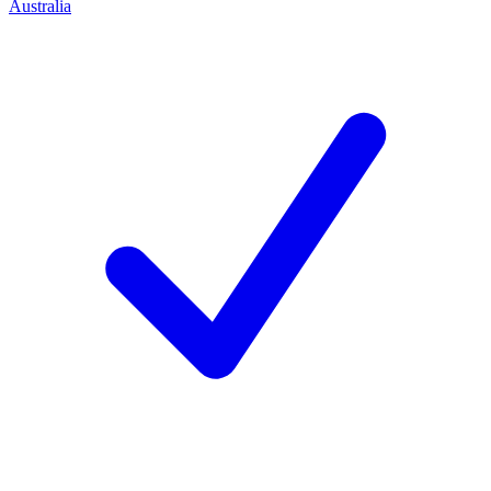
Australia