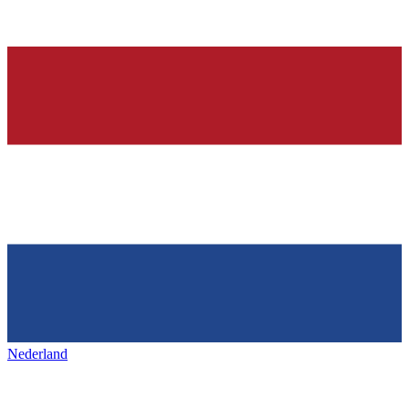
Nederland