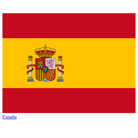
España