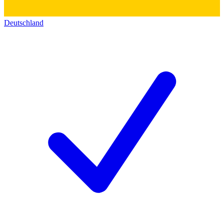
Deutschland