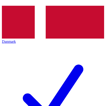
Danmark