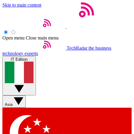
Skip to main content
Open menu
Close main menu
TechRadar
the business
technology experts
IT Edition
Asia