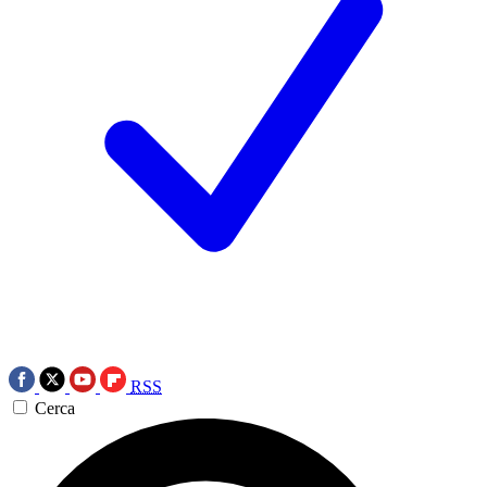
RSS
Cerca