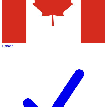
Canada