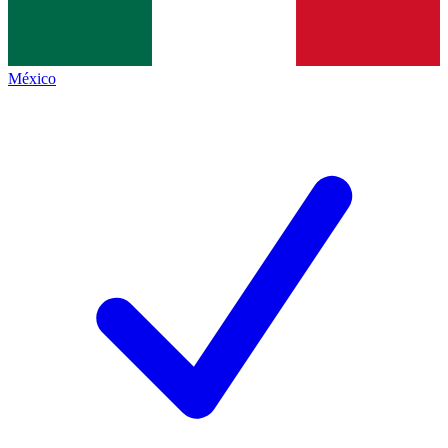
México