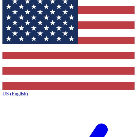
US (English)