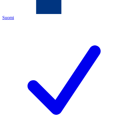
Suomi