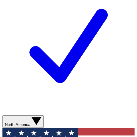
North America