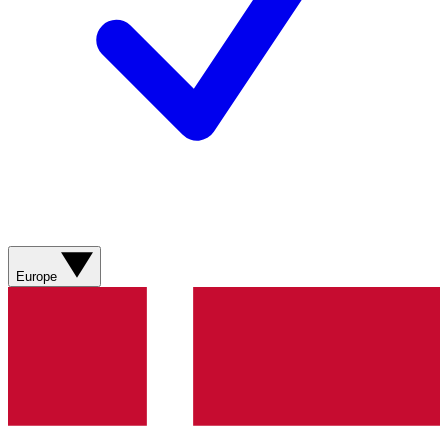
Europe