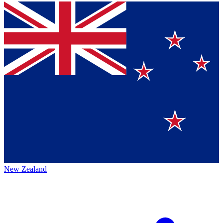
New Zealand