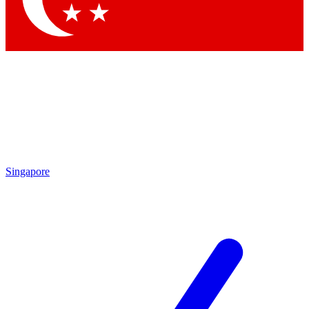
Singapore