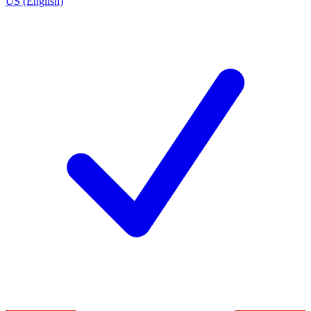
US (English)