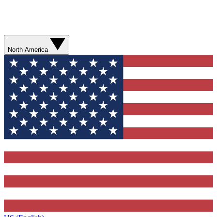
North America