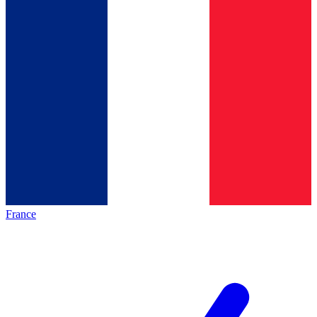
France