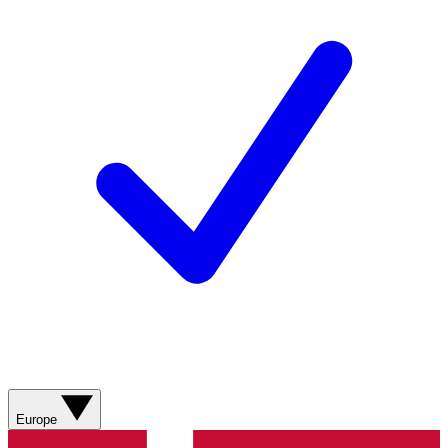
Europe