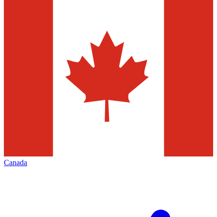
Canada