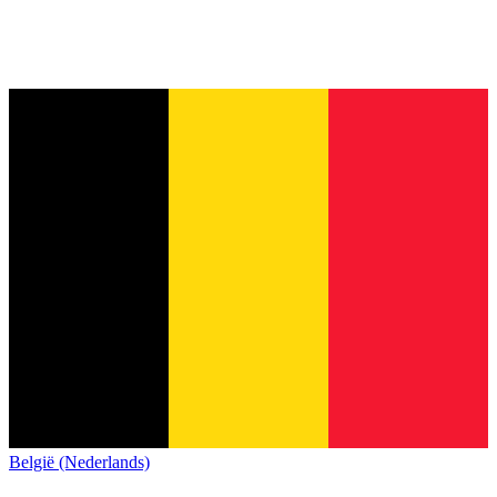
België (Nederlands)