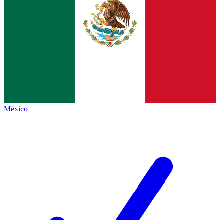
México