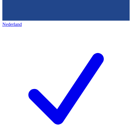
Nederland