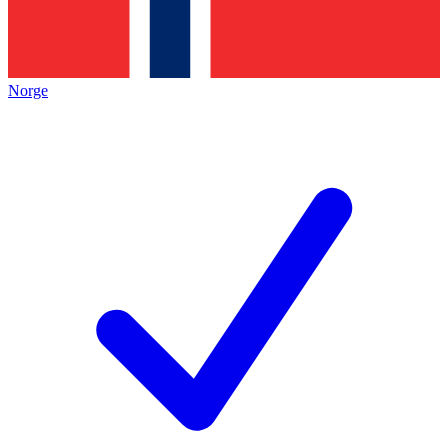
Norge