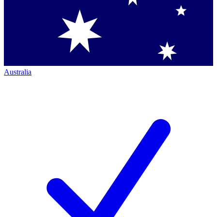
Australia