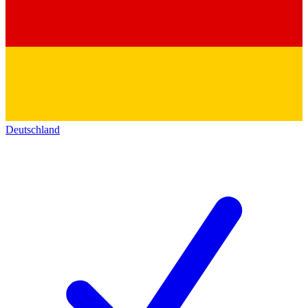
Deutschland