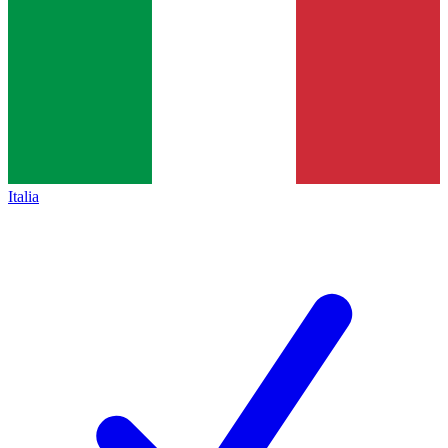
Italia