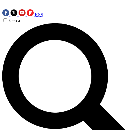
RSS
Cerca