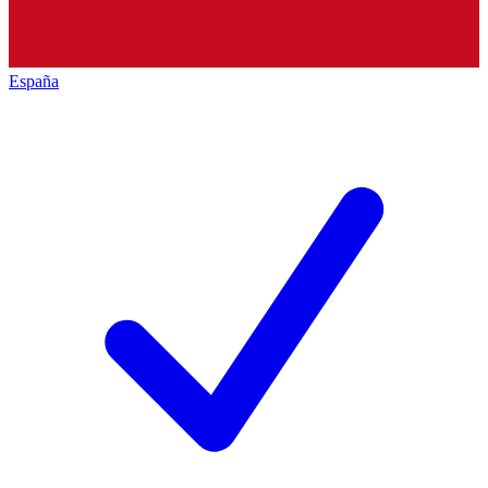
España