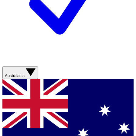
Australasia