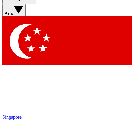
Asia
Singapore