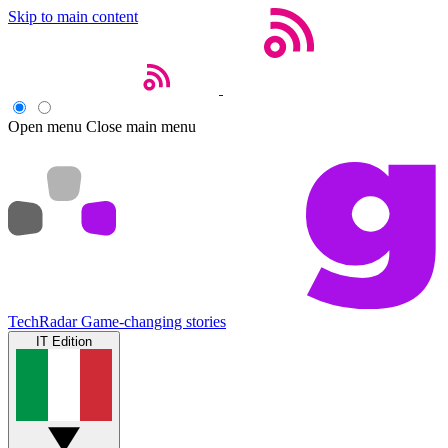
Skip to main content
Open menu
Close main menu
TechRadar
Game-changing stories
IT Edition