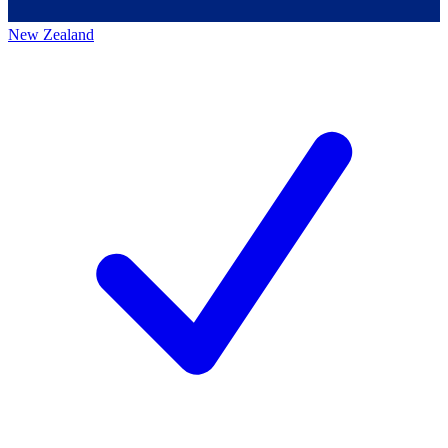
New Zealand