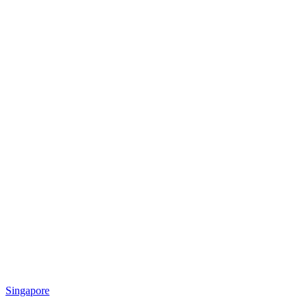
Singapore