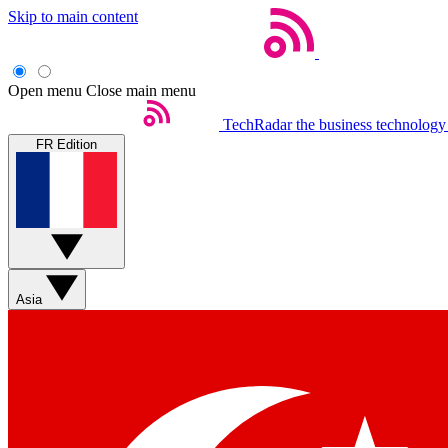
Skip to main content
Open menu
Close main menu
TechRadar
the business technology
FR Edition
Asia