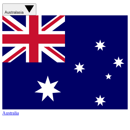
Australasia
Australia