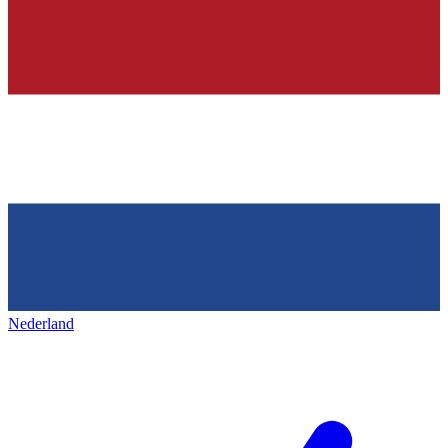
Nederland