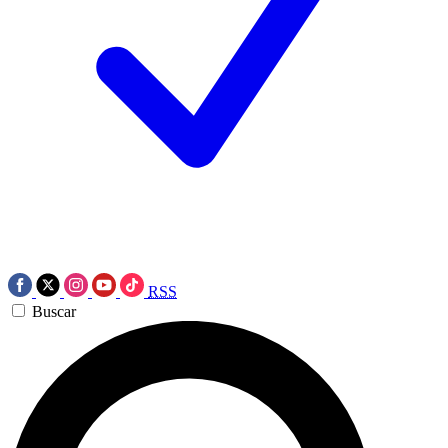
RSS
Buscar