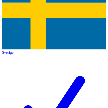
Sverige