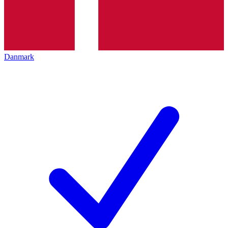
Danmark