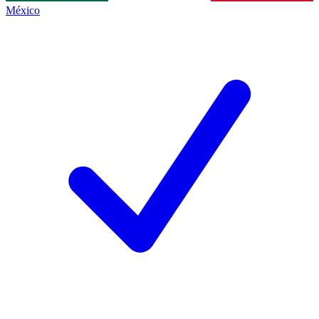
México