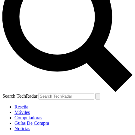
Search TechRadar
Reseña
Móviles
Computadoras
Guías De Compra
Noticias