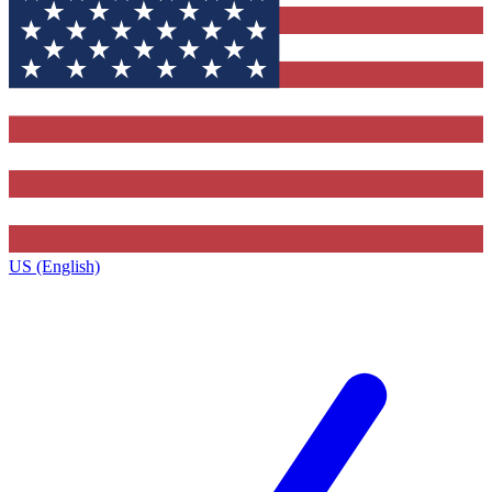
US (English)