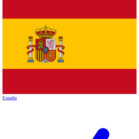
España