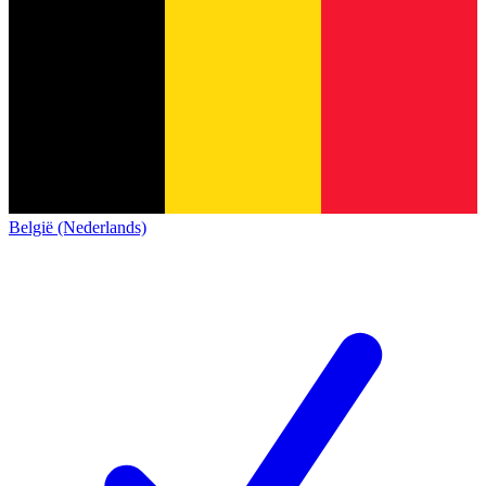
België (Nederlands)