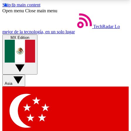
Skip to main content
5
24/7
44K+
Open menu
Close main menu
EXCLUSIVE PERKS
INSIDER INSIGHTS
ACTIVE MEMBERS
TechRadar
Lo
mejor de la tecnología, en un solo lugar
MX Edition
Weekly newsletters
Commenting a
Get daily news, weekly deals and the
Join the conversation,
week’s top tech stories
thoughts and get exp
BECOME A TECHRADAR INSIDER
Asia
Sign up with your email below to instantly access
member features, newsletters and exclusive Insider
perks