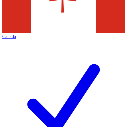
Canada