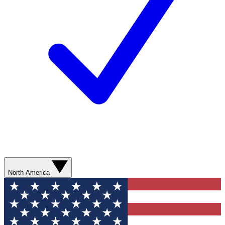
North America