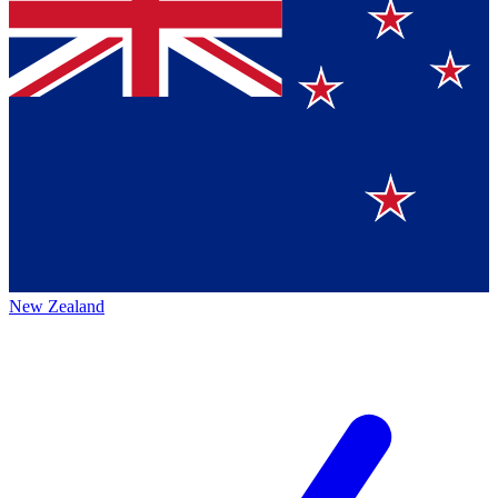
New Zealand