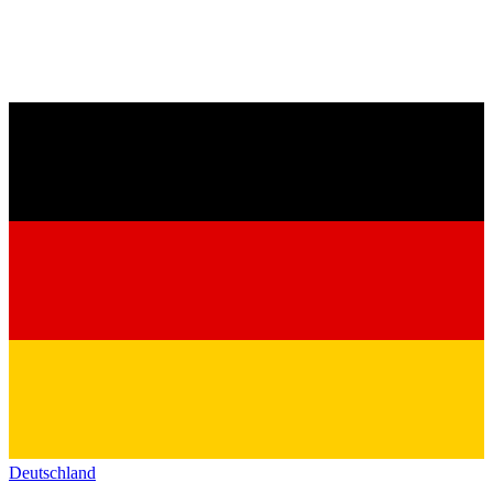
Deutschland