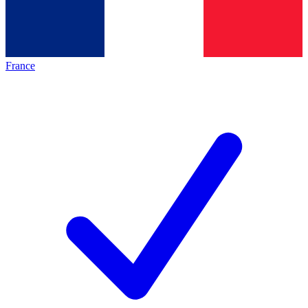
France