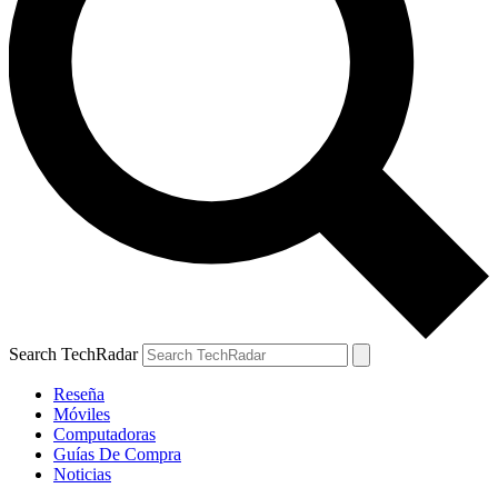
Search TechRadar
Reseña
Móviles
Computadoras
Guías De Compra
Noticias