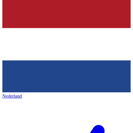
Nederland