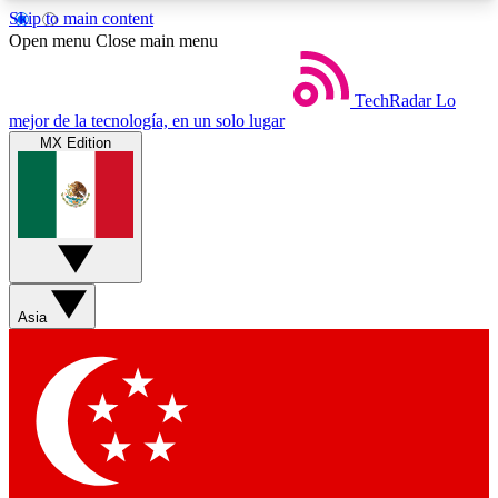
Skip to main content
5
24/7
44K+
Open menu
Close main menu
EXCLUSIVE PERKS
INSIDER INSIGHTS
ACTIVE MEMBERS
TechRadar
Lo
mejor de la tecnología, en un solo lugar
MX Edition
Weekly newsletters
Commenting a
Get daily news, weekly deals and the
Join the conversation,
week’s top tech stories
thoughts and get exp
BECOME A TECHRADAR INSIDER
Asia
Sign up with your email below to instantly access
member features, newsletters and exclusive Insider
perks