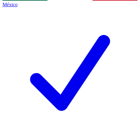
México