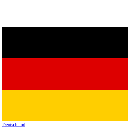
Deutschland