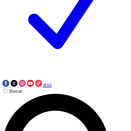
RSS
Buscar