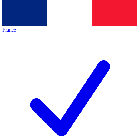
France