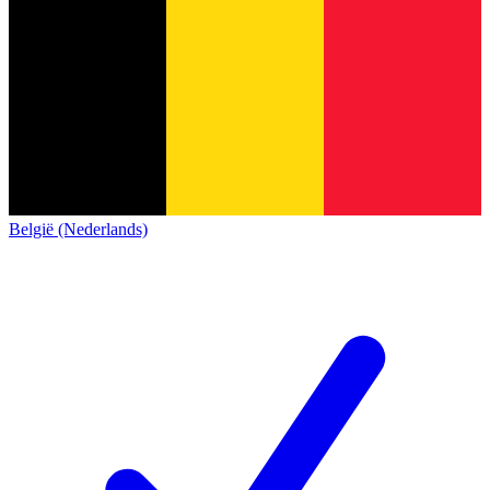
België (Nederlands)