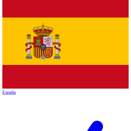
España