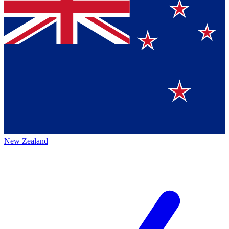
New Zealand