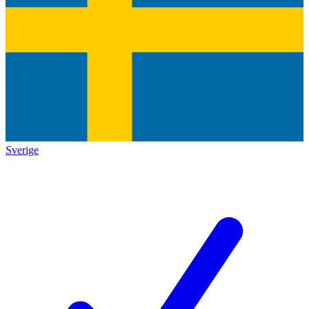
Sverige