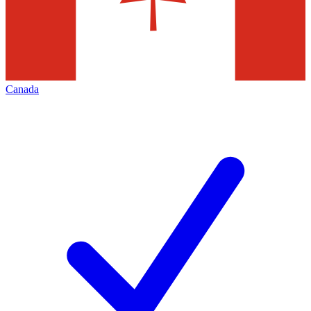
Canada