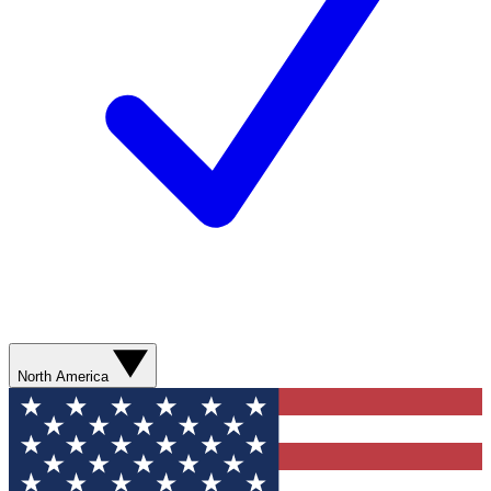
North America