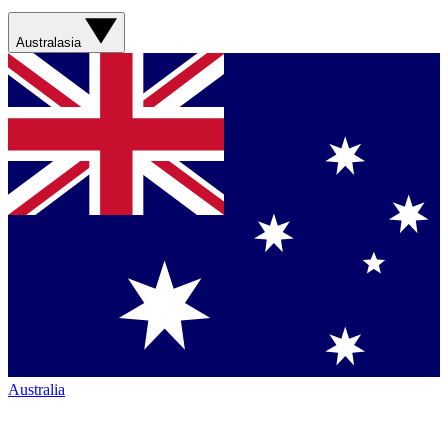
Australasia
Australia