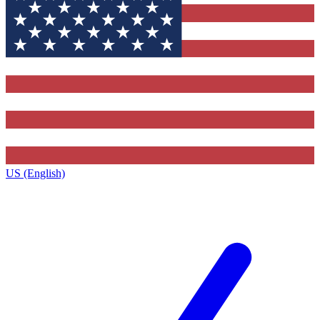
US (English)