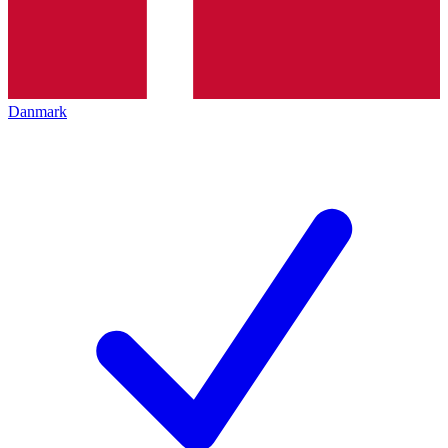
Danmark