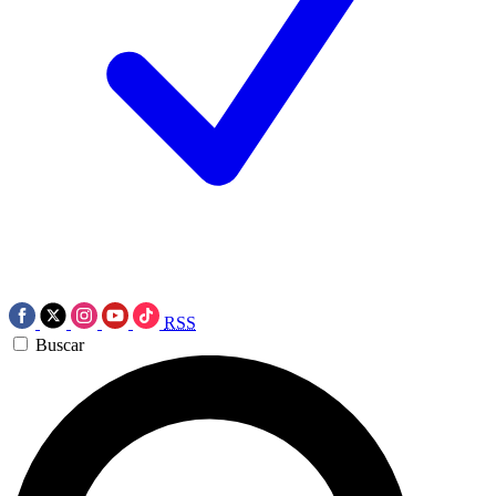
RSS
Buscar