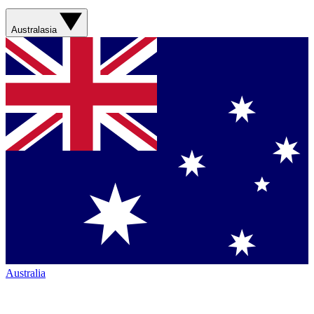
Australasia
Australia