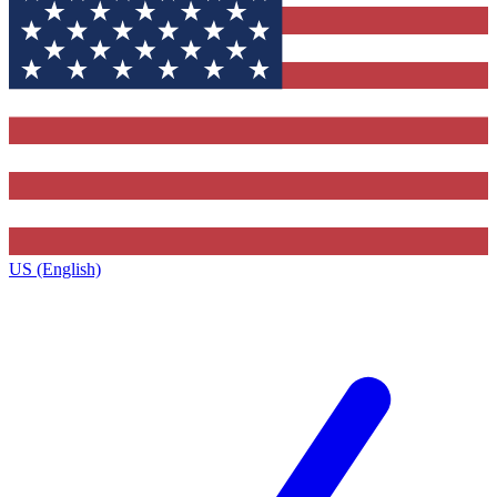
US (English)