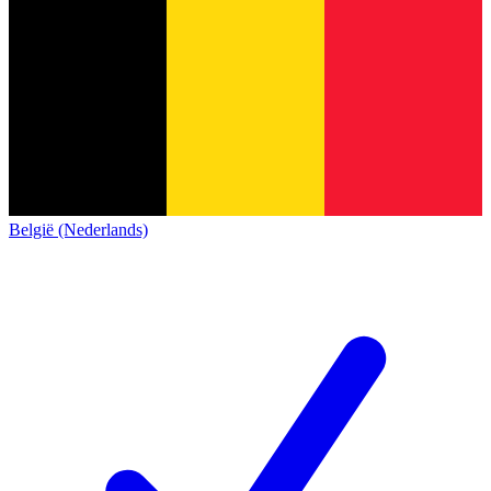
België (Nederlands)