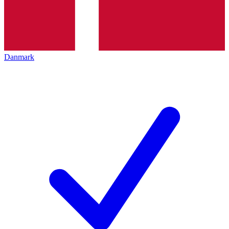
Danmark