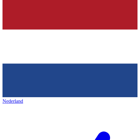
Nederland