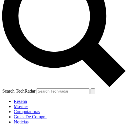
Search TechRadar
Reseña
Móviles
Computadoras
Guías De Compra
Noticias