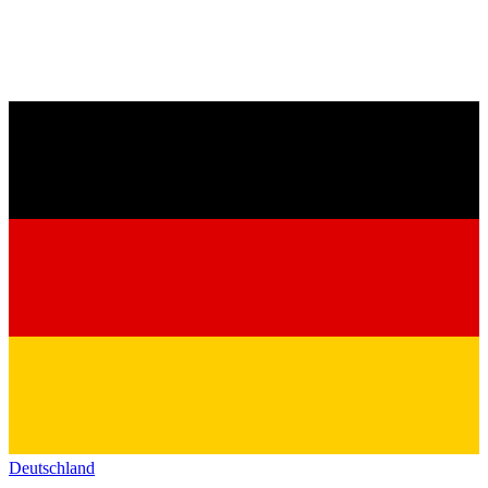
Deutschland