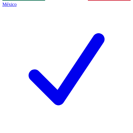
México