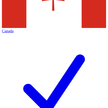
Canada