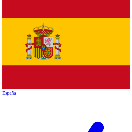
España