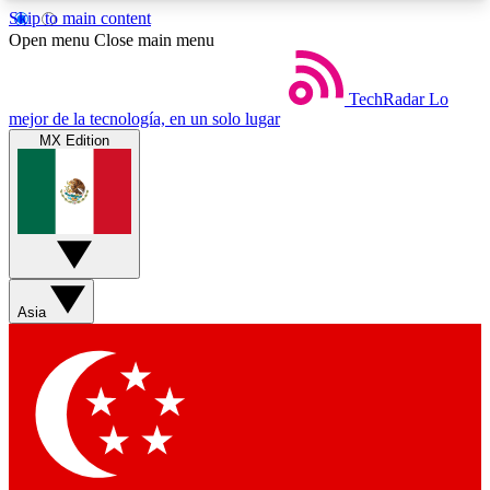
Skip to main content
5
24/7
44K+
Open menu
Close main menu
EXCLUSIVE PERKS
INSIDER INSIGHTS
ACTIVE MEMBERS
TechRadar
Lo
mejor de la tecnología, en un solo lugar
MX Edition
Weekly newsletters
Commenting a
Get daily news, weekly deals and the
Join the conversation,
week’s top tech stories
thoughts and get exp
BECOME A TECHRADAR INSIDER
Asia
Sign up with your email below to instantly access
member features, newsletters and exclusive Insider
perks