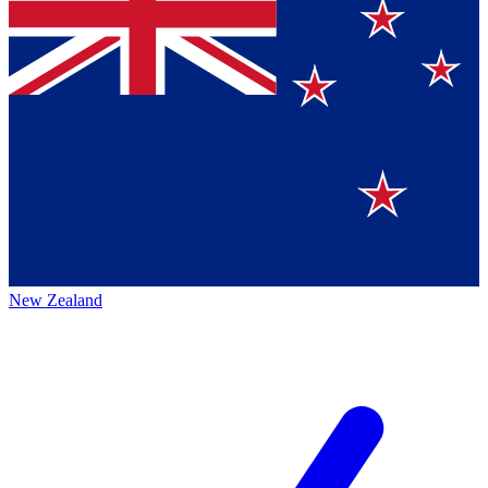
New Zealand