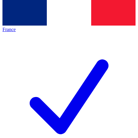
France