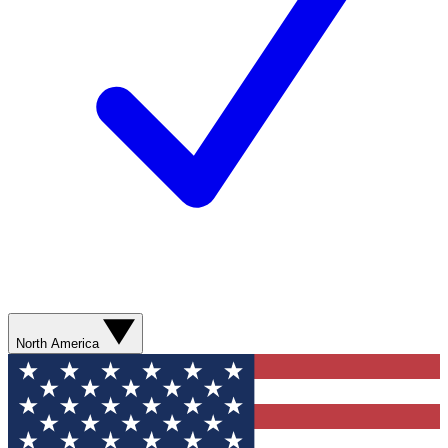
North America