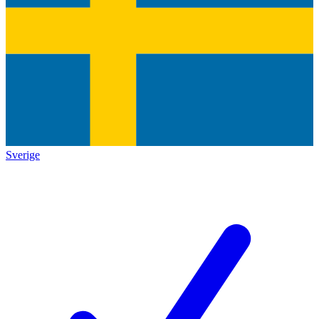
Sverige