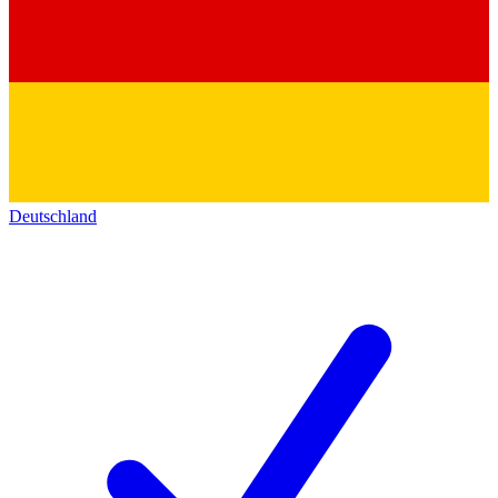
Deutschland