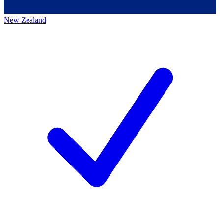
New Zealand