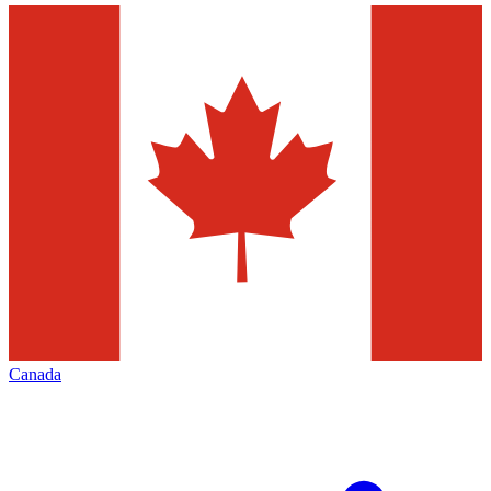
Canada