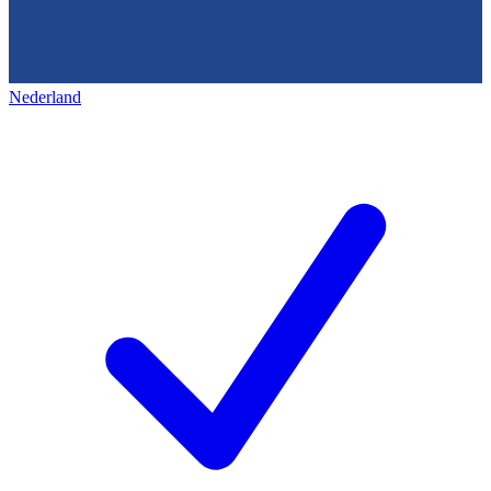
Nederland