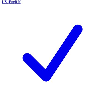
US (English)