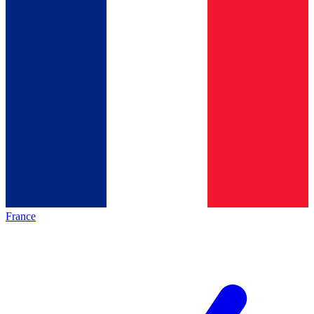
France