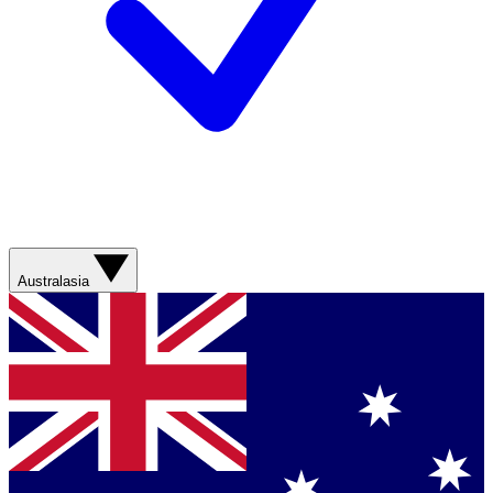
Australasia