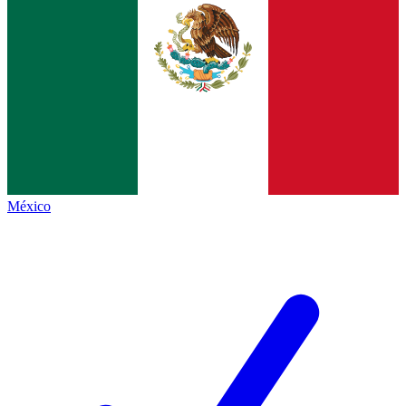
México