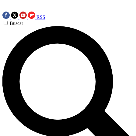
RSS
Buscar