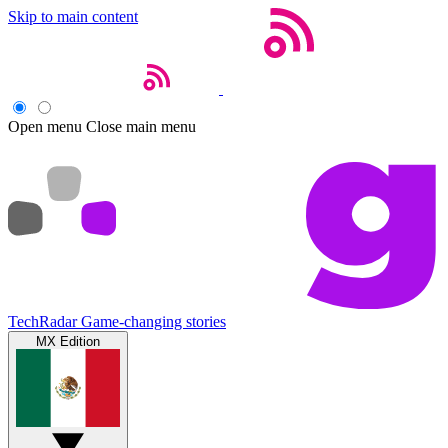
Skip to main content
Open menu
Close main menu
TechRadar
Game-changing stories
MX Edition