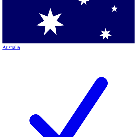
Australia