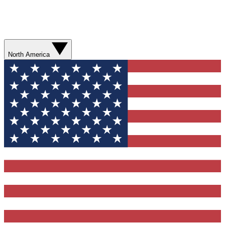
North America