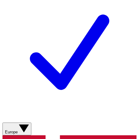
Europe