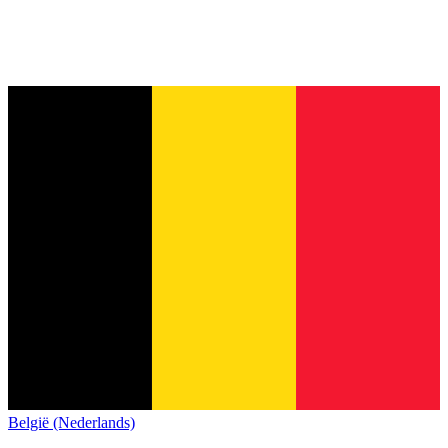
België (Nederlands)