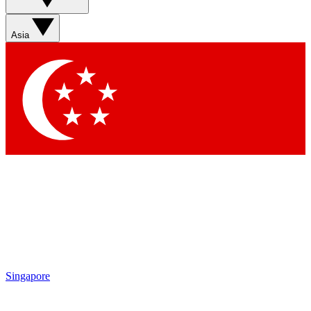
Asia
Singapore