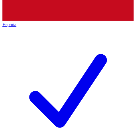
España