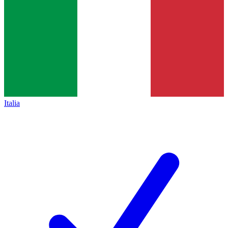
Italia