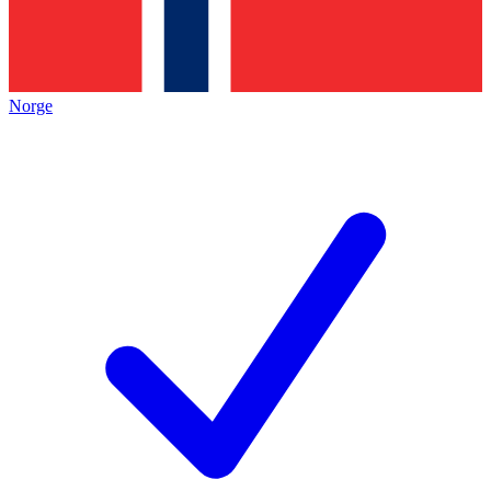
Norge