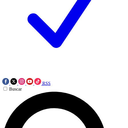
RSS
Buscar