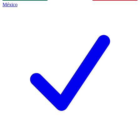
México