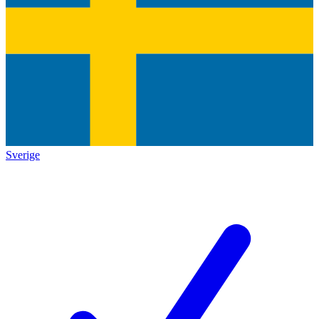
Sverige