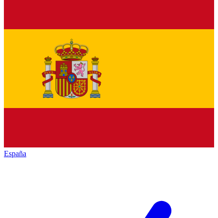
España