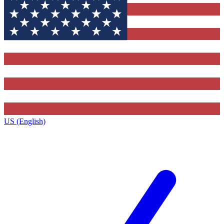
US (English)