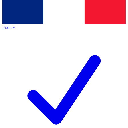
France