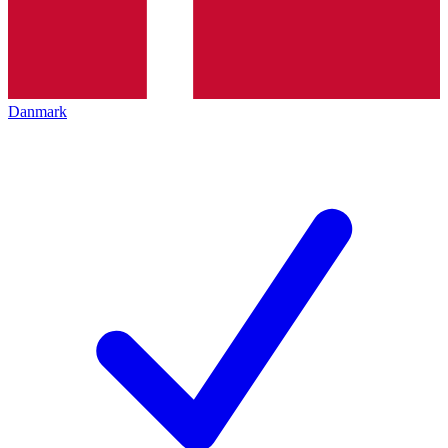
Danmark