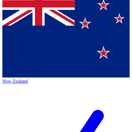
New Zealand