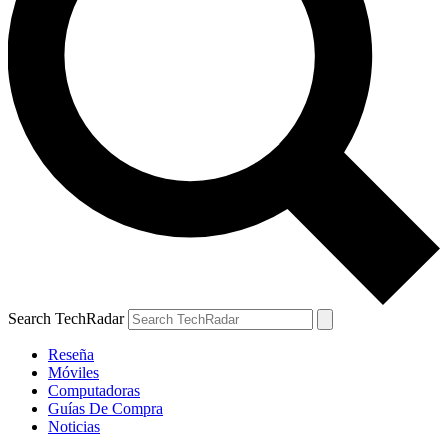
Search TechRadar
Reseña
Móviles
Computadoras
Guías De Compra
Noticias