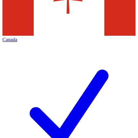
Canada