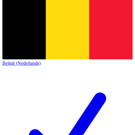
België (Nederlands)