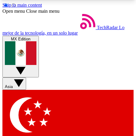
Skip to main content
5
24/7
44K+
Open menu
Close main menu
EXCLUSIVE PERKS
INSIDER INSIGHTS
ACTIVE MEMBERS
TechRadar
Lo
mejor de la tecnología, en un solo lugar
MX Edition
Weekly newsletters
Commenting a
Get daily news, weekly deals and the
Join the conversation,
week’s top tech stories
thoughts and get exp
BECOME A TECHRADAR INSIDER
Asia
Sign up with your email below to instantly access
member features, newsletters and exclusive Insider
perks