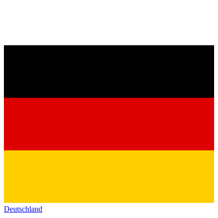
Deutschland