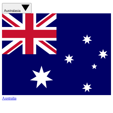
Australasia
Australia