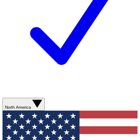
North America