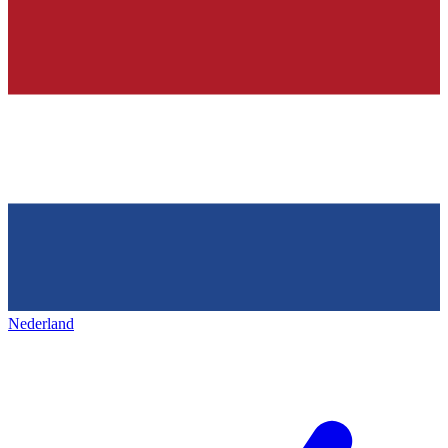
Nederland