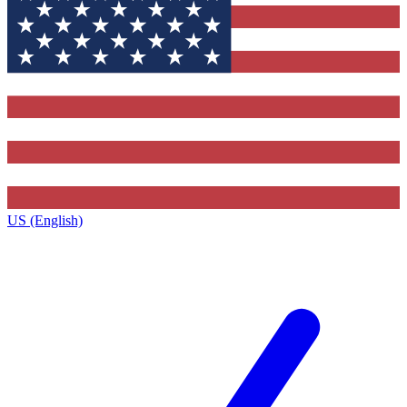
US (English)