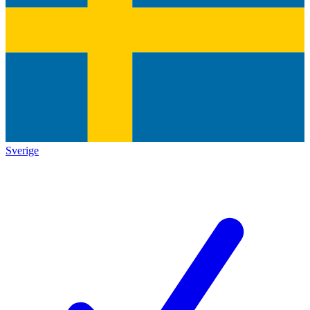
Sverige