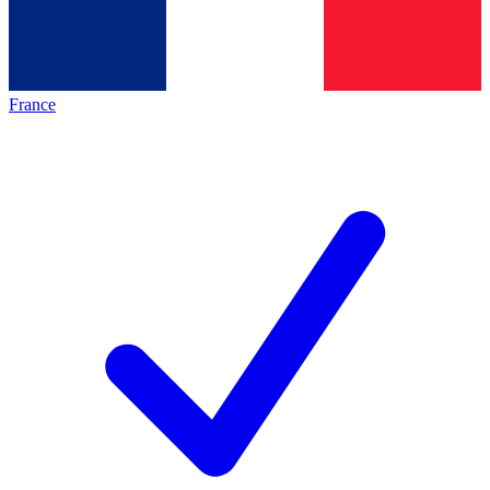
France