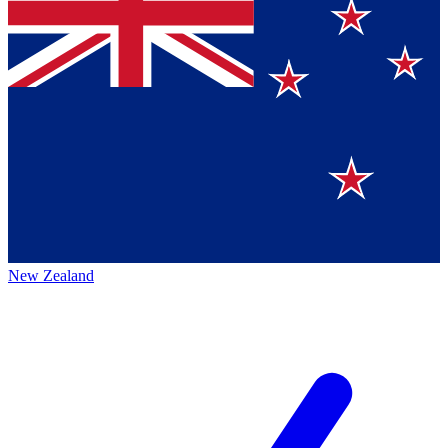
New Zealand