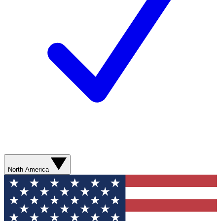
North America