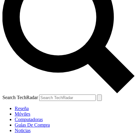
Search TechRadar
Reseña
Móviles
Computadoras
Guías De Compra
Noticias