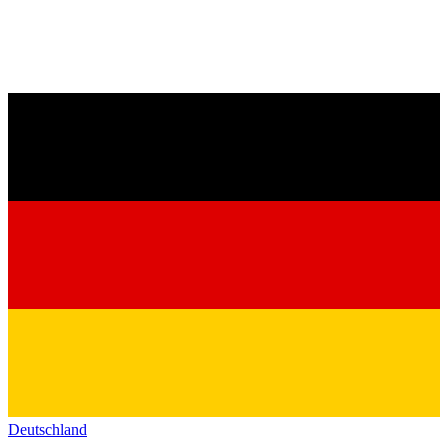
Deutschland