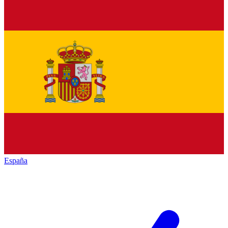
España