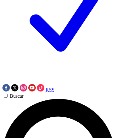
RSS
Buscar