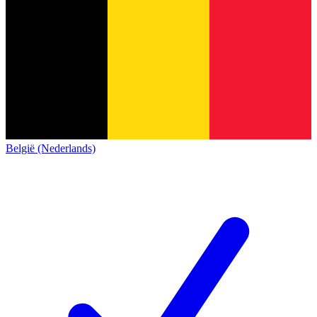
België (Nederlands)