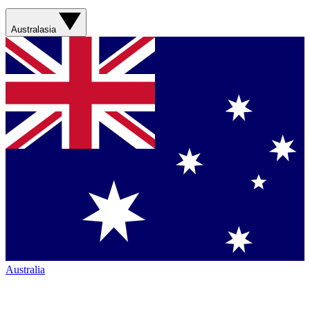
Australasia
Australia