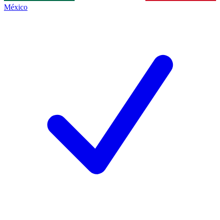
México