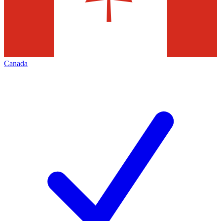
Canada