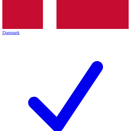
Danmark