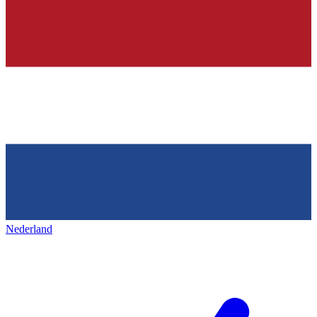
Nederland